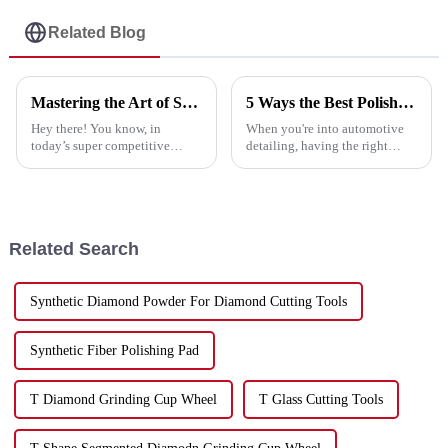
Related Blog
Mastering the Art of Selecting the Best Cutting Saw Blade for Your Business Needs
5 Ways the Best Polish Pad Enhances Your Detailing Experience
Hey there! You know, in
When you're into automotive
today’s super competitive
detailing, having the right
market, picking the right
tools really makes a huge
cutting saw blade is really
difference—both in the quality
important for businesses that
of your work and how quickly
want to boost
you get
Related Search
Synthetic Diamond Powder For Diamond Cutting Tools
Synthetic Fiber Polishing Pad
T Diamond Grinding Cup Wheel
T Glass Cutting Tools