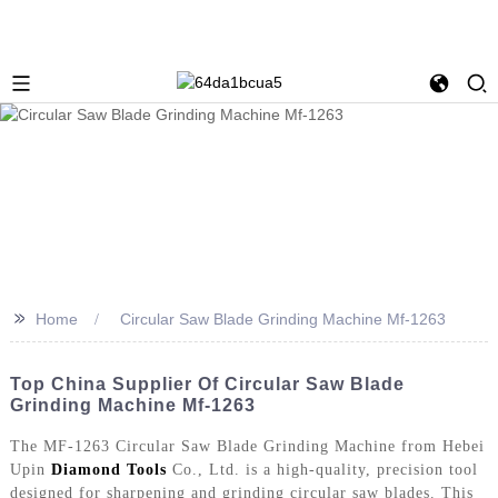
>>
Home
Circular Saw Blade Grinding Machine Mf-1263
Top China Supplier Of Circular Saw Blade
Grinding Machine Mf-1263
The MF-1263 Circular Saw Blade Grinding Machine from Hebei
Upin
Diamond Tools
Co., Ltd. is a high-quality, precision tool
designed for sharpening and grinding circular saw blades. This