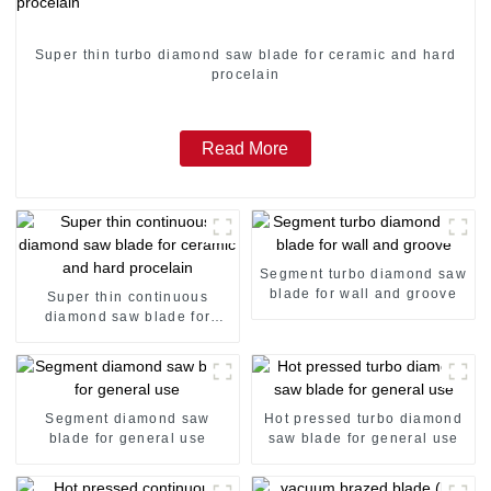
Super thin turbo diamond saw blade for ceramic and hard
procelain
Read More
Segment turbo diamond saw
blade for wall and groove
Super thin continuous
diamond saw blade for
ceramic and hard procelain
Segment diamond saw
Hot pressed turbo diamond
blade for general use
saw blade for general use