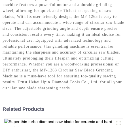
machine features a powerful motor and a durable grinding
wheel, allowing for quick and efficient sharpening of saw
blades, With its user-friendly design, the MF-1263 is easy to
operate and can accommodate a wide range of circular saw blade
sizes. The adjustable grinding angle and depth ensure precise
and consistent results every time, making it an ideal choice for
professional use, Equipped with advanced technology and
reliable performance, this grinding machine is essential for
maintaining the sharpness and accuracy of circular saw blades,
ultimately prolonging their lifespan and optimizing cutting
performance. Whether you are a woodworking professional or
DIY enthusiast, the MF-1263 Circular Saw Blade Grinding
Machine is a must-have tool for ensuring top-quality sawing
results. Trust Hebei Upin Diamond Tools Co., Ltd. for all your
circular saw blade sharpening needs
Related Products