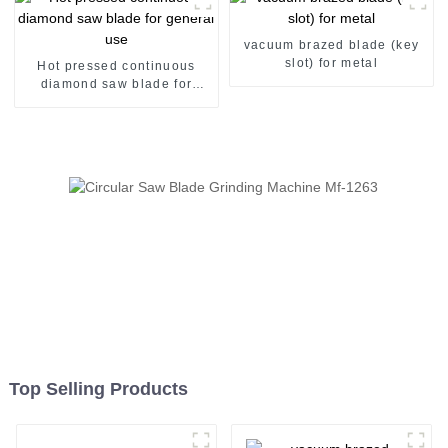
vacuum brazed blade (key
slot) for metal
Hot pressed continuous
diamond saw blade for
general use
Top Selling Products