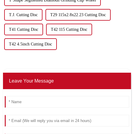
T Shape Segmented Diamodn Grinding Cup Wheel
T.J. Cutting Disc
T29 115x2.8x22.23 Cutting Disc
T41 Cutting Disc
T42 115 Cutting Disc
T42 4.5inch Cutting Disc
Leave Your Message