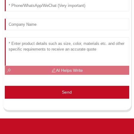
AI Helps Write
Send