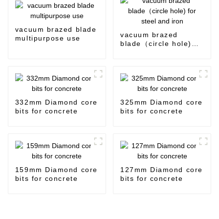
vacuum brazed blade
vacuum brazed
multipurpose use
blade（circle hole)
for steel and iron
332mm Diamond core
325mm Diamond core
bits for concrete
bits for concrete
159mm Diamond core
127mm Diamond core
bits for concrete
bits for concrete