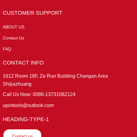
CUSTOMER SUPPORT
ABOUT US
Contact Us
FAQ
CONTACT INFO
1612 Room 16F, Ze Run Building Changan Area
Shijiazhuang
Call Us Now: 0086-13731082124
upintools@outlook.com
HEADING-TYPE-1
Contact us