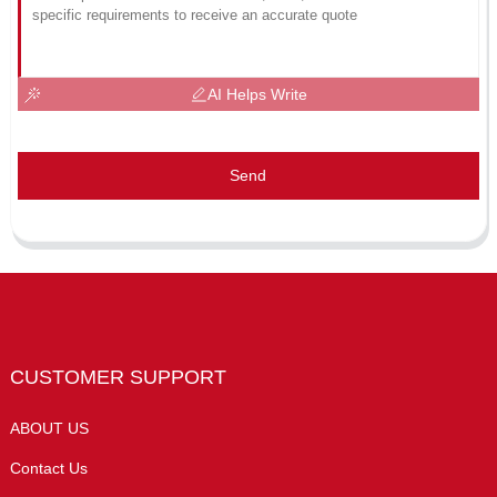
AI Helps Write
Send
CUSTOMER SUPPORT
ABOUT US
Contact Us