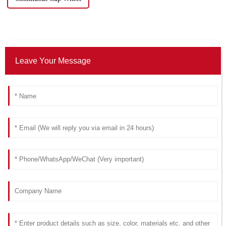
Leave Your Message