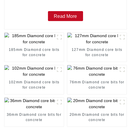
Read More
185mm Diamond core bits
127mm Diamond core bits
for concrete
for concrete
102mm Diamond core bits
76mm Diamond core bits for
for concrete
concrete
36mm Diamond core bits for
20mm Diamond core bits for
concrete
concrete