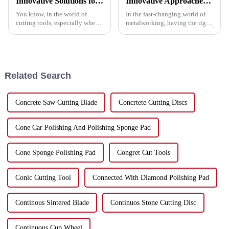
Innovative Solutions for Your Best Grinder Cutting Disc Needs
Innovative Approaches to Enhance Performance with the Best Metal Cutting Discs
You know, in the world of
In the fast-changing world of
cutting tools, especially when
metalworking, having the right
we're talking about Grinder
tools really makes a difference
Cutting Discs, efficiency and
—whether it’s about boosting
precision are absolutely
productivity or getting that
crucial.
Related Search
Concrete Saw Cutting Blade
Concrtete Cutting Discs
Cone Car Polishing And Polishing Sponge Pad
Cone Sponge Polishing Pad
Congret Cut Tools
Conic Cutting Tool
Connected With Diamond Polishing Pad
Continous Sintered Blade
Continuos Stone Cutting Disc
Continuous Cup Wheel