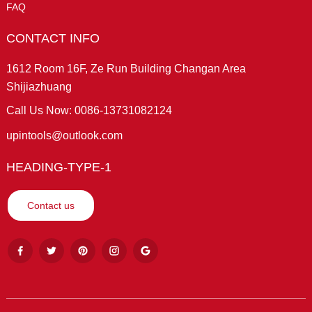
FAQ
CONTACT INFO
1612 Room 16F, Ze Run Building Changan Area
Shijiazhuang
Call Us Now: 0086-13731082124
upintools@outlook.com
HEADING-TYPE-1
Contact us