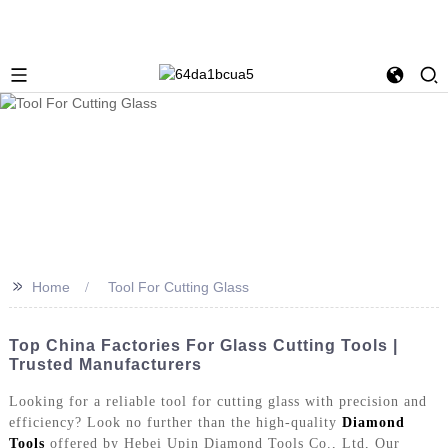
>>
Home
Tool For Cutting Glass
Top China Factories For Glass Cutting Tools |
Trusted Manufacturers
Looking for a reliable tool for cutting glass with precision and
efficiency? Look no further than the high-quality
Diamond
Tools
offered by Hebei Upin Diamond Tools Co., Ltd, Our