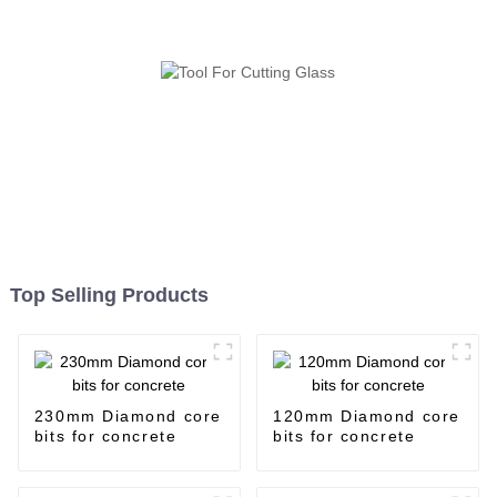
Top Selling Products
230mm Diamond core
120mm Diamond core
bits for concrete
bits for concrete