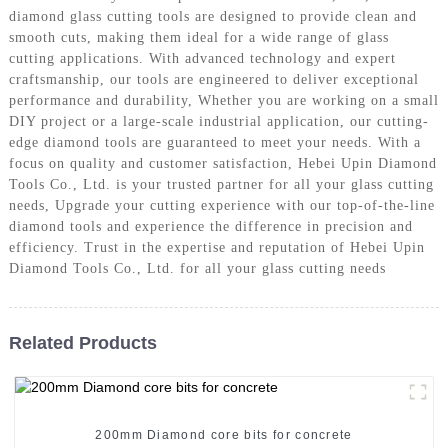
diamond glass cutting tools are designed to provide clean and
smooth cuts, making them ideal for a wide range of glass
cutting applications. With advanced technology and expert
craftsmanship, our tools are engineered to deliver exceptional
performance and durability, Whether you are working on a small
DIY project or a large-scale industrial application, our cutting-
edge diamond tools are guaranteed to meet your needs. With a
focus on quality and customer satisfaction, Hebei Upin Diamond
Tools Co., Ltd. is your trusted partner for all your glass cutting
needs, Upgrade your cutting experience with our top-of-the-line
diamond tools and experience the difference in precision and
efficiency. Trust in the expertise and reputation of Hebei Upin
Diamond Tools Co., Ltd. for all your glass cutting needs
Related Products
200mm Diamond core bits for concrete