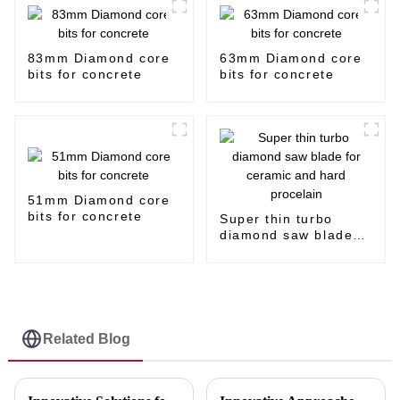
83mm Diamond core
63mm Diamond core
bits for concrete
bits for concrete
51mm Diamond core
bits for concrete
Super thin turbo
diamond saw blade
for ceramic and hard
procelain
Related Blog