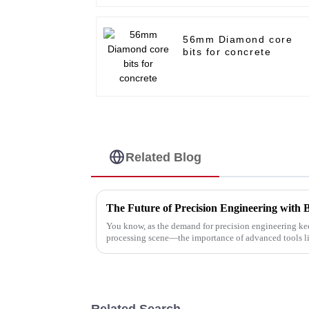
56mm Diamond core
bits for concrete
Related Blog
The Future of Precision Engineering with 
You know, as the demand for precision engineering ke
processing scene—the importance of advanced tools l
Related Search