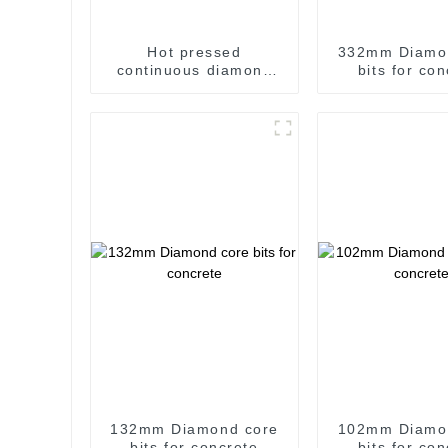
Hot pressed
332mm Diamo
continuous diamond
bits for co
saw blade for general
use
132mm Diamond core
102mm Diamo
bits for concrete
bits for co