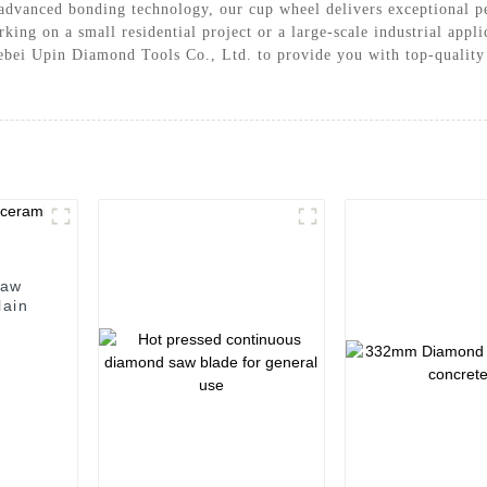
advanced bonding technology, our cup wheel delivers exceptional pe
king on a small residential project or a large-scale industrial appl
 Hebei Upin Diamond Tools Co., Ltd. to provide you with top-quality
saw
lain