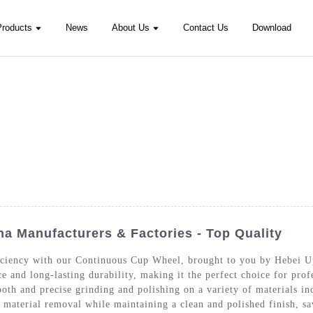
Products
News
About Us
Contact Us
Download
 Manufacturers & Factories - Top Quality
ficiency with our Continuous Cup Wheel, brought to you by Hebei 
e and long-lasting durability, making it the perfect choice for pr
th and precise grinding and polishing on a variety of materials inc
st material removal while maintaining a clean and polished finish, s