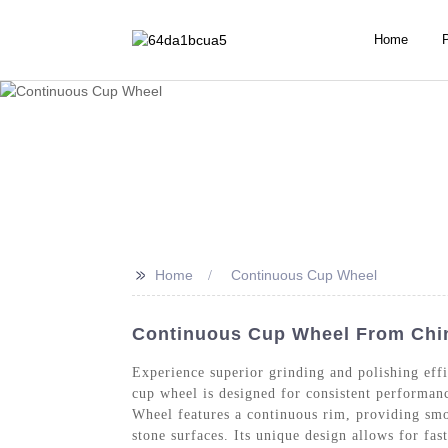
Home
>>
Home
Continuous Cup Wheel
Continuous Cup Wheel From China
Experience superior grinding and polishing ef
cup wheel is designed for consistent performanc
Wheel features a continuous rim, providing smoo
stone surfaces. Its unique design allows for fa