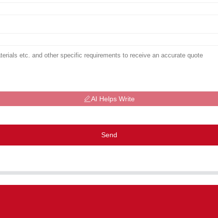
AI Helps Write
Send