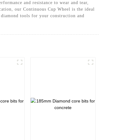
rformance and resistance to wear and tear,
ication, our Continuous Cup Wheel is the ideal
 diamond tools for your construction and