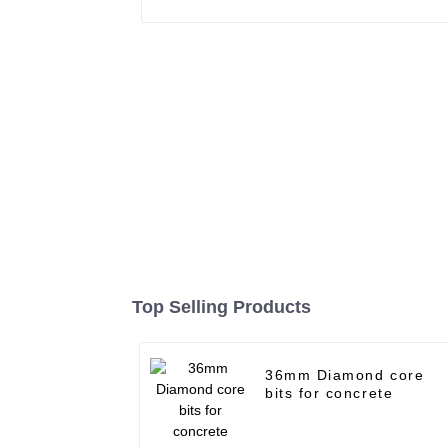
Top Selling Products
36mm Diamond core
bits for concrete