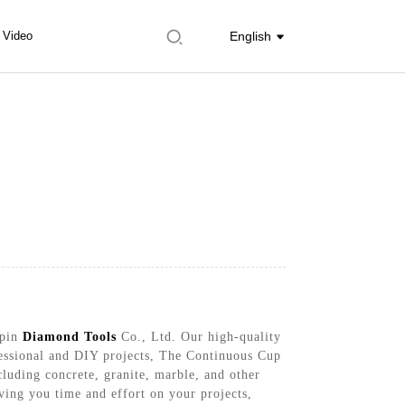
Video
English
Upin
Diamond Tools
Co., Ltd. Our high-quality
ofessional and DIY projects, The Continuous Cup
luding concrete, granite, marble, and other
aving you time and effort on your projects,