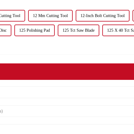
utting Tool
12 Mm Cutting Tool
12-Inch Bolt Cutting Tool
Disc
125 Polishing Pad
125 Tct Saw Blade
125 X 40 Tct S