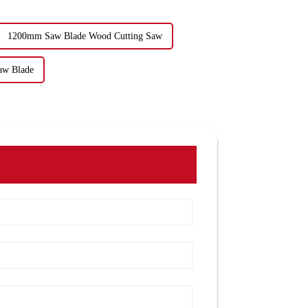
1200mm Saw Blade Wood Cutting Saw
aw Blade