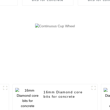
16mm Diamond core
bits for concrete