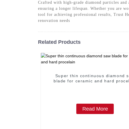
Crafted with high-grade diamond particles and 
ensuring a longer lifespan. Whether you are wor
tool for achieving professional results, Trust
renovation needs
Related Products
Super thin continuous diamond 
blade for ceramic and hard proce
Read More