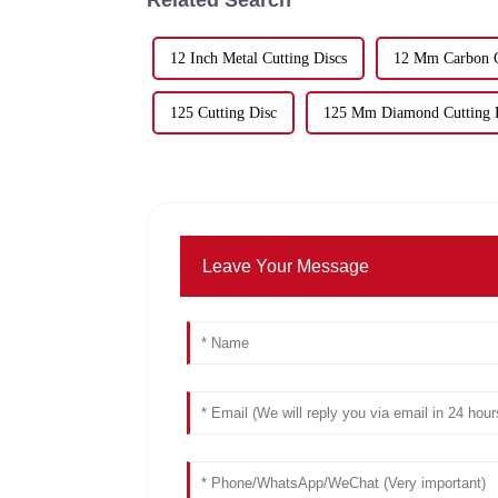
12 Inch Metal Cutting Discs
12 Mm Carbon C
125 Cutting Disc
125 Mm Diamond Cutting 
Leave Your Message