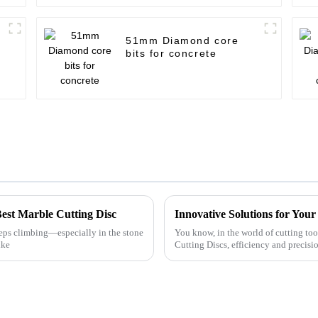
51mm Diamond core
bits for concrete
Best Marble Cutting Disc
Innovative Solutions for You
eps climbing—especially in the stone
You know, in the world of cutting too
ike
Cutting Discs, efficiency and precisio