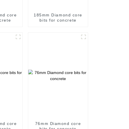
nd core
185mm Diamond core
ncrete
bits for concrete
nd core
76mm Diamond core
ncrete
bits for concrete