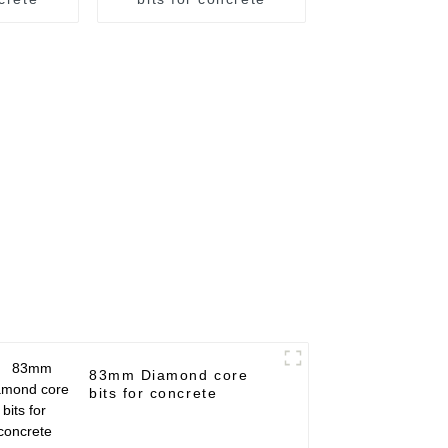
83mm Diamond core
bits for concrete