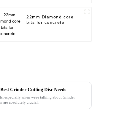
22mm Diamond core
bits for concrete
r Best Grinder Cutting Disc Needs
ls, especially when we're talking about Grinder
n are absolutely crucial.