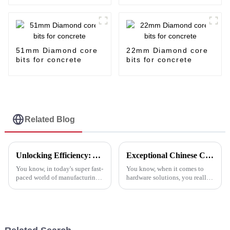
51mm Diamond core
22mm Diamond core
bits for concrete
bits for concrete
Related Blog
Unlocking Efficiency: A Comprehensive Guide to the Top Metal Cutting Discs and Their Benefits
Exceptional Chinese Craftsmanship in Cutting Discs: Innovating Hardware Solutions Worldwide
You know, in today's super fast-
You know, when it comes to
paced world of manufacturing,
hardware solutions, you really
sticking to efficiency is key,
can’t overlook the importance
especially when it comes to
of high-quality cutting discs.
metalworking. Companies are
Industry reports suggest that