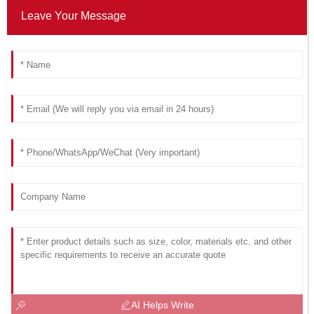
Leave Your Message
AI Helps Write