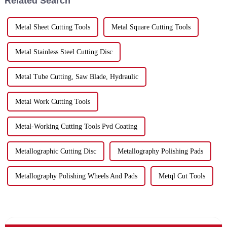
Related Search
Metal Sheet Cutting Tools
Metal Square Cutting Tools
Metal Stainless Steel Cutting Disc
Metal Tube Cutting, Saw Blade, Hydraulic
Metal Work Cutting Tools
Metal-Working Cutting Tools Pvd Coating
Metallographic Cutting Disc
Metallography Polishing Pads
Metallography Polishing Wheels And Pads
Metql Cut Tools