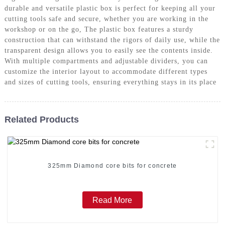
durable and versatile plastic box is perfect for keeping all your
cutting tools safe and secure, whether you are working in the
workshop or on the go, The plastic box features a sturdy
construction that can withstand the rigors of daily use, while the
transparent design allows you to easily see the contents inside.
With multiple compartments and adjustable dividers, you can
customize the interior layout to accommodate different types
and sizes of cutting tools, ensuring everything stays in its place
Related Products
325mm Diamond core bits for concrete
Read More