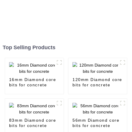
Top Selling Products
16mm Diamond core
120mm Diamond core
bits for concrete
bits for concrete
83mm Diamond core
56mm Diamond core
bits for concrete
bits for concrete