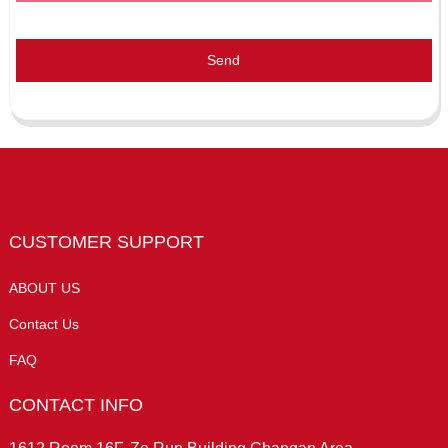
Send
CUSTOMER SUPPORT
ABOUT US
Contact Us
FAQ
CONTACT INFO