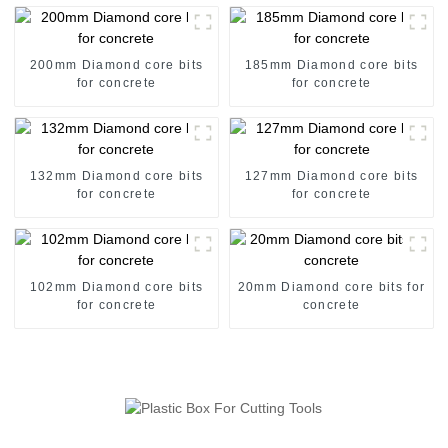
200mm Diamond core bits
185mm Diamond core bits
for concrete
for concrete
132mm Diamond core bits
127mm Diamond core bits
for concrete
for concrete
102mm Diamond core bits
20mm Diamond core bits for
for concrete
concrete