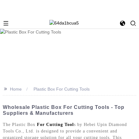
>>
Home
Plastic Box For Cutting Tools
Wholesale Plastic Box For Cutting Tools - Top
Suppliers & Manufacturers
The Plastic Box
For Cutting Tool
s by Hebei Upin Diamond
Tools Co., Ltd. is designed to provide a convenient and
organized storage solution for all your cutting tools. This