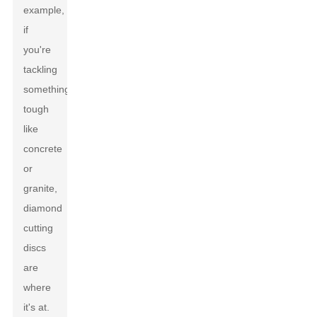
example,
if
you're
tackling
something
tough
like
concrete
or
granite,
diamond
cutting
discs
are
where
it's at.