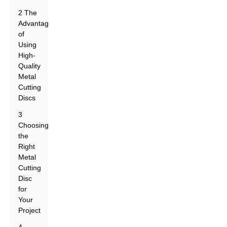
2 The
Advantages
of
Using
High-
Quality
Metal
Cutting
Discs
3
Choosing
the
Right
Metal
Cutting
Disc
for
Your
Project