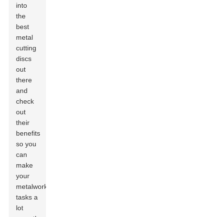
into
the
best
metal
cutting
discs
out
there
and
check
out
their
benefits
so you
can
make
your
metalworking
tasks a
lot