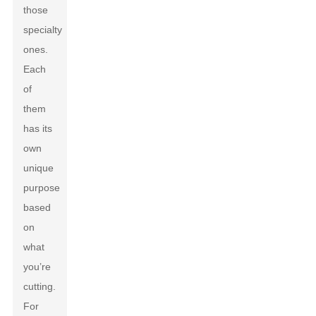
those
specialty
ones.
Each
of
them
has its
own
unique
purpose
based
on
what
you’re
cutting.
For