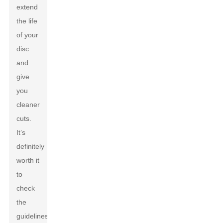
extend
the life
of your
disc
and
give
you
cleaner
cuts.
It’s
definitely
worth it
to
check
the
guidelines