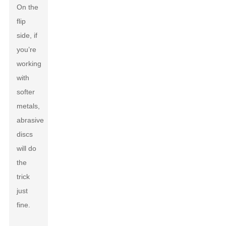
On the
flip
side, if
you’re
working
with
softer
metals,
abrasive
discs
will do
the
trick
just
fine.