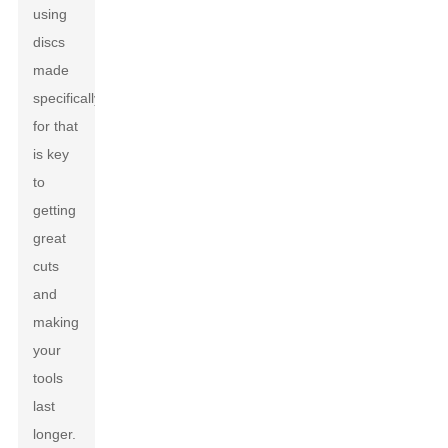
using
discs
made
specifically
for that
is key
to
getting
great
cuts
and
making
your
tools
last
longer.