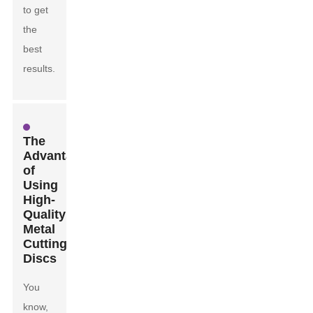
to get
the
best
results.
The
Advantages
of
Using
High-
Quality
Metal
Cutting
Discs
You
know,