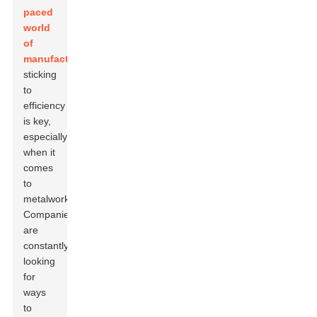
paced
world
of
manufacturing
,
sticking
to
efficiency
is key,
especially
when it
comes
to
metalworking.
Companies
are
constantly
looking
for
ways
to