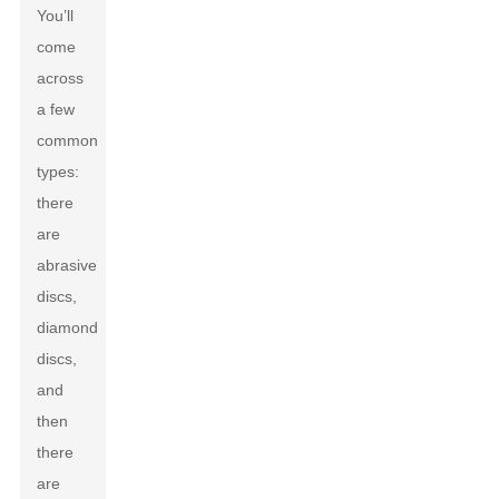
You’ll
come
across
a few
common
types:
there
are
abrasive
discs,
diamond
discs,
and
then
there
are