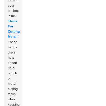
tools in
your
toolbox
is the
'Discs
For
Cutting
Metal.'
These
handy
discs
help
speed
up a
bunch
of
metal
cutting
tasks
while
keeping