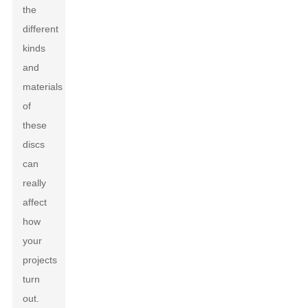
the
different
kinds
and
materials
of
these
discs
can
really
affect
how
your
projects
turn
out.