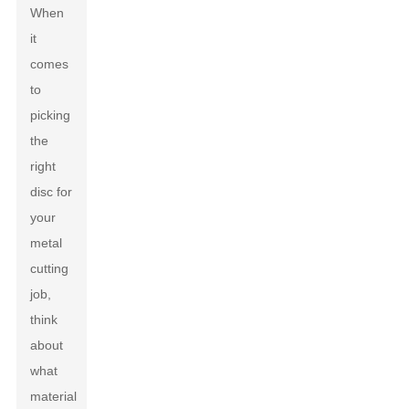
When
it
comes
to
picking
the
right
disc for
your
metal
cutting
job,
think
about
what
material