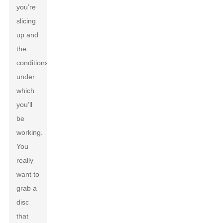
you’re
slicing
up and
the
conditions
under
which
you’ll
be
working.
You
really
want to
grab a
disc
that