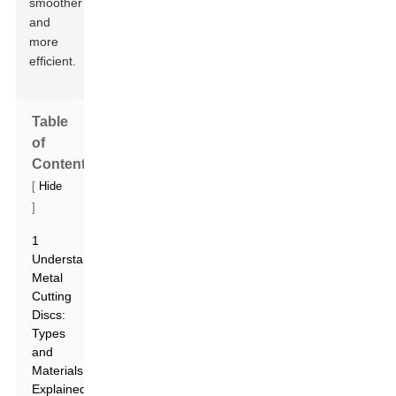
smoother
and
more
efficient.
Table
of
Contents
[
Hide
]
1
Understanding
Metal
Cutting
Discs:
Types
and
Materials
Explained