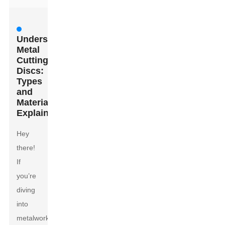
Understanding
Metal
Cutting
Discs:
Types
and
Materials
Explained
Hey
there!
If
you’re
diving
into
metalwork,