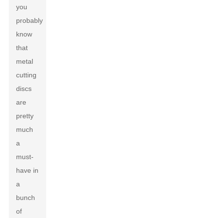
you
probably
know
that
metal
cutting
discs
are
pretty
much
a
must-
have in
a
bunch
of