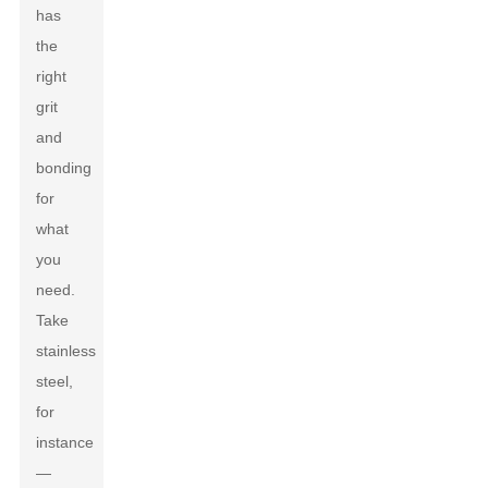
has
the
right
grit
and
bonding
for
what
you
need.
Take
stainless
steel,
for
instance
—