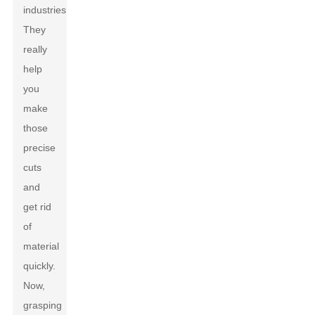
industries.
They
really
help
you
make
those
precise
cuts
and
get rid
of
material
quickly.
Now,
grasping