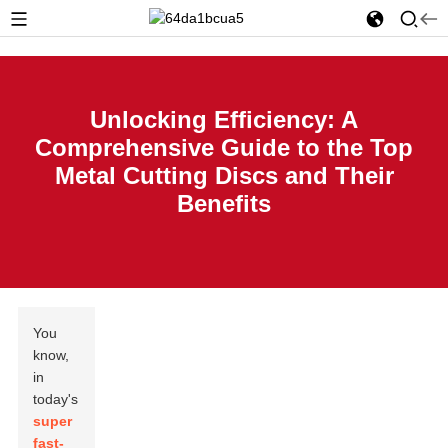
Unlocking Efficiency: A
Comprehensive Guide to the Top
Metal Cutting Discs and Their
Benefits
You
know,
in
today's
super
fast-