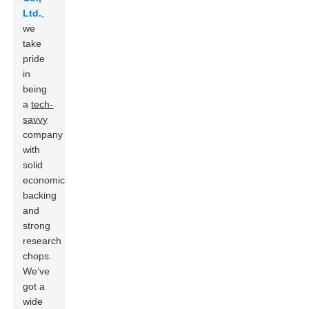
Ltd.
,
we
take
pride
in
being
a
tech-
savvy
company
with
solid
economic
backing
and
strong
research
chops.
We’ve
got a
wide