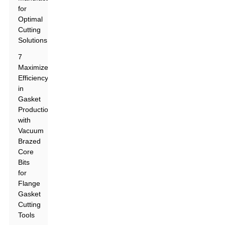
for
Optimal
Cutting
Solutions
7
Maximize
Efficiency
in
Gasket
Production
with
Vacuum
Brazed
Core
Bits
for
Flange
Gasket
Cutting
Tools