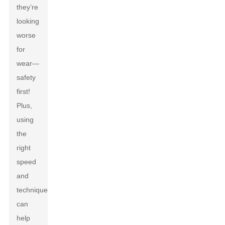
they’re
looking
worse
for
wear—
safety
first!
Plus,
using
the
right
speed
and
technique
can
help