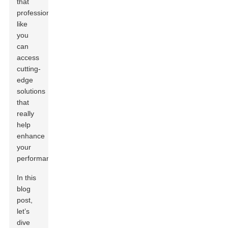
that
professionals
like
you
can
access
cutting-
edge
solutions
that
really
help
enhance
your
performance.
In this
blog
post,
let’s
dive