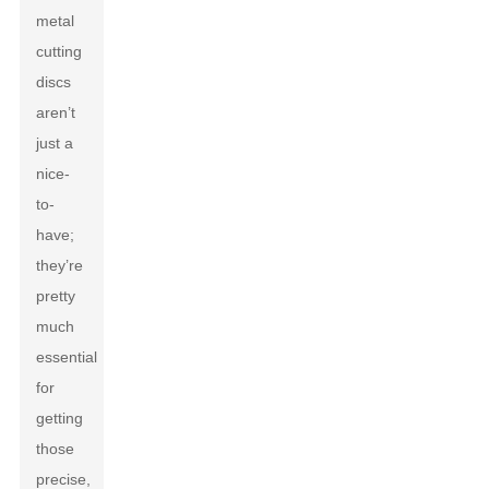
metal
cutting
discs
aren’t
just a
nice-
to-
have;
they’re
pretty
much
essential
for
getting
those
precise,