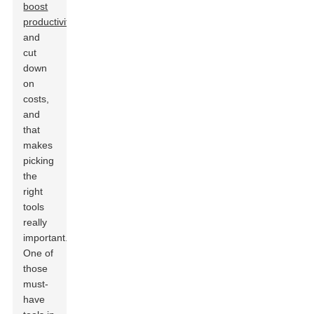
boost
productivity
and
cut
down
on
costs,
and
that
makes
picking
the
right
tools
really
important.
One of
those
must-
have