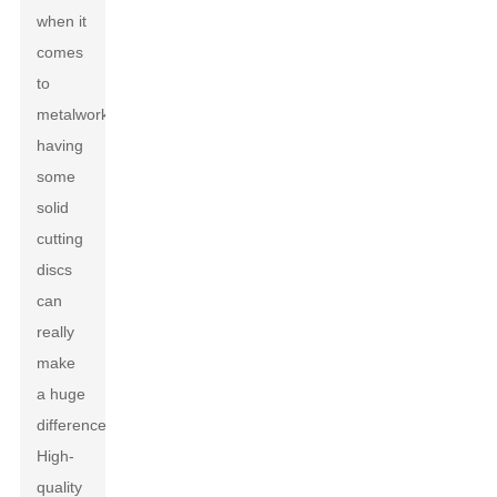
when it
comes
to
metalworking,
having
some
solid
cutting
discs
can
really
make
a huge
difference.
High-
quality