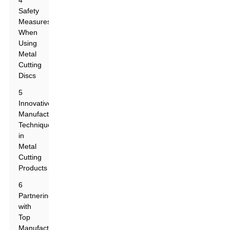
4
Safety
Measures
When
Using
Metal
Cutting
Discs
5
Innovative
Manufacturing
Techniques
in
Metal
Cutting
Products
6
Partnering
with
Top
Manufacturers