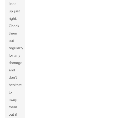
lined
up just
right.
Check
them
out
regularly
for any
damage,
and
don’t
hesitate
to
swap
them
out if