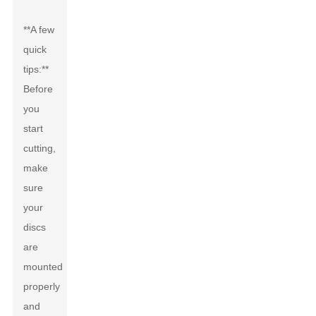
**A few
quick
tips:**
Before
you
start
cutting,
make
sure
your
discs
are
mounted
properly
and