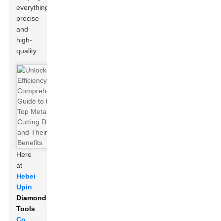
everything
precise
and
high-
quality.
Here
at
Hebei
Upin
Diamond
Tools
Co.,