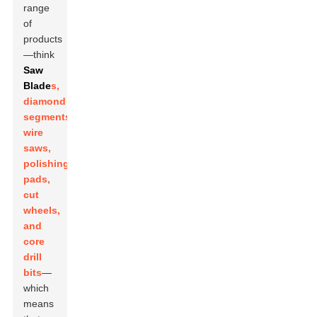
range
of
products
—think
Saw
Blade
s,
diamond
segments,
wire
saws,
polishing
pads,
cut
wheels,
and
core
drill
bits
—
which
means