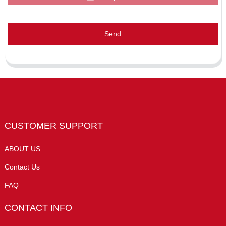
Send
CUSTOMER SUPPORT
ABOUT US
Contact Us
FAQ
CONTACT INFO