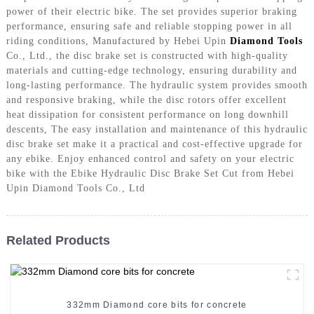
power of their electric bike. The set provides superior braking
performance, ensuring safe and reliable stopping power in all
riding conditions, Manufactured by Hebei Upin
Diamond Tools
Co., Ltd., the disc brake set is constructed with high-quality
materials and cutting-edge technology, ensuring durability and
long-lasting performance. The hydraulic system provides smooth
and responsive braking, while the disc rotors offer excellent
heat dissipation for consistent performance on long downhill
descents, The easy installation and maintenance of this hydraulic
disc brake set make it a practical and cost-effective upgrade for
any ebike. Enjoy enhanced control and safety on your electric
bike with the Ebike Hydraulic Disc Brake Set Cut from Hebei
Upin Diamond Tools Co., Ltd
Related Products
332mm Diamond core bits for concrete