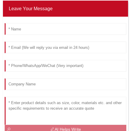
Leave Your Message
AI Helps Write