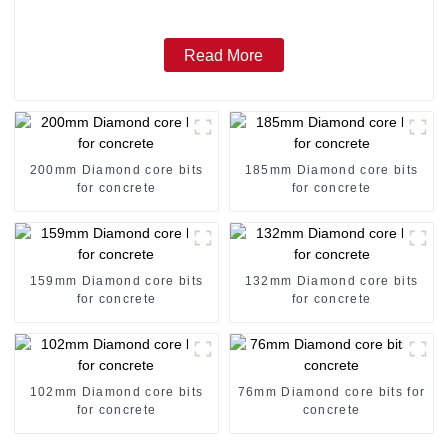
Read More
200mm Diamond core bits
185mm Diamond core bits
for concrete
for concrete
159mm Diamond core bits
132mm Diamond core bits
for concrete
for concrete
102mm Diamond core bits
76mm Diamond core bits for
for concrete
concrete