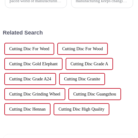
paced world of manufacturing,
manufacturing keeps changing,
sticking to efficiency is key,
China has really carved out a
especially when it comes to
space for itself as a top player
metalworking. Companies are
in production. It’s especially
Related Search
Cutting Disc For Weed
Cutting Disc For Wood
Cutting Disc Gold Elephant
Cutting Disc Grade A
Cutting Disc Grade A24
Cutting Disc Granite
Cutting Disc Grinding Wheel
Cutting Disc Guangzhou
Cutting Disc Hennan
Cutting Disc High Quality