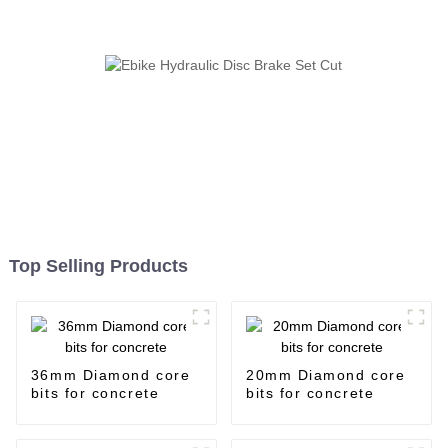
Top Selling Products
36mm Diamond core
20mm Diamond core
bits for concrete
bits for concrete