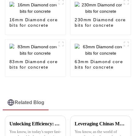
16mm Diamond core
230mm Diamond core
bits for concrete
bits for concrete
83mm Diamond core
63mm Diamond core
bits for concrete
bits for concrete
Related Blog
Unlocking Efficiency: A Comprehensive Guide to the Top Metal Cutting Discs and Their Benefits
Leveraging Chinas Manufacturing Dominance Through the Best Cutting Tools
You know, in today's super fast-
You know, as the world of