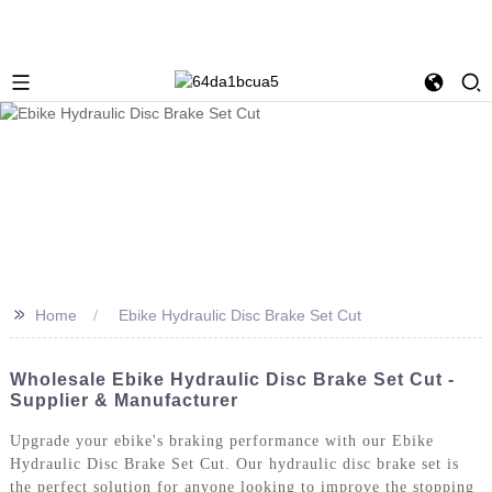
>>
Home
Ebike Hydraulic Disc Brake Set Cut
Wholesale Ebike Hydraulic Disc Brake Set Cut -
Supplier & Manufacturer
Upgrade your ebike's braking performance with our Ebike
Hydraulic Disc Brake Set Cut. Our hydraulic disc brake set is
the perfect solution for anyone looking to improve the stopping