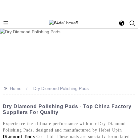
>>
Home
Dry Diomond Polishing Pads
Dry Diamond Polishing Pads - Top China Factory
Suppliers For Quality
Experience the ultimate performance with our Dry Diamond
Polishing Pads, designed and manufactured by Hebei Upin
Diamond Tools
Co., Ltd. These pads are specially formulated