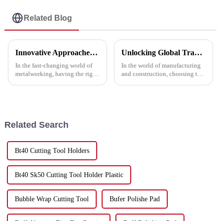
Related Blog
Innovative Approaches to Enhance Performance with the Best Metal Cutting Discs
Unlocking Global Trade: A Step-by-Step Guide to Importing the Best Cutting Metal Discs with Industry Certifications
In the fast-changing world of
In the world of manufacturing
metalworking, having the right
and construction, choosing the
tools really makes a difference
right tools is essential for
—whether it’s about boosting
achieving optimal results. One
productivity or getting that
of the most critical
Related Search
Bt40 Cutting Tool Holders
Bt40 Sk50 Cutting Tool Holder Plastic
Bubble Wrap Cutting Tool
Bufer Polishe Pad