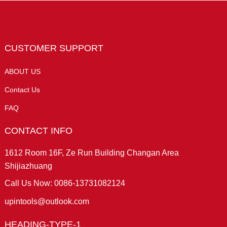
CUSTOMER SUPPORT
ABOUT US
Contact Us
FAQ
CONTACT INFO
1612 Room 16F, Ze Run Building Changan Area
Shijiazhuang
Call Us Now: 0086-13731082124
upintools@outlook.com
HEADING-TYPE-1