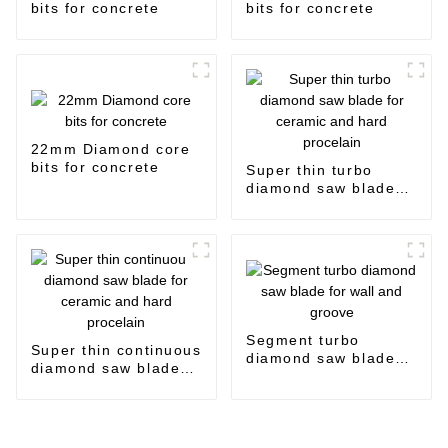
bits for concrete
bits for concrete
22mm Diamond core
bits for concrete
Super thin turbo
diamond saw blade
for ceramic and hard
procelain
Segment turbo
Super thin continuous
diamond saw blade
diamond saw blade
for wall and groove
for ceramic and hard
procelain