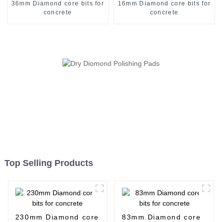
36mm Diamond core bits for
16mm Diamond core bits for
concrete
concrete
Top Selling Products
230mm Diamond core
83mm Diamond core