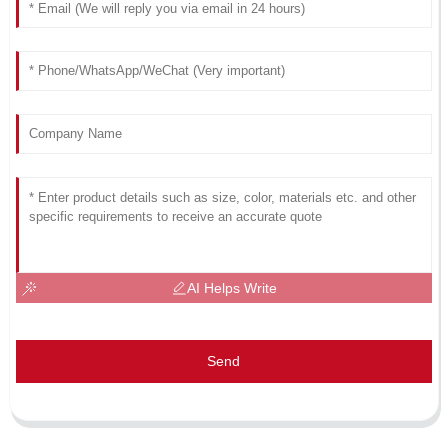
AI Helps Write
Send