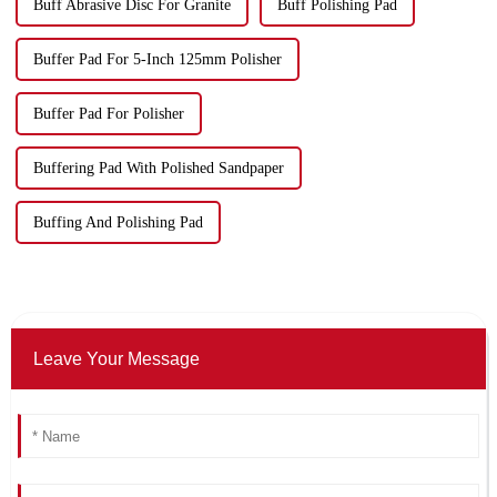
Buff Abrasive Disc For Granite
Buff Polishing Pad
Buffer Pad For 5-Inch 125mm Polisher
Buffer Pad For Polisher
Buffering Pad With Polished Sandpaper
Buffing And Polishing Pad
Leave Your Message