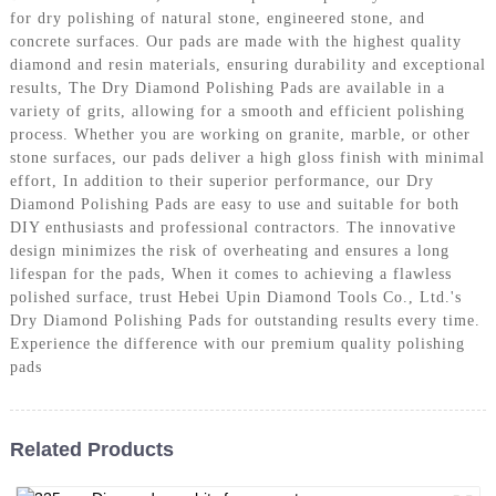
for dry polishing of natural stone, engineered stone, and
concrete surfaces. Our pads are made with the highest quality
diamond and resin materials, ensuring durability and exceptional
results, The Dry Diamond Polishing Pads are available in a
variety of grits, allowing for a smooth and efficient polishing
process. Whether you are working on granite, marble, or other
stone surfaces, our pads deliver a high gloss finish with minimal
effort, In addition to their superior performance, our Dry
Diamond Polishing Pads are easy to use and suitable for both
DIY enthusiasts and professional contractors. The innovative
design minimizes the risk of overheating and ensures a long
lifespan for the pads, When it comes to achieving a flawless
polished surface, trust Hebei Upin Diamond Tools Co., Ltd.'s
Dry Diamond Polishing Pads for outstanding results every time.
Experience the difference with our premium quality polishing
pads
Related Products