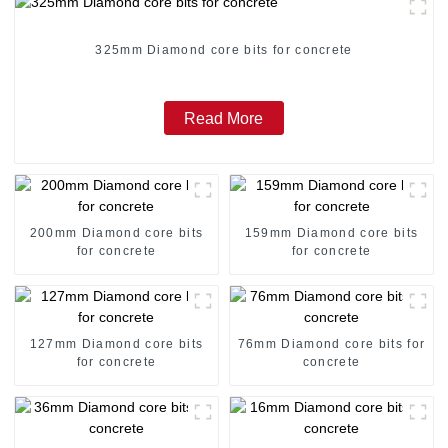
325mm Diamond core bits for concrete
Read More
200mm Diamond core bits
159mm Diamond core bits
for concrete
for concrete
127mm Diamond core bits
76mm Diamond core bits for
for concrete
concrete