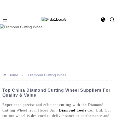
>>
Home
Diamond Cutting Wheel
Top China Diamond Cutting Wheel Suppliers For
Quality & Value
Experience precise and efficient cutting with the Diamond
Cutting Wheel from Hebei Upin
Diamond Tools
Co., Ltd. Our
cutting wheel is designed to deliver superior performance and