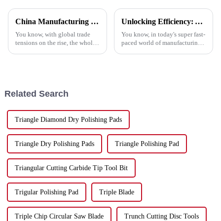
China Manufacturing Thrives Amid US China Tariffs with the Best Polish Pad Strategy
Unlocking Efficiency: A Comprehensive Guide to the Top Metal Cutting Discs and Their Benefits
You know, with global trade
You know, in today's super fast-
tensions on the rise, the whole
paced world of manufacturing,
manufacturing scene has been
sticking to efficiency is key,
turned upside down, especially
especially when it comes to
in China. Those ongoing
metalworking. Companies are
Related Search
Triangle Diamond Dry Polishing Pads
Triangle Dry Polishing Pads
Triangle Polishing Pad
Triangular Cutting Carbide Tip Tool Bit
Trigular Polishing Pad
Triple Blade
Triple Chip Circular Saw Blade
Trunch Cutting Disc Tools