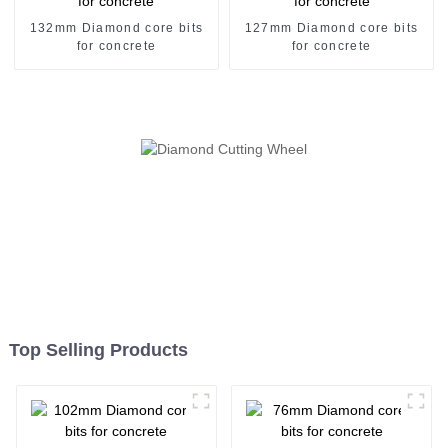
132mm Diamond core bits
127mm Diamond core bits
for concrete
for concrete
Top Selling Products