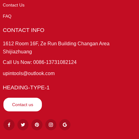
Contact Us
FAQ
CONTACT INFO
1612 Room 16F, Ze Run Building Changan Area
Shijiazhuang
Call Us Now: 0086-13731082124
upintools@outlook.com
HEADING-TYPE-1
Contact us