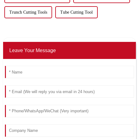
Trunch Cutting Tools
Tube Cutting Tool
Leave Your Message