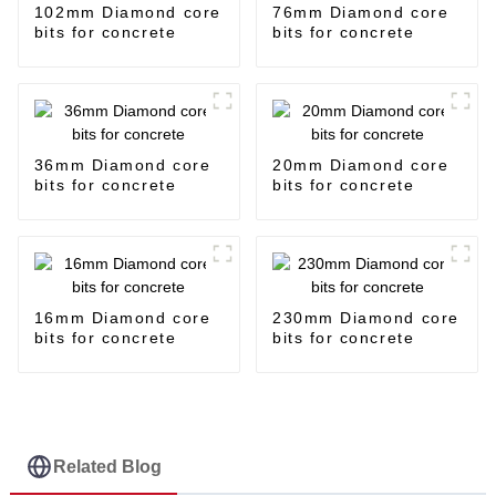
102mm Diamond core
76mm Diamond core
bits for concrete
bits for concrete
36mm Diamond core
20mm Diamond core
bits for concrete
bits for concrete
16mm Diamond core
230mm Diamond core
bits for concrete
bits for concrete
Related Blog