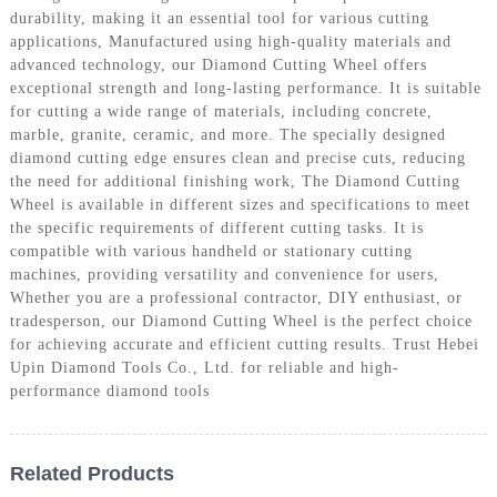
durability, making it an essential tool for various cutting
applications, Manufactured using high-quality materials and
advanced technology, our Diamond Cutting Wheel offers
exceptional strength and long-lasting performance. It is suitable
for cutting a wide range of materials, including concrete,
marble, granite, ceramic, and more. The specially designed
diamond cutting edge ensures clean and precise cuts, reducing
the need for additional finishing work, The Diamond Cutting
Wheel is available in different sizes and specifications to meet
the specific requirements of different cutting tasks. It is
compatible with various handheld or stationary cutting
machines, providing versatility and convenience for users,
Whether you are a professional contractor, DIY enthusiast, or
tradesperson, our Diamond Cutting Wheel is the perfect choice
for achieving accurate and efficient cutting results. Trust Hebei
Upin Diamond Tools Co., Ltd. for reliable and high-
performance diamond tools
Related Products