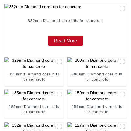
332mm Diamond core bits for concrete
Read More
325mm Diamond core bits
200mm Diamond core bits
for concrete
for concrete
185mm Diamond core bits
159mm Diamond core bits
for concrete
for concrete