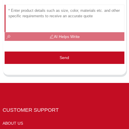
AI Helps Write
Send
CUSTOMER SUPPORT
ABOUT US