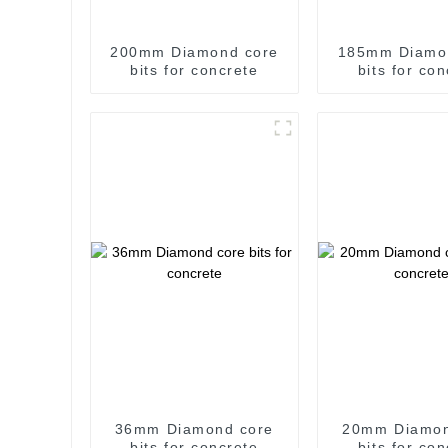
200mm Diamond core
185mm Diamo
bits for concrete
bits for co
36mm Diamond core
20mm Diamon
bits for concrete
bits for co