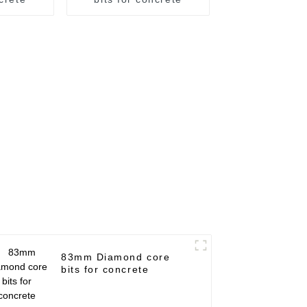
83mm Diamond core
bits for concrete