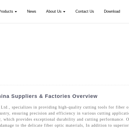
Products
News
About Us
Contact Us
Download
hina Suppliers & Factories Overview
Ltd., specializes in providing high-quality cutting tools for fiber o
dustry, ensuring precision and efficiency in various cutting applicati
which provides exceptional durability and cutting performance. Ou
amage to the delicate fiber optic materials, In addition to superior 