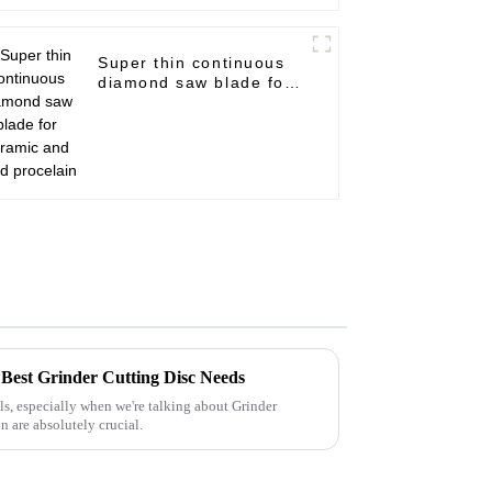
Super thin continuous
diamond saw blade for
ceramic and hard
procelain
r Best Grinder Cutting Disc Needs
ls, especially when we're talking about Grinder
n are absolutely crucial.