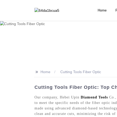
Home
>>
Home
Cutting Tools Fiber Optic
Cutting Tools Fiber Optic: Top C
Our company, Hebei Upin
Diamond Tools
Co., 
to meet the specific needs of the fiber optic in
made using advanced diamond-based technology, 
clean and accurate cuts, minimizing the risk of d