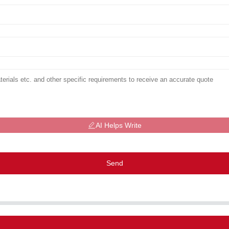
AI Helps Write
Send