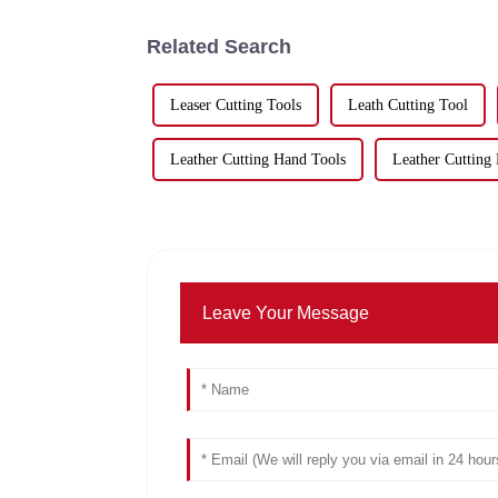
Related Search
Leaser Cutting Tools
Leath Cutting Tool
Leather Cutting Hand Tools
Leather Cutting 
Leave Your Message