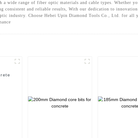
ith a wide range of fiber optic materials and cable types. Whether 
ing consistent and reliable results, With our dedication to innovati
optic industry. Choose Hebei Upin Diamond Tools Co., Ltd. for all y
rmance
rete