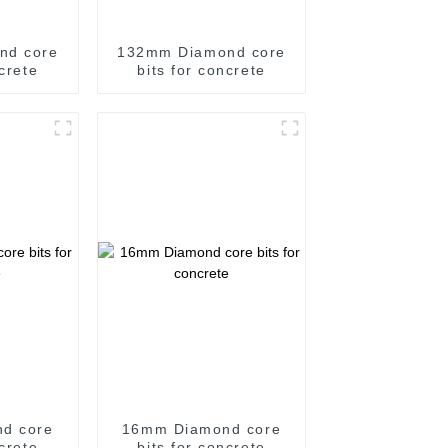
nd core
132mm Diamond core
ncrete
bits for concrete
d core
16mm Diamond core
ncrete
bits for concrete