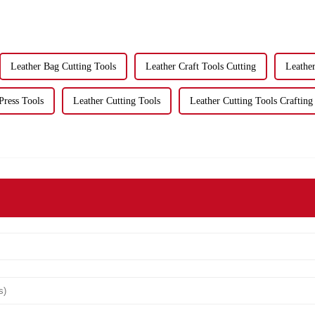
Leather Bag Cutting Tools
Leather Craft Tools Cutting
Leather
Press Tools
Leather Cutting Tools
Leather Cutting Tools Crafting