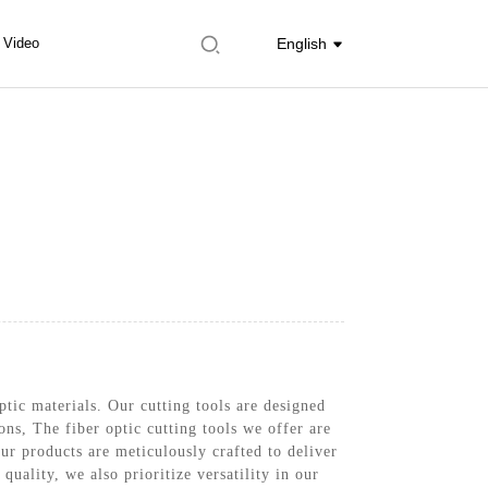
Video
English
ptic materials. Our cutting tools are designed
ons, The fiber optic cutting tools we offer are
r products are meticulously crafted to deliver
quality, we also prioritize versatility in our