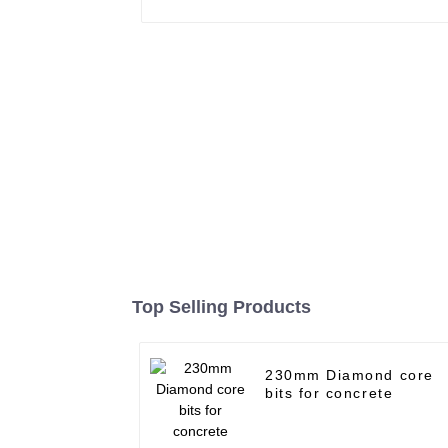
Top Selling Products
230mm Diamond core
bits for concrete