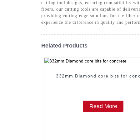
cutting tool designs, ensuring compatibility w
fibers, our cutting tools are capable of deliver
providing cutting-edge solutions for the fiber 
experience the difference in quality and perfo
Related Products
332mm Diamond core bits for conc
Read More