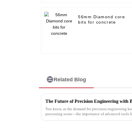
56mm Diamond core
bits for concrete
Related Blog
The Future of Precision Engineering with 
You know, as the demand for precision engineering ke
processing scene—the importance of advanced tools l