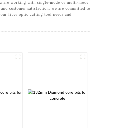
you are working with single-mode or multi-mode
on and customer satisfaction, we are committed to
our fiber optic cutting tool needs and