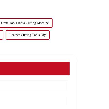
 Craft Tools India Cutting Machine
Leather Cutting Tools Diy