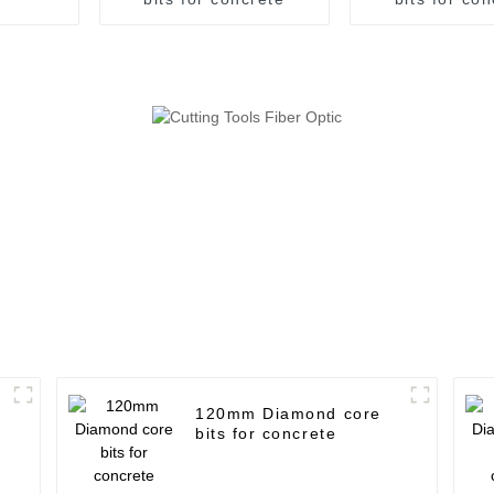
120mm Diamond core
bits for concrete