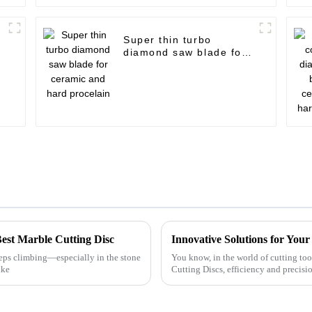
Super thin turbo
diamond saw blade for
ceramic and hard
procelain
Best Marble Cutting Disc
Innovative Solutions for You
eps climbing—especially in the stone
You know, in the world of cutting too
ike
Cutting Discs, efficiency and precisio