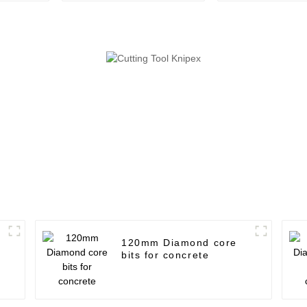
120mm Diamond core
bits for concrete