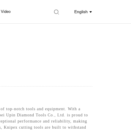
Video
English
 of top-notch tools and equipment. With a
ebei Upin Diamond Tools Co., Ltd. is proud to
xceptional performance and reliability, making
, Knipex cutting tools are built to withstand