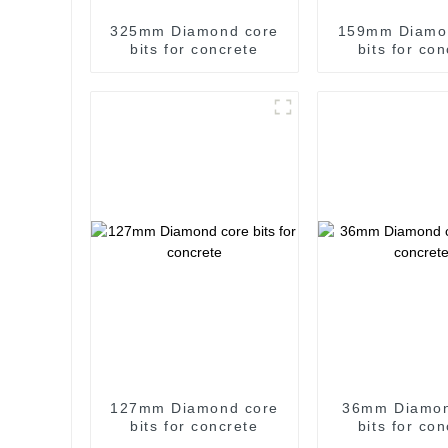
325mm Diamond core
159mm Diamo
bits for concrete
bits for co
127mm Diamond core
36mm Diamon
bits for concrete
bits for co