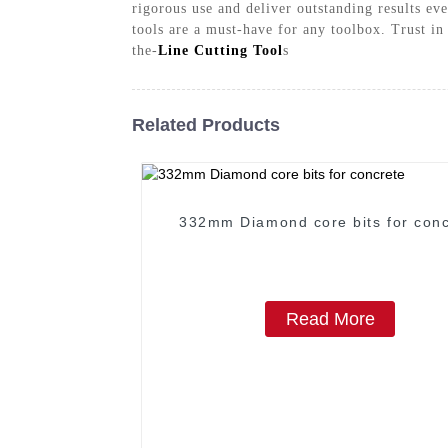
rigorous use and deliver outstanding results ev
tools are a must-have for any toolbox. Trust in
the-
Line Cutting Tool
s
Related Products
332mm Diamond core bits for conc
Read More