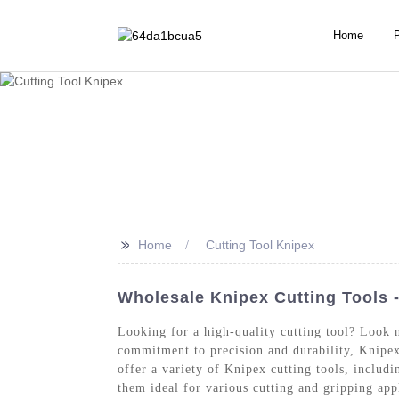
Home
>>
Home
Cutting Tool Knipex
Wholesale Knipex Cutting Tools 
Looking for a high-quality cutting tool? Look 
commitment to precision and durability, Knipex
offer a variety of Knipex cutting tools, includ
them ideal for various cutting and gripping app