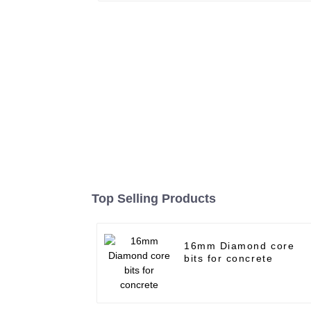
Top Selling Products
16mm Diamond core
bits for concrete