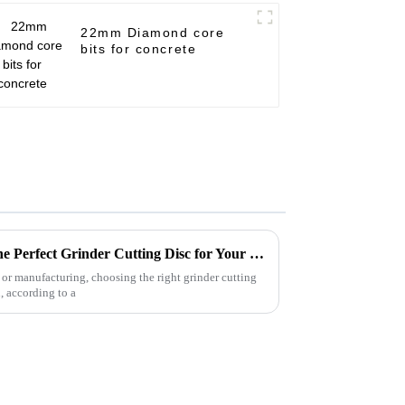
22mm Diamond core
bits for concrete
Ultimate Guide to Choosing the Perfect Grinder Cutting Disc for Your Projects
or manufacturing, choosing the right grinder cutting
n, according to a