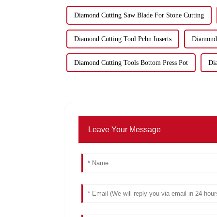
Diamond Cutting Saw Blade For Stone Cutting
Diamond Cutting Tool Pcbn Inserts
Diamond 
Diamond Cutting Tools Bottom Press Pot
Di
Leave Your Message