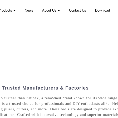
Products
News
About Us
Contact Us
Download
- Trusted Manufacturers & Factories
no further than Knipex, a renowned brand known for its wide range
 is a trusted choice for professionals and DIY enthusiasts alike, H
ing pliers, cutters, and more. These tools are designed to provide e
lications. Crafted with innovative technology and superior materials