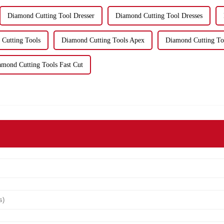
Diamond Cutting Tool Dresser
Diamond Cutting Tool Dresses
Cutting Tools
Diamond Cutting Tools Apex
Diamond Cutting To
amond Cutting Tools Fast Cut