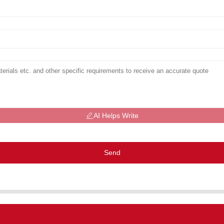
AI Helps Write
Send