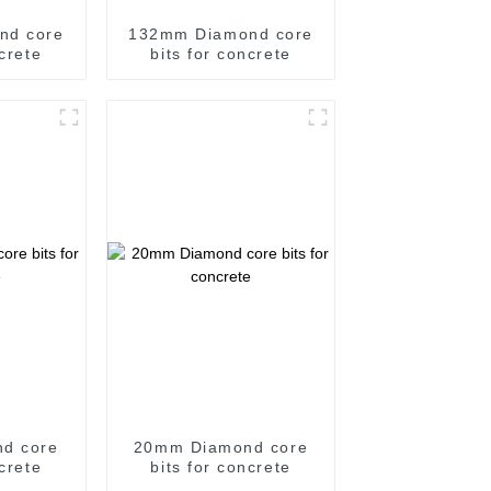
nd core
132mm Diamond core
ncrete
bits for concrete
d core
20mm Diamond core
ncrete
bits for concrete