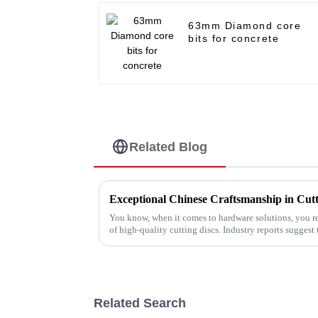
63mm Diamond core
bits for concrete
Related Blog
You know, when it comes to hardware solutions, you r
of high-quality cutting discs. Industry reports suggest 
Related Search