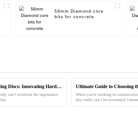
56mm Diamond core
bits for concrete
Exceptional Chinese Craftsmanship in Cutting Discs: Innovating Hardware Solutions Worldwide
eally can’t overlook the importance
When you're working in construction 
that
disc really can’t be overstated. I mea