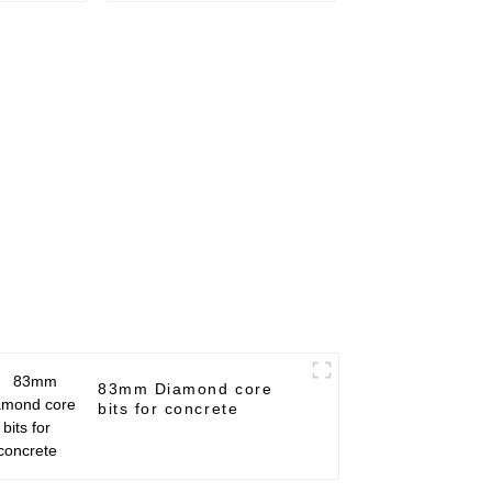
83mm Diamond core
bits for concrete