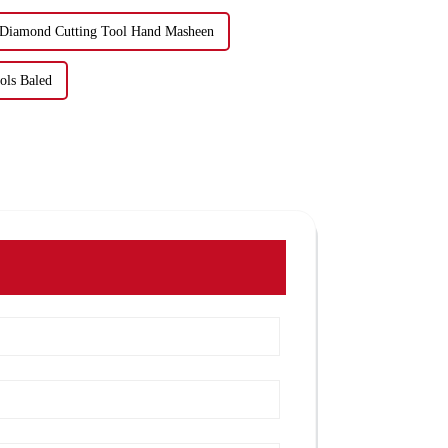
Diamond Cutting Tool Hand Masheen
ols Baled