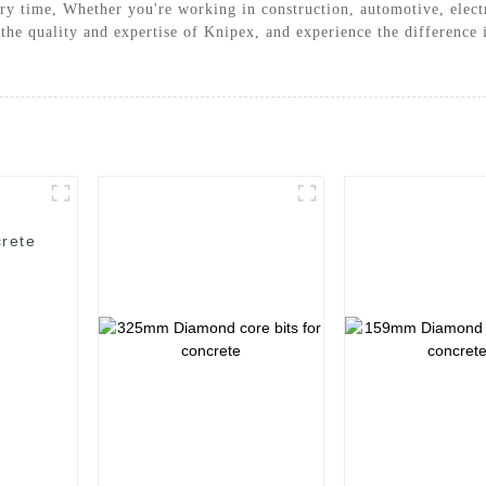
ery time, Whether you're working in construction, automotive, electr
 the quality and expertise of Knipex, and experience the difference
rete