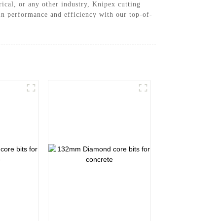
ical, or any other industry, Knipex cutting
 in performance and efficiency with our top-of-