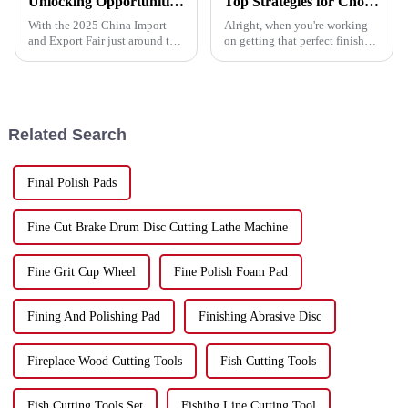
Unlocking Opportunities in Metal Cutting Discs at the 2025 China Import and Export Fair
Top Strategies for Choosing the Best Polish Pad for Your Needs
With the 2025 China Import
Alright, when you're working
and Export Fair just around the
on getting that perfect finish
corner, it's a great opportunity
for your projects, choosing the
for companies like Hebei Upin
right Polish Pad really makes
Diamond Tools Co., Ltd. to
all the difference. At
Related Search
Final Polish Pads
Fine Cut Brake Drum Disc Cutting Lathe Machine
Fine Grit Cup Wheel
Fine Polish Foam Pad
Fining And Polishing Pad
Finishing Abrasive Disc
Fireplace Wood Cutting Tools
Fish Cutting Tools
Fish Cutting Tools Set
Fishihg Line Cutting Tool