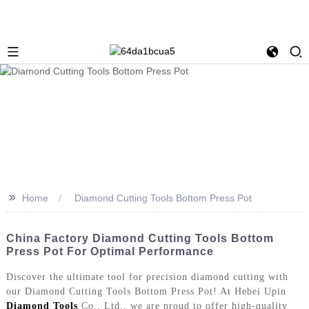
>>
Home
Diamond Cutting Tools Bottom Press Pot
China Factory Diamond Cutting Tools Bottom
Press Pot For Optimal Performance
Discover the ultimate tool for precision diamond cutting with
our Diamond Cutting Tools Bottom Press Pot! At Hebei Upin
Diamond Tools
Co., Ltd., we are proud to offer high-quality