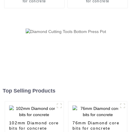
for concrete
for concrete
Top Selling Products
102mm Diamond core
76mm Diamond core
bits for concrete
bits for concrete