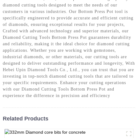
diamond cutting tools designed to meet the needs of our
customers in various industries. Our Bottom Press Pot tool is
specifically engineered to provide accurate and efficient cutting
of diamonds, ensuring exceptional results for your projects,
Crafted with advanced technology and superior materials, our
Diamond Cutting Tools Bottom Press Pot guarantees durability
and reliability, making it the ideal choice for diamond cutting
applications. Whether you are working with gemstones,
industrial diamonds, or other materials, our cutting tools are
designed to deliver outstanding performance and longevity, With
Hebei Upin Diamond Tools Co., Ltd., you can trust that you are
investing in top-notch diamond cutting tools that are tailored to
your specific requirements. Enhance your cutting operations
with our Diamond Cutting Tools Bottom Press Pot and
experience the difference in precision and efficiency
Related Products