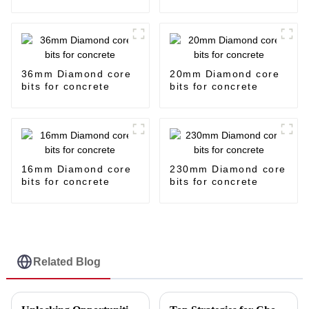
36mm Diamond core
20mm Diamond core
bits for concrete
bits for concrete
16mm Diamond core
230mm Diamond core
bits for concrete
bits for concrete
Related Blog