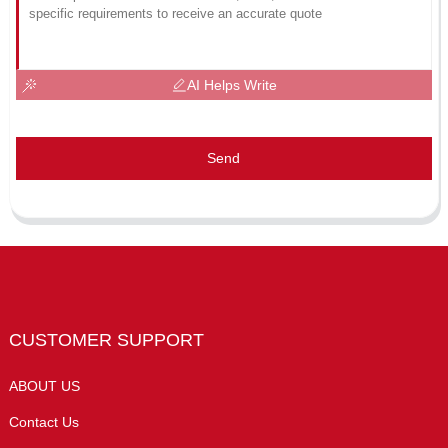
AI Helps Write
Send
CUSTOMER SUPPORT
ABOUT US
Contact Us