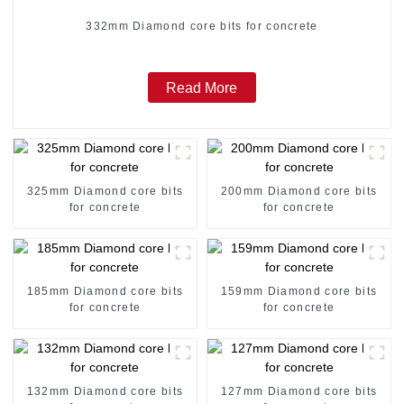
332mm Diamond core bits for concrete
Read More
325mm Diamond core bits
200mm Diamond core bits
for concrete
for concrete
185mm Diamond core bits
159mm Diamond core bits
for concrete
for concrete
132mm Diamond core bits
127mm Diamond core bits