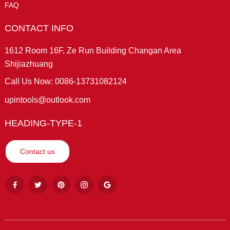
FAQ
CONTACT INFO
1612 Room 16F, Ze Run Building Changan Area
Shijiazhuang
Call Us Now: 0086-13731082124
upintools@outlook.com
HEADING-TYPE-1
Contact us