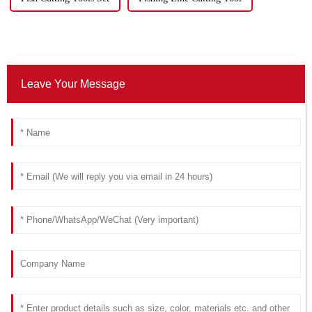
Leave Your Message