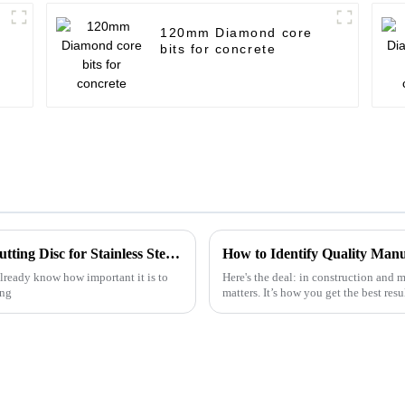
120mm Diamond core
bits for concrete
The Ultimate Guide to Choosing the Best Cutting Disc for Stainless Steel Applications
already know how important it is to
Here's the deal: in construction and m
ing
matters. It’s how you get the best res