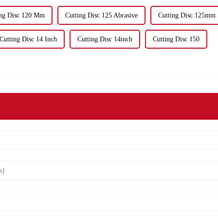
ing Disc 120 Mm
Cutting Disc 125 Abrasive
Cutting Disc 125mm
Cutting Disc 14 Inch
Cutting Disc 14inch
Cutting Disc 150