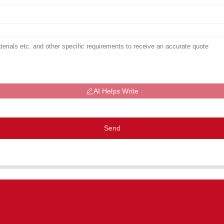
AI Helps Write
Send