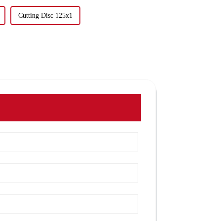
Cutting Disc 125x1