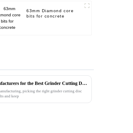
63mm Diamond core
bits for concrete
How to Identify Quality Manufacturers for the Best Grinder Cutting Disc Selection
anufacturing, picking the right grinder cutting disc
ults and keep