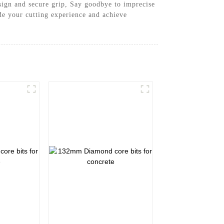
design and secure grip, Say goodbye to imprecise
e your cutting experience and achieve