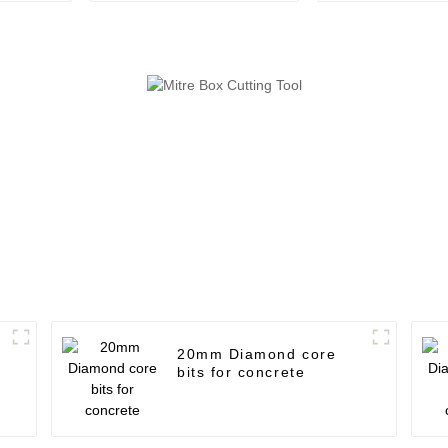
20mm Diamond core
bits for concrete