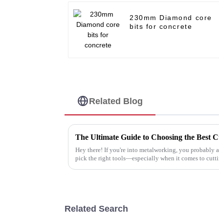
230mm Diamond core
bits for concrete
Related Blog
Hey there! If you're into metalworking, you probably 
pick the right tools—especially when it comes to cutt
Related Search