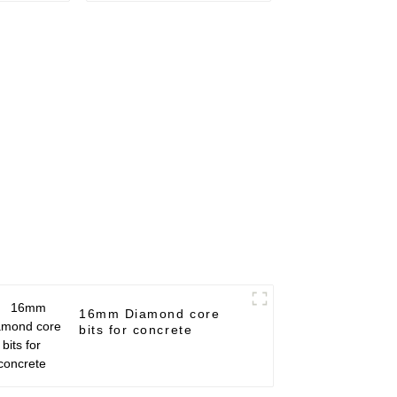
16mm Diamond core
bits for concrete