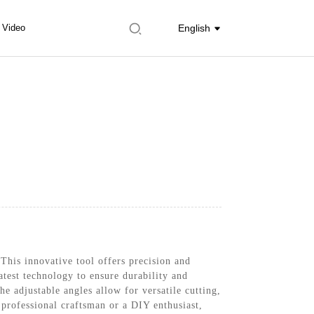
Video
English
his innovative tool offers precision and
atest technology to ensure durability and
e adjustable angles allow for versatile cutting,
professional craftsman or a DIY enthusiast,