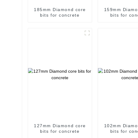
185mm Diamond core
159mm Diamo
bits for concrete
bits for co
127mm Diamond core
102mm Diamo
bits for concrete
bits for co