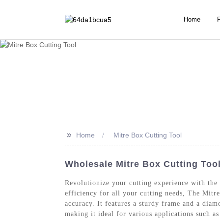
Home
>>
Home
Mitre Box Cutting Tool
Wholesale Mitre Box Cutting Tool
Revolutionize your cutting experience with the
efficiency for all your cutting needs, The Mitr
accuracy. It features a sturdy frame and a dia
making it ideal for various applications such 