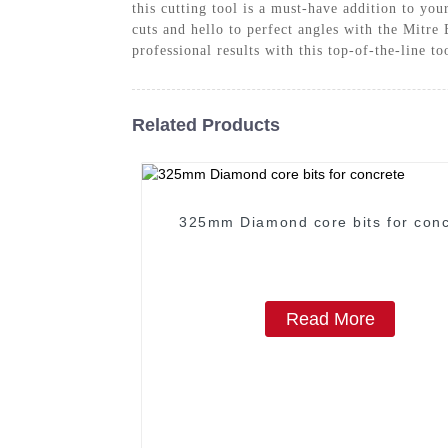
this cutting tool is a must-have addition to yo
cuts and hello to perfect angles with the Mit
professional results with this top-of-the-line to
Related Products
325mm Diamond core bits for conc
Read More