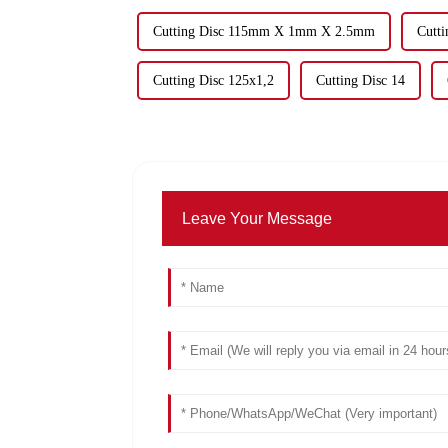
Cutting Disc 115mm X 1mm X 2.5mm
Cutt
Cutting Disc 125x1,2
Cutting Disc 14
Leave Your Message