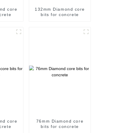
nd core
132mm Diamond core
ncrete
bits for concrete
nd core
76mm Diamond core
ncrete
bits for concrete