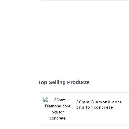
Top Selling Products
36mm Diamond core
bits for concrete