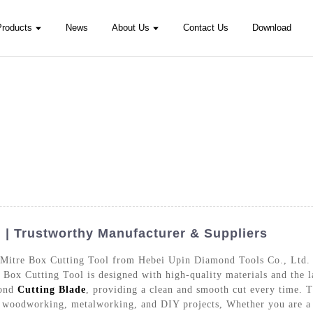
Products
News
About Us
Contact Us
Download
 | Trustworthy Manufacturer & Suppliers
 Mitre Box Cutting Tool from Hebei Upin Diamond Tools Co., Ltd. T
e Box Cutting Tool is designed with high-quality materials and the l
mond
Cutting Blade
, providing a clean and smooth cut every time. Th
as woodworking, metalworking, and DIY projects, Whether you are a 