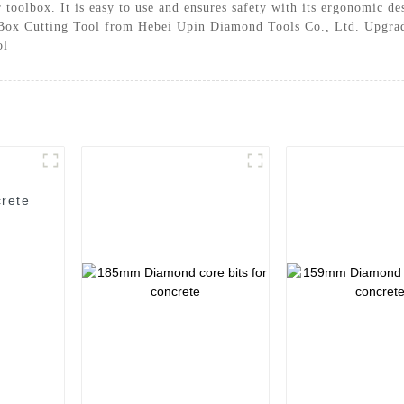
ur toolbox. It is easy to use and ensures safety with its ergonomic 
re Box Cutting Tool from Hebei Upin Diamond Tools Co., Ltd. Upgrad
ol
rete