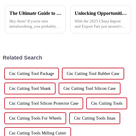
The Ultimate Guide to Choosing the Best Cutting Disc for Stainless Steel Applications
Unlocking Opportunities in Metal Cutting Discs at the 2025 China Import and Export Fair
Hey there! If you're into
With the 2025 China Import
metalworking, you probably
and Export Fair just around the
already know how important it
corner, it's a great opportunity
is to pick the right tools—
for companies like Hebei Upin
especially when it comes to
Diamond Tools Co., Ltd. to
cutting
Related Search
Cnc Cutting Tool Package
Cnc Cutting Tool Rubber Case
Cnc Cutting Tool Shank
Cnc Cutting Tool Silicon Case
Cnc Cutting Tool Silicon Protector Case
Cnc Cutting Tools
Cnc Cutting Tools For Wheels
Cnc Cutting Tools Jinan
Cnc Cutting Tools Milling Cutter