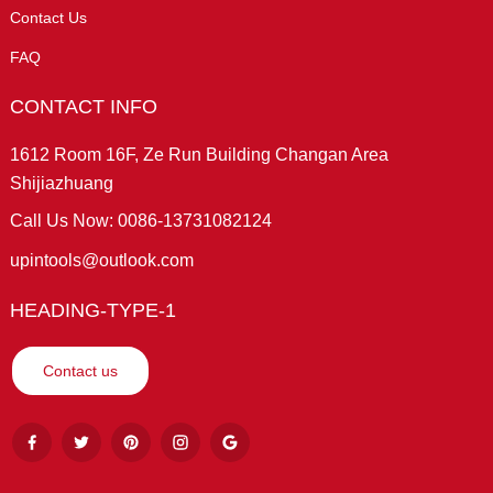
Contact Us
FAQ
CONTACT INFO
1612 Room 16F, Ze Run Building Changan Area
Shijiazhuang
Call Us Now: 0086-13731082124
upintools@outlook.com
HEADING-TYPE-1
Contact us