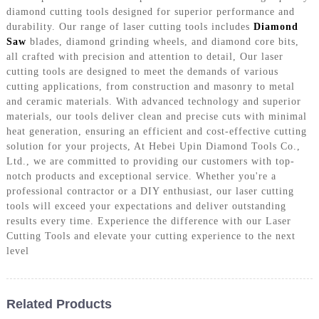
diamond cutting tools designed for superior performance and
durability. Our range of laser cutting tools includes
Diamond
Saw
blades, diamond grinding wheels, and diamond core bits,
all crafted with precision and attention to detail, Our laser
cutting tools are designed to meet the demands of various
cutting applications, from construction and masonry to metal
and ceramic materials. With advanced technology and superior
materials, our tools deliver clean and precise cuts with minimal
heat generation, ensuring an efficient and cost-effective cutting
solution for your projects, At Hebei Upin Diamond Tools Co.,
Ltd., we are committed to providing our customers with top-
notch products and exceptional service. Whether you're a
professional contractor or a DIY enthusiast, our laser cutting
tools will exceed your expectations and deliver outstanding
results every time. Experience the difference with our Laser
Cutting Tools and elevate your cutting experience to the next
level
Related Products