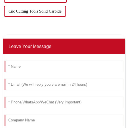
Cnc Cutting Tools Solid Carbide
Leave Your Message