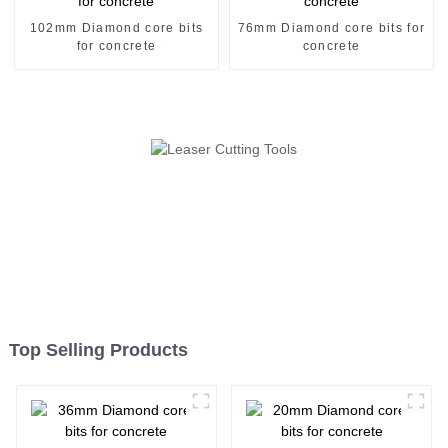
102mm Diamond core bits
76mm Diamond core bits for
for concrete
concrete
Top Selling Products