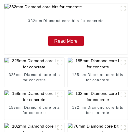
332mm Diamond core bits for concrete
Read More
325mm Diamond core bits
185mm Diamond core bits
for concrete
for concrete
159mm Diamond core bits
132mm Diamond core bits
for concrete
for concrete