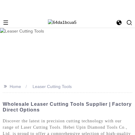
>>
Home
Leaser Cutting Tools
Wholesale Leaser Cutting Tools Supplier | Factory
Direct Options
Discover the latest in precision cutting technology with our
range of Laser Cutting Tools. Hebei Upin Diamond Tools Co.,
Ltd. is proud to offer a comprehensive selection of high-quality