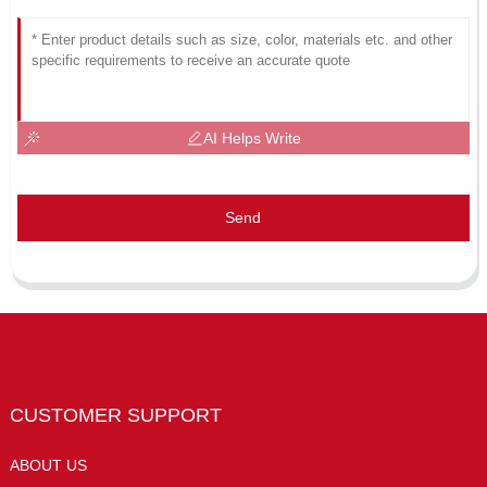
AI Helps Write
Send
CUSTOMER SUPPORT
ABOUT US