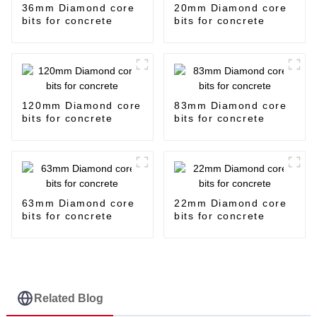
36mm Diamond core
20mm Diamond core
bits for concrete
bits for concrete
120mm Diamond core
83mm Diamond core
bits for concrete
bits for concrete
63mm Diamond core
22mm Diamond core
bits for concrete
bits for concrete
Related Blog