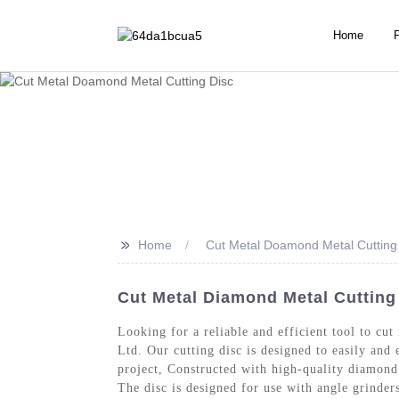
Home
>>
Home
Cut Metal Doamond Metal Cutting
Cut Metal Diamond Metal Cutting 
Looking for a reliable and efficient tool to c
Ltd. Our cutting disc is designed to easily and 
project, Constructed with high-quality diamond p
The disc is designed for use with angle grinder