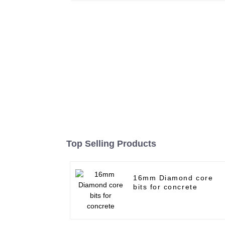
Top Selling Products
16mm Diamond core
bits for concrete