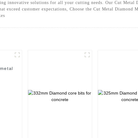
ing innovative solutions for all your cutting needs. Our Cut Metal 
hat exceed customer expectations, Choose the Cut Metal Diamond Me
kes
 metal