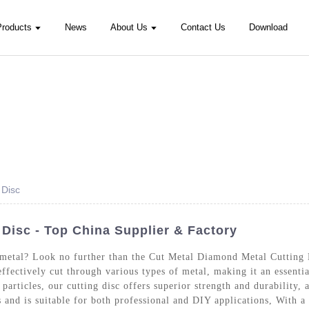
Products
News
About Us
Contact Us
Download
 Disc
Disc - Top China Supplier & Factory
ut metal? Look no further than the Cut Metal Diamond Metal Cuttin
effectively cut through various types of metal, making it an essenti
articles, our cutting disc offers superior strength and durability, 
s and is suitable for both professional and DIY applications, With 