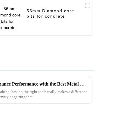
56mm Diamond core
bits for concrete
Innovative Approaches to Enhance Performance with the Best Metal Cutting Discs
rking, having the right tools really makes a difference
vity or getting that