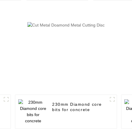
230mm Diamond core
bits for concrete