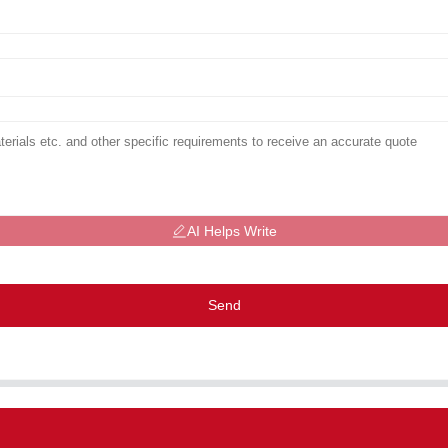
AI Helps Write
Send