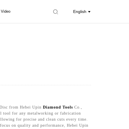
Video
English
g Disc from Hebei Upin
Diamond Tools
Co.,
al tool for any metalworking or fabrication
allowing for precise and clean cuts every time.
a focus on quality and performance, Hebei Upin