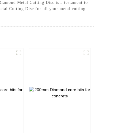
Diamond Metal Cutting Disc is a testament to
tal Cutting Disc for all your metal cutting