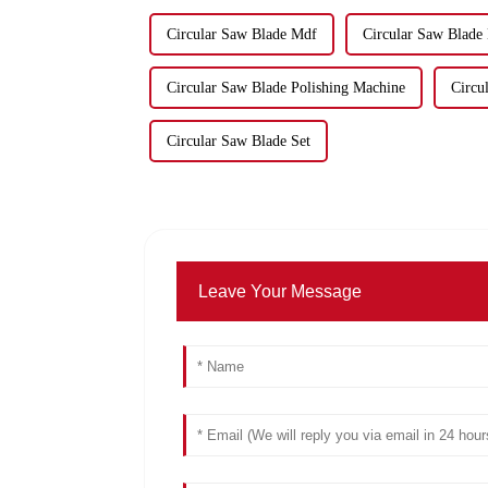
Circular Saw Blade Mdf
Circular Saw Blade
Circular Saw Blade Polishing Machine
Circu
Circular Saw Blade Set
Leave Your Message