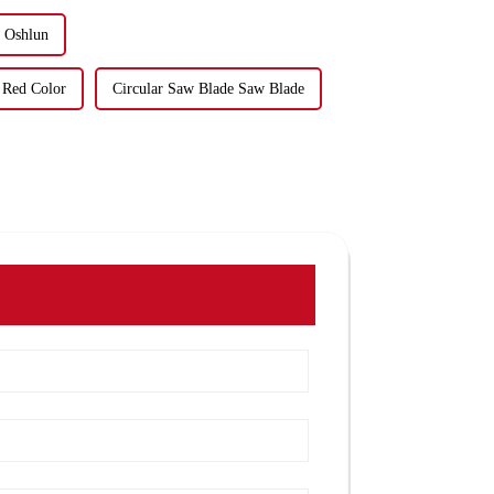
e Oshlun
 Red Color
Circular Saw Blade Saw Blade