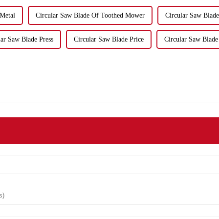
 Metal
Circular Saw Blade Of Toothed Mower
Circular Saw Blad
lar Saw Blade Press
Circular Saw Blade Price
Circular Saw Blade