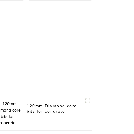
120mm Diamond core
bits for concrete