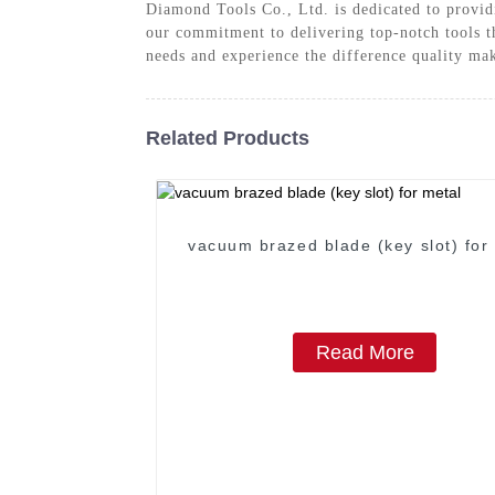
Diamond Tools Co., Ltd. is dedicated to provid
our commitment to delivering top-notch tools t
needs and experience the difference quality ma
Related Products
vacuum brazed blade (key slot) for
Read More