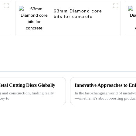
63mm Diamond core
bits for concrete
etal Cutting Discs Globally
 and construction, finding really
In the fast-changing world of metalwo
key to
—whether it’s about boosting producti