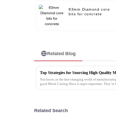
83mm Diamond core
bits for concrete
Related Blog
Top Strategies for Sourcing High Quality M
You know, in the fast-changing world of manufacturing
good Metal Cutting Discs is super important. They’re 
Related Search