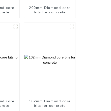
nd core
200mm Diamond core
ncrete
bits for concrete
nd core
102mm Diamond core
ncrete
bits for concrete