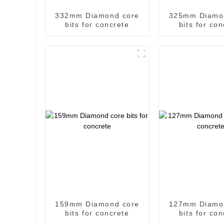
332mm Diamond core
325mm Diamo
bits for concrete
bits for co
159mm Diamond core
127mm Diamo
bits for concrete
bits for co