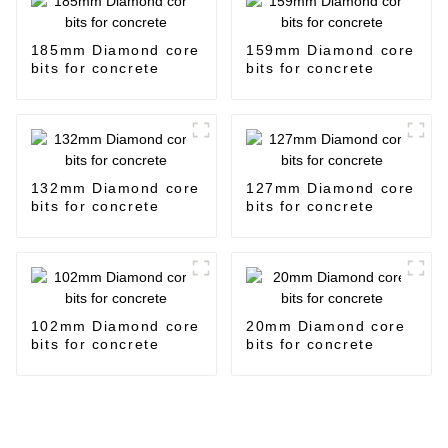
185mm Diamond core
159mm Diamond core
bits for concrete
bits for concrete
132mm Diamond core
127mm Diamond core
bits for concrete
bits for concrete
102mm Diamond core
20mm Diamond core
bits for concrete
bits for concrete