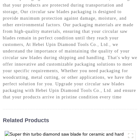
that your products are protected during transportation and
storage, Our circular saw blades packaging is designed to
provide maximum protection against damage, moisture, and
other environmental factors. Our packaging materials are made
from high-quality materials, ensuring that your circular saw
blades remain in perfect condition until they reach your
customers, At Hebei Upin Diamond Tools Co., Ltd., we
understand the importance of maintaining the quality of your
circular saw blades during shipping and handling. That's why we
offer innovative and customizable packaging solutions to meet
your specific requirements, Whether you need packaging for
woodcutting, metal cutting, or other applications, we have the
perfect solution for you. Upgrade your circular saw blades
packaging with Hebei Upin Diamond Tools Co., Ltd. and ensure
that your products arrive in pristine condition every time
Related Products