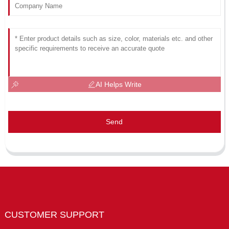
AI Helps Write
Send
CUSTOMER SUPPORT