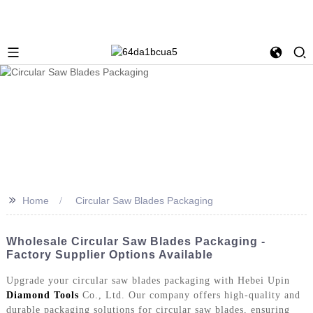
>>
Home
Circular Saw Blades Packaging
Wholesale Circular Saw Blades Packaging -
Factory Supplier Options Available
Upgrade your circular saw blades packaging with Hebei Upin
Diamond Tools
Co., Ltd. Our company offers high-quality and
durable packaging solutions for circular saw blades, ensuring