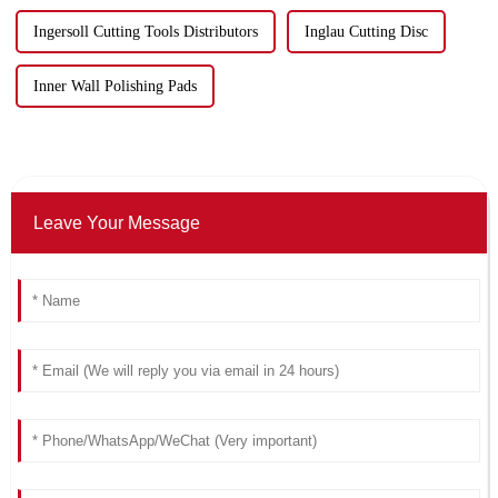
Ingersoll Cutting Tools Distributors
Inglau Cutting Disc
Inner Wall Polishing Pads
Leave Your Message