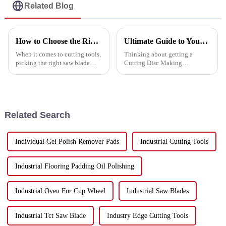
Related Blog
How to Choose the Right Saw Blade for Your Cutting Needs
Ultimate Guide to Your Cutting Disc Making Machine Purchase Checklist
When it comes to cutting tools,
Thinking about getting a
picking the right saw blade
Cutting Disc Making
really makes a difference in
Machine? If you’ve ever been
getting the job done efficiently
down that road, you know
and precisely. Lately,
there’s a ton of options out
there—and it’s easy
Related Search
Individual Gel Polish Remover Pads
Industrial Cutting Tools
Industrial Flooring Padding Oil Polishing
Industrial Oven For Cup Wheel
Industrial Saw Blades
Industrial Tct Saw Blade
Industry Edge Cutting Tools