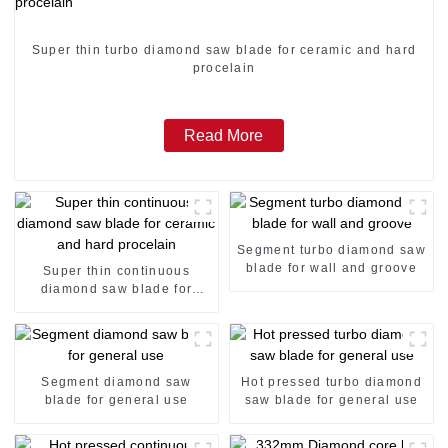
Super thin turbo diamond saw blade for ceramic and hard
procelain
Read More
Segment turbo diamond saw
blade for wall and groove
Super thin continuous
diamond saw blade for
ceramic and hard procelain
Segment diamond saw
Hot pressed turbo diamond
blade for general use
saw blade for general use