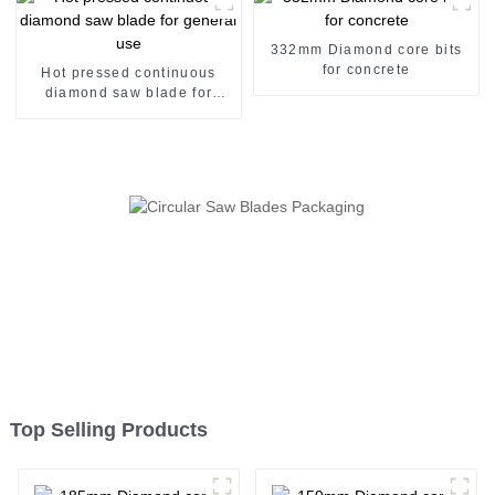
332mm Diamond core bits
for concrete
Hot pressed continuous
diamond saw blade for
general use
Top Selling Products