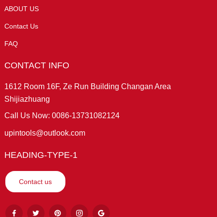
ABOUT US
Contact Us
FAQ
CONTACT INFO
1612 Room 16F, Ze Run Building Changan Area
Shijiazhuang
Call Us Now: 0086-13731082124
upintools@outlook.com
HEADING-TYPE-1
Contact us