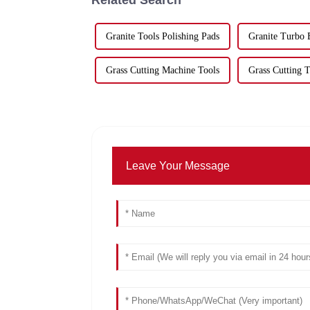
Granite Tools Polishing Pads
Granite Turbo 
Grass Cutting Machine Tools
Grass Cutting T
Leave Your Message