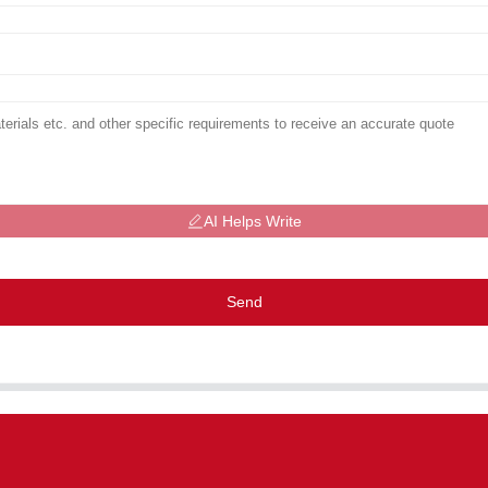
AI Helps Write
Send