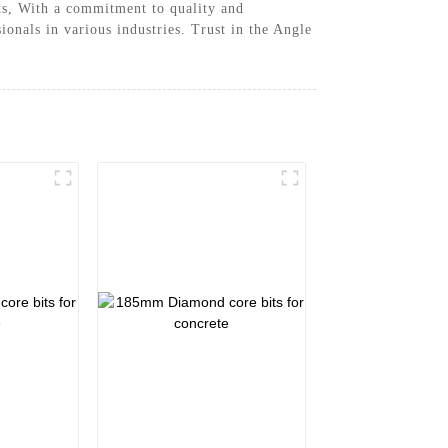
uts, With a commitment to quality and
onals in various industries. Trust in the Angle