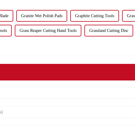
Blade
Granite Wet Polish Pads
Graphite Cutting Tools
Gras
ools
Grass Reaper Cutting Hand Tools
Grassland Cutting Disc