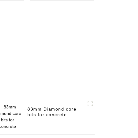
83mm Diamond core
bits for concrete