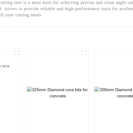
cutting tool is a must-have for achieving precise and clean angle c
strives to provide reliable and high-performance tools for professi
all your cutting needs
rete