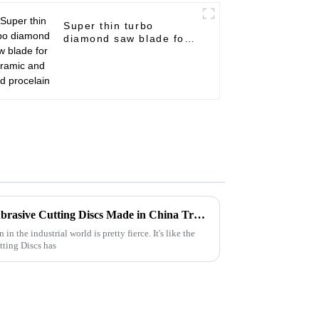
Super thin turbo
diamond saw blade for
ceramic and hard
procelain
Unwavering Quality of Best Abrasive Cutting Discs Made in China Trusted Worldwide
n the industrial world is pretty fierce. It's like the
tting Discs has