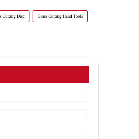
s Cutting Disc
Grass Cutting Hand Tools