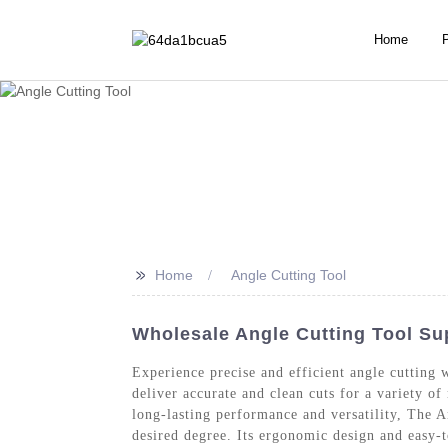
Home
>>
Home
Angle Cutting Tool
Wholesale Angle Cutting Tool Sup
Experience precise and efficient angle cutting
deliver accurate and clean cuts for a variety o
long-lasting performance and versatility, The A
desired degree. Its ergonomic design and easy-