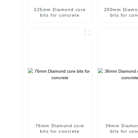
325mm Diamond core
200mm Diamo
bits for concrete
bits for co
76mm Diamond core
36mm Diamon
bits for concrete
bits for co