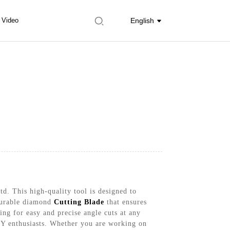
Video
English
d. This high-quality tool is designed to
 durable diamond
Cutting Blade
that ensures
ing for easy and precise angle cuts at any
DIY enthusiasts. Whether you are working on