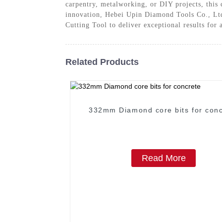
carpentry, metalworking, or DIY projects, this 
innovation, Hebei Upin Diamond Tools Co., Ltd. 
Cutting Tool to deliver exceptional results for 
Related Products
332mm Diamond core bits for conc
Read More