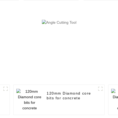
120mm Diamond core
bits for concrete