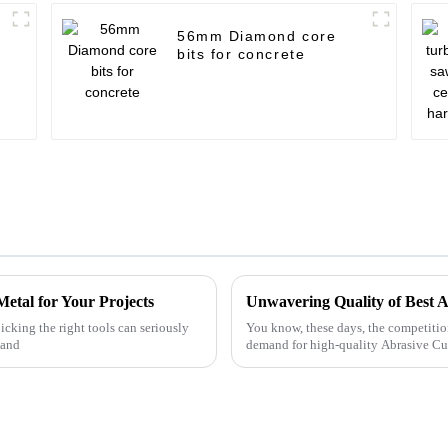
56mm Diamond core
bits for concrete
etal for Your Projects
icking the right tools can seriously
You know, these days, the competition i
—and
demand for high-quality Abrasive Cu