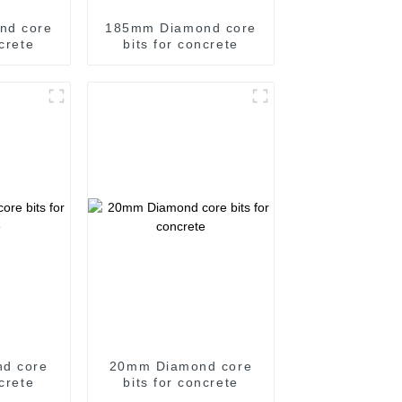
nd core
185mm Diamond core
ncrete
bits for concrete
d core
20mm Diamond core
ncrete
bits for concrete