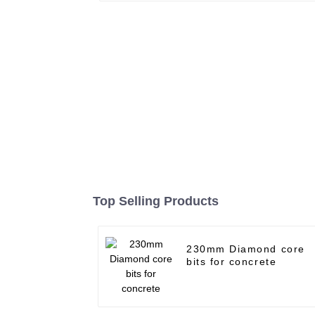
Top Selling Products
230mm Diamond core
bits for concrete