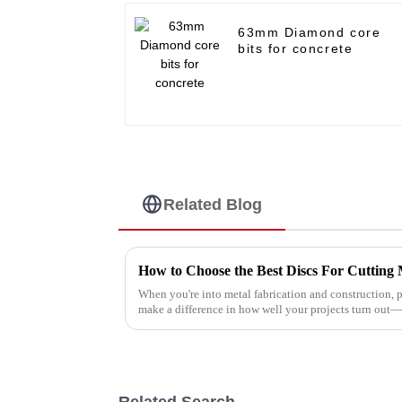
63mm Diamond core
bits for concrete
Related Blog
How to Choose the Best Discs For Cutting M
When you're into metal fabrication and construction, p
make a difference in how well your projects turn out
Related Search