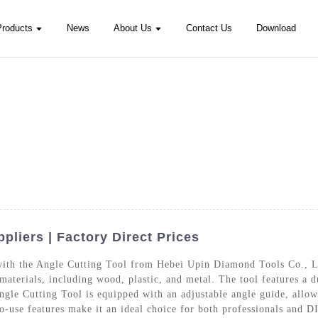
Products
News
About Us
Contact Us
Download
pliers | Factory Direct Prices
 with the Angle Cutting Tool from Hebei Upin Diamond Tools Co., Lt
f materials, including wood, plastic, and metal. The tool features a
ngle Cutting Tool is equipped with an adjustable angle guide, allow
to-use features make it an ideal choice for both professionals and 