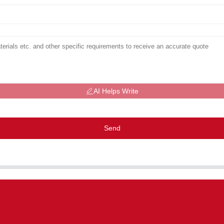
AI Helps Write
Send