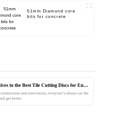
51mm Diamond core
bits for concrete
Exploring Innovative Alternatives to the Best Tile Cutting Discs for Enhanced Performance
 construction and renovation, everyone’s always on the
and get better