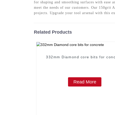
for shaping and smoothing surfaces with ease a
meet the needs of our customers. Our 150grit A
projects. Upgrade your tool arsenal with this e
Related Products
332mm Diamond core bits for conc
Read More