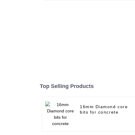
Top Selling Products
16mm Diamond core
bits for concrete