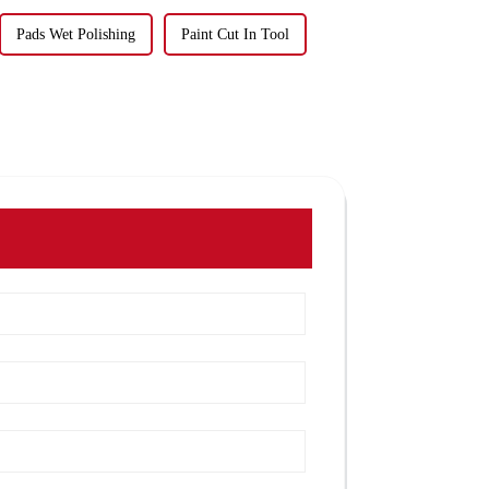
Pads Wet Polishing
Paint Cut In Tool