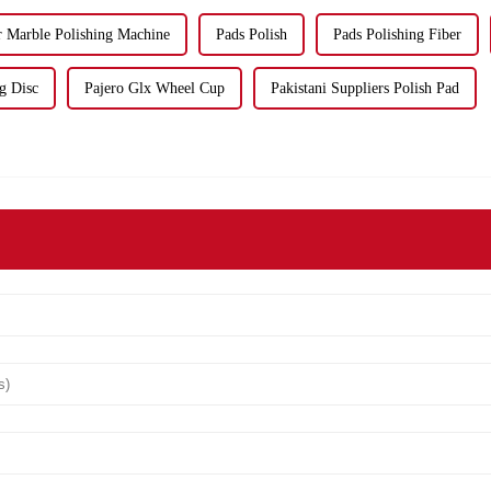
r Marble Polishing Machine
Pads Polish
Pads Polishing Fiber
g Disc
Pajero Glx Wheel Cup
Pakistani Suppliers Polish Pad