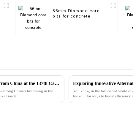
56mm Diamond core
bits for concrete
Top 10 Bosch Cutting Disc Manufacturers from China at the 137th Canton Fair
w strong China’s becoming in the
You know, in the fast-paced world of
like Bosch
lookout for ways to boost efficiency 