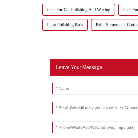
Pads For Car Polishing And Waxing
Pads Fo
Paint Polishing Pads
Paint Spraymetal Cuttin
Leave Your Message