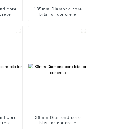
nd core
185mm Diamond core
ncrete
bits for concrete
nd core
36mm Diamond core
ncrete
bits for concrete