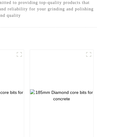
tted to providing top-quality products that
nd reliability for your grinding and polishing
and quality