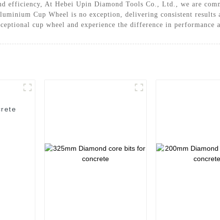
nd efficiency, At Hebei Upin Diamond Tools Co., Ltd., we are commi
luminium Cup Wheel is no exception, delivering consistent results a
xceptional cup wheel and experience the difference in performance 
rete