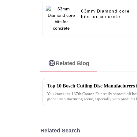
63mm Diamond core
bits for concrete
Related Blog
You know, the 137th Canton Fair really showed off ho
global manufacturing scene, especially with products 
Related Search