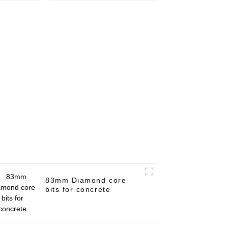
83mm Diamond core
bits for concrete