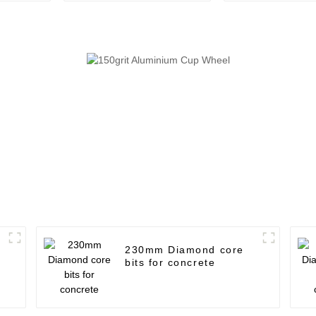
230mm Diamond core
bits for concrete