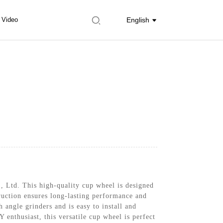
Video
English
, Ltd. This high-quality cup wheel is designed
ruction ensures long-lasting performance and
 angle grinders and is easy to install and
 enthusiast, this versatile cup wheel is perfect