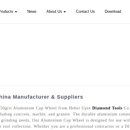
Products
News
About Us
Contact Us
Download
hina Manufacturer & Suppliers
e 150grit Aluminium Cup Wheel from Hebei Upin
Diamond Tools
Co.
ncluding concrete, marble, and granite. The durable aluminium const
ur grinding needs, Our Aluminium Cup Wheel is designed for use with
 tool collection. Whether you are a professional contractor or a DIY