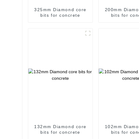
325mm Diamond core
200mm Diamo
bits for concrete
bits for co
132mm Diamond core
102mm Diamo
bits for concrete
bits for co