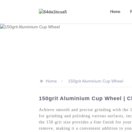
Home
>>
Home
150grit Aluminium Cup Wheel
150grit Aluminium Cup Wheel | C
Achieve smooth and precise grinding with th
for grinding and polishing various surfaces, i
the 150 grit size provides a fine finish for yo
remove, making it a convenient addition to your