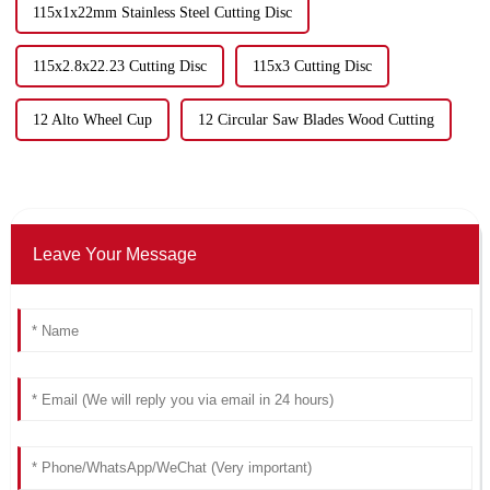
115x1x22mm Stainless Steel Cutting Disc
115x2.8x22.23 Cutting Disc
115x3 Cutting Disc
12 Alto Wheel Cup
12 Circular Saw Blades Wood Cutting
Leave Your Message