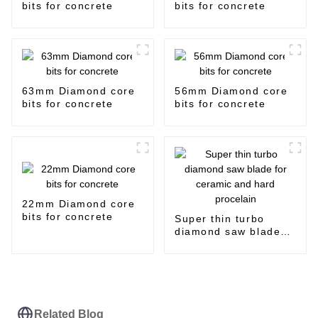
bits for concrete
bits for concrete
63mm Diamond core
56mm Diamond core
bits for concrete
bits for concrete
22mm Diamond core
bits for concrete
Super thin turbo
diamond saw blade
for ceramic and hard
procelain
Related Blog