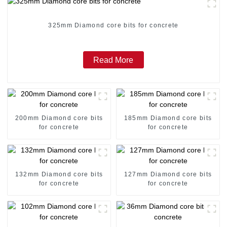
325mm Diamond core bits for concrete
Read More
200mm Diamond core bits
185mm Diamond core bits
for concrete
for concrete
132mm Diamond core bits
127mm Diamond core bits
for concrete
for concrete