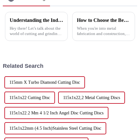
Understanding the Industry Standards for Best Cutting and Grinding Disc and Why Quality Matters
How to Choose the Best Discs For Cutting Metal for Your Projects
Hey there! Let’s talk about the
When you're into metal
world of cutting and grinding
fabrication and construction,
technology—it's changing fast,
picking the right tools can
and if you want to keep up,
seriously make a difference in
knowing the industry
how well your projects turn out
—and
Related Search
115mm X Turbo Diamond Cutting Disc
115x1x22 Cutting Disc
115x1x22,2 Metal Cutting Discs
115x1x22.2 Mm 4 1/2 Inch Angel Disc Cutting Discs
115x1x22mm (4.5 Inch)Stainless Steel Cutting Disc