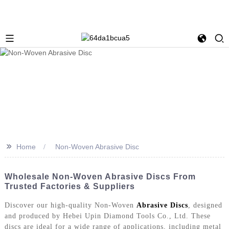
>>
Home
Non-Woven Abrasive Disc
Wholesale Non-Woven Abrasive Discs From
Trusted Factories & Suppliers
Discover our high-quality Non-Woven
Abrasive Discs
, designed
and produced by Hebei Upin Diamond Tools Co., Ltd. These
discs are ideal for a wide range of applications, including metal