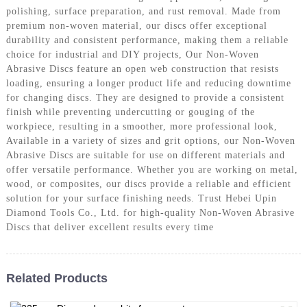
polishing, surface preparation, and rust removal. Made from
premium non-woven material, our discs offer exceptional
durability and consistent performance, making them a reliable
choice for industrial and DIY projects, Our Non-Woven
Abrasive Discs feature an open web construction that resists
loading, ensuring a longer product life and reducing downtime
for changing discs. They are designed to provide a consistent
finish while preventing undercutting or gouging of the
workpiece, resulting in a smoother, more professional look,
Available in a variety of sizes and grit options, our Non-Woven
Abrasive Discs are suitable for use on different materials and
offer versatile performance. Whether you are working on metal,
wood, or composites, our discs provide a reliable and efficient
solution for your surface finishing needs. Trust Hebei Upin
Diamond Tools Co., Ltd. for high-quality Non-Woven Abrasive
Discs that deliver excellent results every time
Related Products