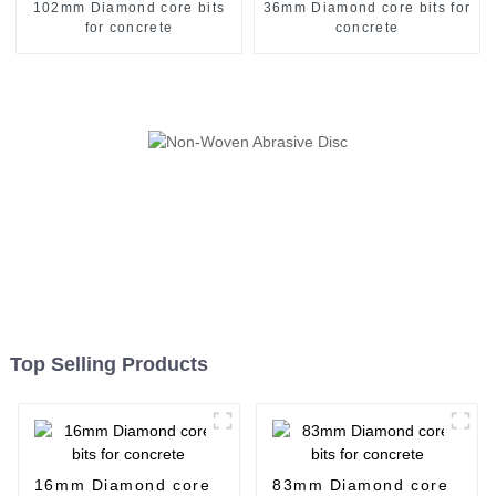
102mm Diamond core bits
36mm Diamond core bits for
for concrete
concrete
Top Selling Products
16mm Diamond core
83mm Diamond core