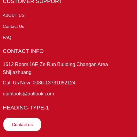
CUSTOMER SUPPORT
ABOUT US
Contact Us
FAQ
CONTACT INFO
1612 Room 16F, Ze Run Building Changan Area
Shijiazhuang
Call Us Now: 0086-13731082124
upintools@outlook.com
HEADING-TYPE-1
Contact us