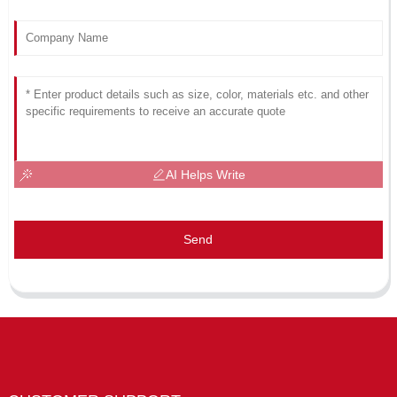
AI Helps Write
Send