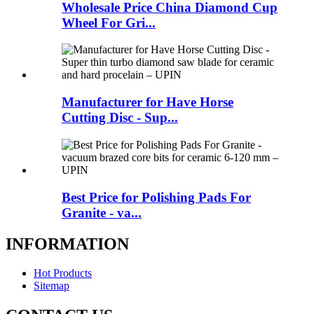
Wholesale Price China Diamond Cup
Wheel For Gri...
Manufacturer for Have Horse
Cutting Disc - Sup...
Best Price for Polishing Pads For
Granite - va...
INFORMATION
Hot Products
Sitemap