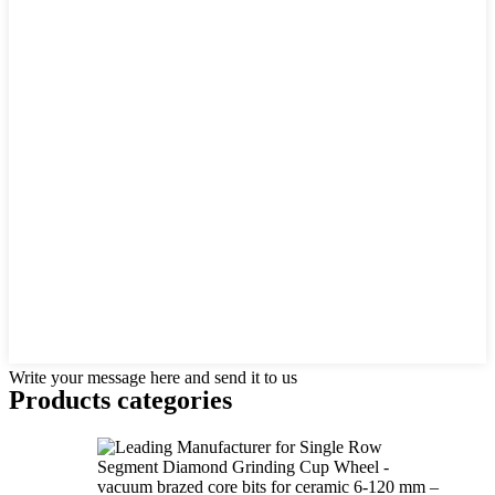
Write your message here and send it to us
Products categories