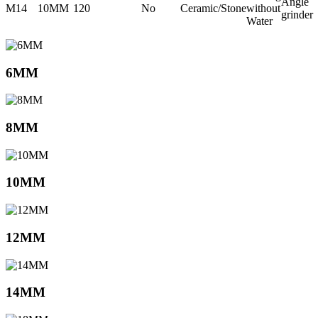
Angle
M14
10MM
120
No
Ceramic/Stone
without
grinder
Water
6MM
8MM
10MM
12MM
14MM