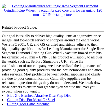
Related Product Guide:
Our goal is usually to deliver high quality items at aggressive price
ranges, and top-notch service to shoppers around the entire world.
We're ISO9001, CE, and GS certified and strictly adhere to their
high quality specifications for Leading Manufacturer for Single Row
Segment Diamond Grinding Cup Wheel - vacuum brazed core bits
for ceramic 6-120 mm – UPIN , The product will supply to all over
the world, such as: Serbia , Singapore , UK , Since the
establishment of our company, we have realized the importance of
providing good quality products and the best before-sales and after-
sales services. Most problems between global suppliers and clients
are due to poor communication. Culturally, suppliers can be
reluctant to question things they do not understand. We break down
those barriers to ensure you get what you want to the level you
expect, when you want it.
Blue Zic Brushed Abrasive Disc Flap Disc
Cutting Disc For Metal Or Steel
Cutting Tool Lathe Machine