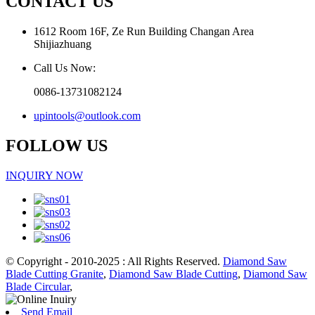
CONTACT US
1612 Room 16F, Ze Run Building Changan Area
Shijiazhuang
Call Us Now:
0086-13731082124
upintools@outlook.com
FOLLOW US
INQUIRY NOW
© Copyright - 2010-2025 : All Rights Reserved.
Diamond Saw
Blade Cutting Granite
,
Diamond Saw Blade Cutting
,
Diamond Saw
Blade Circular
,
Send Email