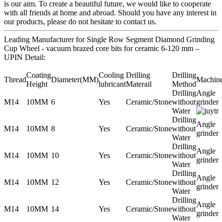
is our aim. To create a beautiful future, we would like to cooperate
with all friends at home and abroad. Should you have any interest in
our products, please do not hesitate to contact us.
Leading Manufacturer for Single Row Segment Diamond Grinding
Cup Wheel - vacuum brazed core bits for ceramic 6-120 mm –
UPIN Detail:
Coating
Cooling
Drilling
Drilling
Thread
Diameter(MM)
Machin
Height
lubricant
Materail
Method
Drilling
Angle
M14
10MM
6
Yes
Ceramic/Stone
without
grinder
Water
Drilling
Angle
M14
10MM
8
Yes
Ceramic/Stone
without
grinder
Water
Drilling
Angle
M14
10MM
10
Yes
Ceramic/Stone
without
grinder
Water
Drilling
Angle
M14
10MM
12
Yes
Ceramic/Stone
without
grinder
Water
Drilling
Angle
M14
10MM
14
Yes
Ceramic/Stone
without
grinder
Water