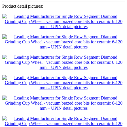
Product detail pictures: