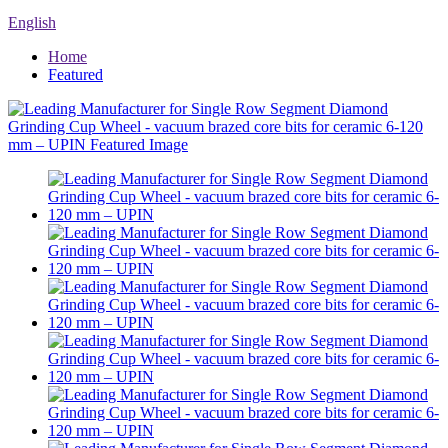
English
Home
Featured