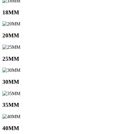
18MM
20MM
25MM
30MM
35MM
40MM