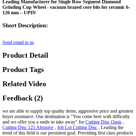
Leading Manufacturer for Single Row Segment Diamond
Grinding Cup Wheel - vacuum brazed core bits for ceramic 6-
120 mm – UPIN
Short Description:
Send email to us
Product Detail
Product Tags
Related Video
Feedback (2)
we are able to supply top quality items, aggressive price and greatest
buyer assistance. Our destination is "You come here with difficulty
and we offer you a smile to take away" for
Cutting Disc Oasis
,
Cutting Disc 125 Abrasive
,
Job Lot Cutting Disc
, Leading the
trend of this field is our persistent goal. Providing first class products