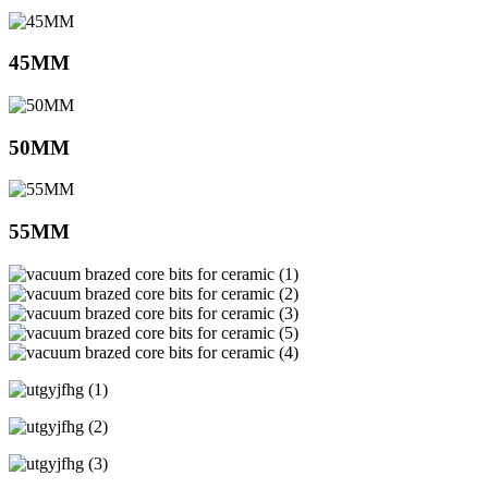
45MM
50MM
55MM