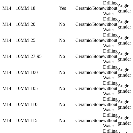
Drilling
Angle
M14
10MM
18
Yes
Ceramic/Stone
without
grinder
Water
Drilling
Angle
M14
10MM
20
No
Ceramic/Stone
without
grinder
Water
Drilling
Angle
M14
10MM
25
No
Ceramic/Stone
without
grinder
Water
Drilling
Angle
M14
10MM
27-95
No
Ceramic/Stone
without
grinder
Water
Drilling
Angle
M14
10MM
100
No
Ceramic/Stone
without
grinder
Water
Drilling
Angle
M14
10MM
105
No
Ceramic/Stone
without
grinder
Water
Drilling
Angle
M14
10MM
110
No
Ceramic/Stone
without
grinder
Water
Drilling
Angle
M14
10MM
115
No
Ceramic/Stone
without
grinder
Water
Drilling