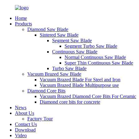
Home
Products
Diamond Saw Blade
Sintered Saw Blade
Segment Saw Blade
Segment Turbo Saw Blade
Continuous Saw Blade
Normal Continuous Saw Blade
Super Thin Continuous Saw Blade
Turbo Saw Blade
Vacuum Brazed Saw Blade
Vacuum Brazed Blade For Steel and Iron
Vacuum Brazed Blade Multipurpose use
Diamond Core Bits
Vacuum Brazed Diamond Core Bits For Ceramic
Diamond core bits for concrete
News
About Us
Factory Tour
Contact Us
Download
Video