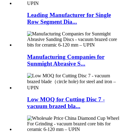
Leading Manufacturer for Single
Row Segment Dia...
Manufacturing Companies for
Sunmight Abrasive S...
Low MOQ for Cutting Disc 7 -
vacuum brazed bla...