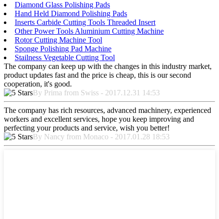
Diamond Glass Polishing Pads
Hand Held Diamond Polishing Pads
Inserts Carbide Cutting Tools Threaded Insert
Other Power Tools Aluminium Cutting Machine
Rotor Cutting Machine Tool
Sponge Polishing Pad Machine
Stailness Vegetable Cutting Tool
The company can keep up with the changes in this industry market,
product updates fast and the price is cheap, this is our second
cooperation, it's good.
By Prima from Swiss - 2017.12.31 14:53
The company has rich resources, advanced machinery, experienced
workers and excellent services, hope you keep improving and
perfecting your products and service, wish you better!
By Nancy from Monaco - 2017.01.28 18:53