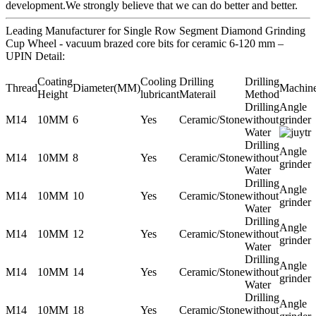
development.We strongly believe that we can do better and better.
Leading Manufacturer for Single Row Segment Diamond Grinding
Cup Wheel - vacuum brazed core bits for ceramic 6-120 mm –
UPIN Detail:
Coating
Cooling
Drilling
Drilling
Thread
Diameter(MM)
Machin
Height
lubricant
Materail
Method
Drilling
Angle
M14
10MM
6
Yes
Ceramic/Stone
without
grinder
Water
Drilling
Angle
M14
10MM
8
Yes
Ceramic/Stone
without
grinder
Water
Drilling
Angle
M14
10MM
10
Yes
Ceramic/Stone
without
grinder
Water
Drilling
Angle
M14
10MM
12
Yes
Ceramic/Stone
without
grinder
Water
Drilling
Angle
M14
10MM
14
Yes
Ceramic/Stone
without
grinder
Water
Drilling
Angle
M14
10MM
18
Yes
Ceramic/Stone
without