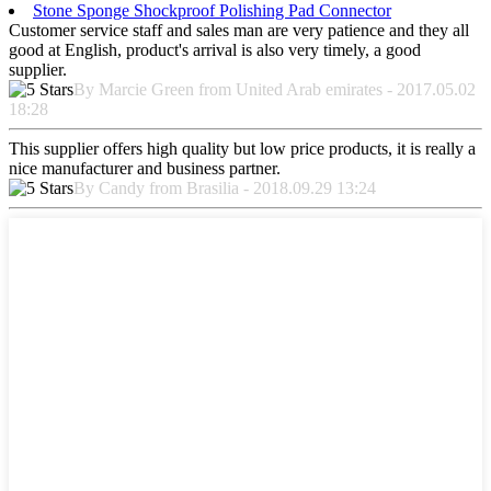
Stone Sponge Shockproof Polishing Pad Connector
Customer service staff and sales man are very patience and they all
good at English, product's arrival is also very timely, a good
supplier.
By Marcie Green from United Arab emirates - 2017.05.02
18:28
This supplier offers high quality but low price products, it is really a
nice manufacturer and business partner.
By Candy from Brasilia - 2018.09.29 13:24