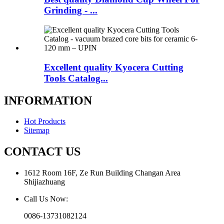
Grinding - ...
Excellent quality Kyocera Cutting
Tools Catalog...
INFORMATION
Hot Products
Sitemap
CONTACT US
1612 Room 16F, Ze Run Building Changan Area
Shijiazhuang
Call Us Now:
0086-13731082124