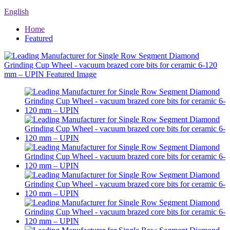
English
Home
Featured