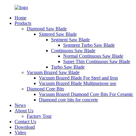
Home
Products
Diamond Saw Blade
Sintered Saw Blade
Segment Saw Blade
Segment Turbo Saw Blade
Continuous Saw Blade
Normal Continuous Saw Blade
Super Thin Continuous Saw Blade
Turbo Saw Blade
Vacuum Brazed Saw Blade
Vacuum Brazed Blade For Steel and Iron
Vacuum Brazed Blade Multipurpose use
Diamond Core Bits
Vacuum Brazed Diamond Core Bits For Ceramic
Diamond core bits for concrete
News
About Us
Factory Tour
Contact Us
Download
Video