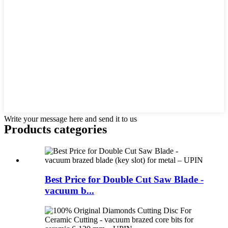
Write your message here and send it to us
Products categories
Best Price for Double Cut Saw Blade -
vacuum b...