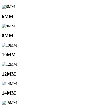
6MM
8MM
10MM
12MM
14MM