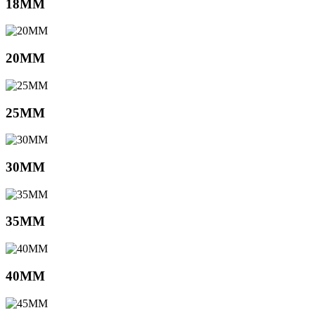
18MM
20MM
25MM
30MM
35MM
40MM