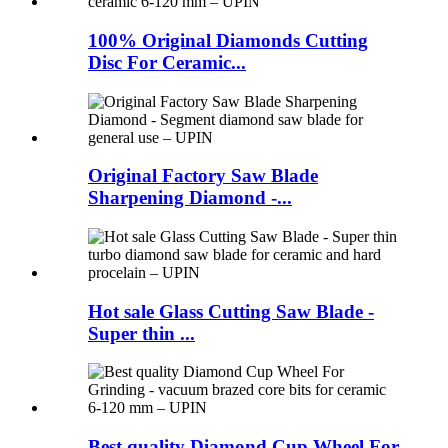
100% Original Diamonds Cutting
Disc For Ceramic...
Original Factory Saw Blade
Sharpening Diamond -...
Hot sale Glass Cutting Saw Blade -
Super thin ...
Best quality Diamond Cup Wheel For