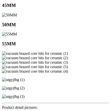
45MM
50MM
55MM
Product detail pictures: