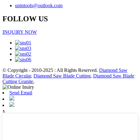
upintools@outlook.com
FOLLOW US
INQUIRY NOW
© Copyright - 2010-2025 : All Rights Reserved.
Diamond Saw
Blade Circular
,
Diamond Saw Blade Cutting
,
Diamond Saw Blade
Cutting Granite
,
Send Email
x