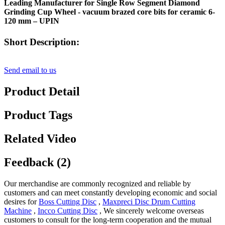
Leading Manufacturer for Single Row Segment Diamond
Grinding Cup Wheel - vacuum brazed core bits for ceramic 6-
120 mm – UPIN
Short Description:
Send email to us
Product Detail
Product Tags
Related Video
Feedback (2)
Our merchandise are commonly recognized and reliable by
customers and can meet constantly developing economic and social
desires for
Boss Cutting Disc
,
Maxpreci Disc Drum Cutting
Machine
,
Incco Cutting Disc
, We sincerely welcome overseas
customers to consult for the long-term cooperation and the mutual