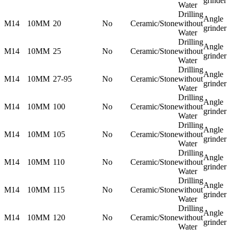
grinder
Water
Drilling
Angle
M14
10MM
20
No
Ceramic/Stone
without
grinder
Water
Drilling
Angle
M14
10MM
25
No
Ceramic/Stone
without
grinder
Water
Drilling
Angle
M14
10MM
27-95
No
Ceramic/Stone
without
grinder
Water
Drilling
Angle
M14
10MM
100
No
Ceramic/Stone
without
grinder
Water
Drilling
Angle
M14
10MM
105
No
Ceramic/Stone
without
grinder
Water
Drilling
Angle
M14
10MM
110
No
Ceramic/Stone
without
grinder
Water
Drilling
Angle
M14
10MM
115
No
Ceramic/Stone
without
grinder
Water
Drilling
Angle
M14
10MM
120
No
Ceramic/Stone
without
grinder
Water