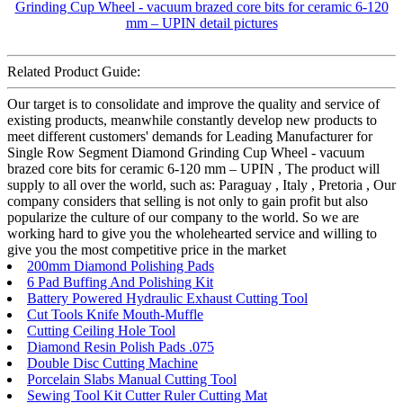
Related Product Guide:
Our target is to consolidate and improve the quality and service of
existing products, meanwhile constantly develop new products to
meet different customers' demands for Leading Manufacturer for
Single Row Segment Diamond Grinding Cup Wheel - vacuum
brazed core bits for ceramic 6-120 mm – UPIN , The product will
supply to all over the world, such as: Paraguay , Italy , Pretoria , Our
company considers that selling is not only to gain profit but also
popularize the culture of our company to the world. So we are
working hard to give you the wholehearted service and willing to
give you the most competitive price in the market
200mm Diamond Polishing Pads
6 Pad Buffing And Polishing Kit
Battery Powered Hydraulic Exhaust Cutting Tool
Cut Tools Knife Mouth-Muffle
Cutting Ceiling Hole Tool
Diamond Resin Polish Pads .075
Double Disc Cutting Machine
Porcelain Slabs Manual Cutting Tool
Sewing Tool Kit Cutter Ruler Cutting Mat