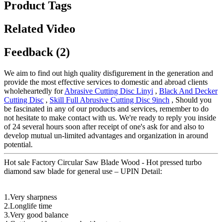
Product Tags
Related Video
Feedback (2)
We aim to find out high quality disfigurement in the generation and
provide the most effective services to domestic and abroad clients
wholeheartedly for
Abrasive Cutting Disc Linyi
,
Black And Decker
Cutting Disc
,
Skill Full Abrusive Cutting Disc 9inch
, Should you
be fascinated in any of our products and services, remember to do
not hesitate to make contact with us. We're ready to reply you inside
of 24 several hours soon after receipt of one's ask for and also to
develop mutual un-limited advantages and organization in around
potential.
Hot sale Factory Circular Saw Blade Wood - Hot pressed turbo
diamond saw blade for general use – UPIN Detail:
1.Very sharpness
2.Longlife time
3.Very good balance