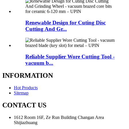
Renewable Design for Cuting Disc
Cutting And Gr...
Reliable Supplier Wore Cutting Tool -
vacuum b...
INFORMATION
Hot Products
Sitemap
CONTACT US
1612 Room 16F, Ze Run Building Changan Area
Shijiazhuang