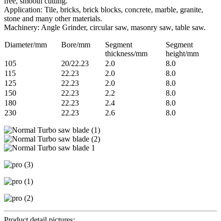
free, smooth cutting.
Application: Tile, bricks, brick blocks, concrete, marble, granite,
stone and many other materials.
Machinery: Angle Grinder, circular saw, masonry saw, table saw.
Diameter/mm
Bore/mm
Segment
Segment
thickness/mm
height/mm
105
20/22.23
2.0
8.0
115
22.23
2.0
8.0
125
22.23
2.0
8.0
150
22.23
2.2
8.0
180
22.23
2.4
8.0
230
22.23
2.6
8.0
Product detail pictures: