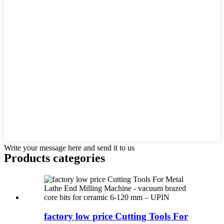
Write your message here and send it to us
Products categories
factory low price Cutting Tools For