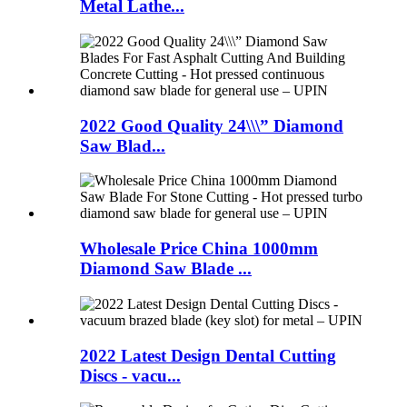
Metal Lathe...
2022 Good Quality 24\\\” Diamond
Saw Blad...
Wholesale Price China 1000mm
Diamond Saw Blade ...
2022 Latest Design Dental Cutting
Discs - vacu...