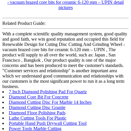
Related Product Guide:
With a complete scientific quality management system, good quality
and good faith, we win good reputation and occupied this field for
Renewable Design for Cuting Disc Cutting And Grinding Wheel -
vacuum brazed core bits for ceramic 6-120 mm – UPIN , The
product will supply to all over the world, such as: Japan , San
Francisco , Bangkok , Our product quality is one of the major
concerns and has been produced to meet the customer's standards.
"Customer services and relationship" is another important area
which we understand good communication and relationships with
our customers is the most significant power to run it as a long term
business.
7 Inch Diamond Polishing Pad For Quartz
Diamond Core Bit For Concrete
Diamond Cutting Disc For Marble 14 Inches
Diamond Cutting Disc Granite
Diamond Floor Polishing Pads
Lathe Cutting Tools For Plastic
Portable Hand Push Drywall Cutting Tool
Power Tools Marble Cutting