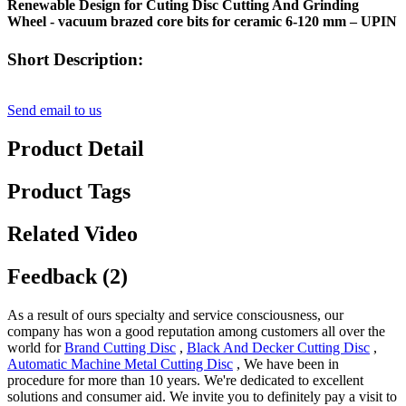
Renewable Design for Cuting Disc Cutting And Grinding
Wheel - vacuum brazed core bits for ceramic 6-120 mm – UPIN
Short Description:
Send email to us
Product Detail
Product Tags
Related Video
Feedback (2)
As a result of ours specialty and service consciousness, our
company has won a good reputation among customers all over the
world for
Brand Cutting Disc
,
Black And Decker Cutting Disc
,
Automatic Machine Metal Cutting Disc
, We have been in
procedure for more than 10 years. We're dedicated to excellent
solutions and consumer aid. We invite you to definitely pay a visit to