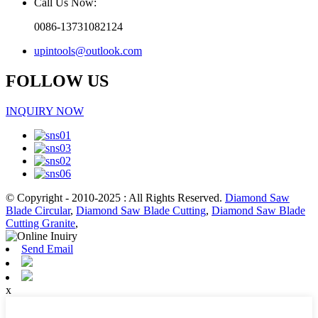
Call Us Now:
0086-13731082124
upintools@outlook.com
FOLLOW US
INQUIRY NOW
© Copyright - 2010-2025 : All Rights Reserved.
Diamond Saw
Blade Circular
,
Diamond Saw Blade Cutting
,
Diamond Saw Blade
Cutting Granite
,
Send Email
x