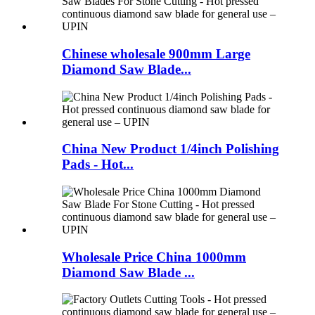
Chinese wholesale 900mm Large
Diamond Saw Blade...
China New Product 1/4inch Polishing
Pads - Hot...
Wholesale Price China 1000mm
Diamond Saw Blade ...