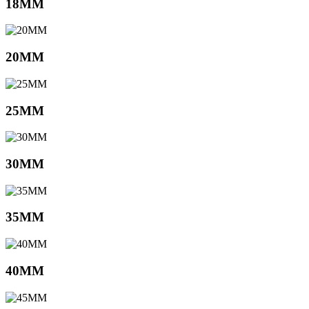
18MM
20MM
25MM
30MM
35MM
40MM