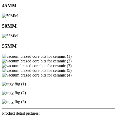
45MM
50MM
55MM
Product detail pictures: