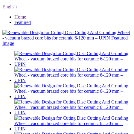
English
Home
Featured