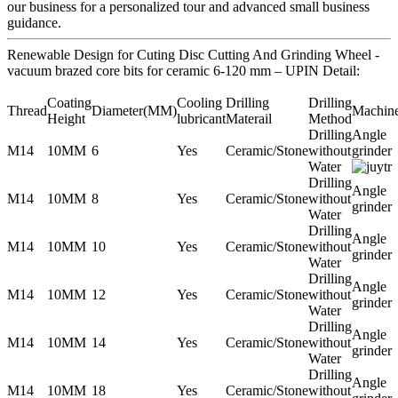
our business for a personalized tour and advanced small business
guidance.
Renewable Design for Cuting Disc Cutting And Grinding Wheel -
vacuum brazed core bits for ceramic 6-120 mm – UPIN Detail:
Coating
Cooling
Drilling
Drilling
Thread
Diameter(MM)
Machin
Height
lubricant
Materail
Method
Drilling
Angle
M14
10MM
6
Yes
Ceramic/Stone
without
grinder
Water
Drilling
Angle
M14
10MM
8
Yes
Ceramic/Stone
without
grinder
Water
Drilling
Angle
M14
10MM
10
Yes
Ceramic/Stone
without
grinder
Water
Drilling
Angle
M14
10MM
12
Yes
Ceramic/Stone
without
grinder
Water
Drilling
Angle
M14
10MM
14
Yes
Ceramic/Stone
without
grinder
Water
Drilling
Angle
M14
10MM
18
Yes
Ceramic/Stone
without