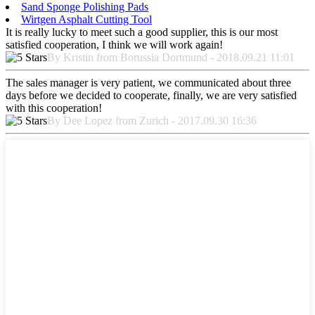
Sand Sponge Polishing Pads
Wirtgen Asphalt Cutting Tool
It is really lucky to meet such a good supplier, this is our most
satisfied cooperation, I think we will work again!
By Kristin from Borussia Dortmund - 2018.09.21 11:01
The sales manager is very patient, we communicated about three
days before we decided to cooperate, finally, we are very satisfied
with this cooperation!
By Dee Lopez from Zurich - 2017.09.30 16:36