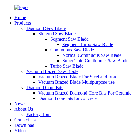
Home
Products
Diamond Saw Blade
Sintered Saw Blade
Segment Saw Blade
Segment Turbo Saw Blade
Continuous Saw Blade
Normal Continuous Saw Blade
Super Thin Continuous Saw Blade
Turbo Saw Blade
Vacuum Brazed Saw Blade
Vacuum Brazed Blade For Steel and Iron
Vacuum Brazed Blade Multipurpose use
Diamond Core Bits
Vacuum Brazed Diamond Core Bits For Ceramic
Diamond core bits for concrete
News
About Us
Factory Tour
Contact Us
Download
Video