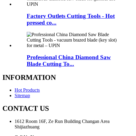
Factory Outlets Cutting Tools - Hot
pressed co...
Professional China Diamond Saw
Blade Cutting To...
INFORMATION
Hot Products
Sitemap
CONTACT US
1612 Room 16F, Ze Run Building Changan Area
Shijiazhuang