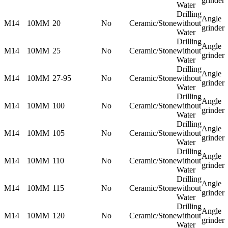
grinder
Water
Drilling
Angle
M14
10MM
20
No
Ceramic/Stone
without
grinder
Water
Drilling
Angle
M14
10MM
25
No
Ceramic/Stone
without
grinder
Water
Drilling
Angle
M14
10MM
27-95
No
Ceramic/Stone
without
grinder
Water
Drilling
Angle
M14
10MM
100
No
Ceramic/Stone
without
grinder
Water
Drilling
Angle
M14
10MM
105
No
Ceramic/Stone
without
grinder
Water
Drilling
Angle
M14
10MM
110
No
Ceramic/Stone
without
grinder
Water
Drilling
Angle
M14
10MM
115
No
Ceramic/Stone
without
grinder
Water
Drilling
Angle
M14
10MM
120
No
Ceramic/Stone
without
grinder
Water