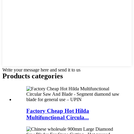
Write your message here and send it to us
Products categories
Factory Cheap Hot Hilda
Multifunctional Circula...