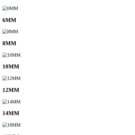
6MM
8MM
10MM
12MM
14MM