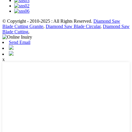
© Copyright - 2010-2025 : All Rights Reserved.
Diamond Saw
Blade Cutting Granite
,
Diamond Saw Blade Circular
,
Diamond Saw
Blade Cutting
,
Send Email
x