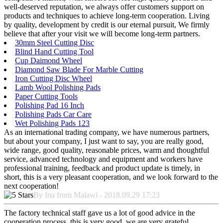
well-deserved reputation, we always offer customers support on
products and techniques to achieve long-term cooperation. Living
by quality, development by credit is our eternal pursuit, We firmly
believe that after your visit we will become long-term partners.
30mm Steel Cutting Disc
Blind Hand Cutting Tool
Cup Daimond Wheel
Diamond Saw Blade For Marble Cutting
Iron Cutting Disc Wheel
Lamb Wool Polishing Pads
Paper Cutting Tools
Polishing Pad 16 Inch
Polishing Pads Car Care
Wet Polishing Pads 123
As an international trading company, we have numerous partners,
but about your company, I just want to say, you are really good,
wide range, good quality, reasonable prices, warm and thoughtful
service, advanced technology and equipment and workers have
professional training, feedback and product update is timely, in
short, this is a very pleasant cooperation, and we look forward to the
next cooperation!
By Ina from Malawi - 2018.09.29 17:23
The factory technical staff gave us a lot of good advice in the
cooperation process, this is very good, we are very grateful.