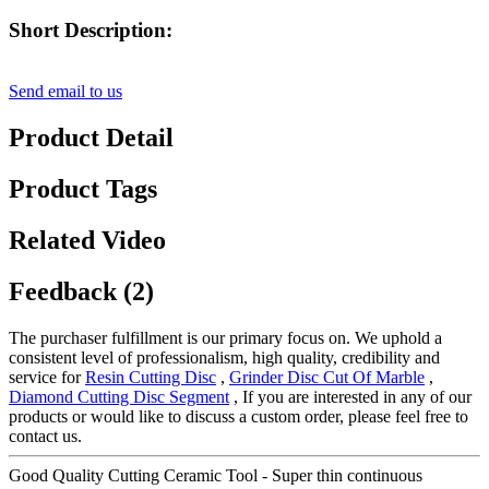
Short Description:
Send email to us
Product Detail
Product Tags
Related Video
Feedback (2)
The purchaser fulfillment is our primary focus on. We uphold a
consistent level of professionalism, high quality, credibility and
service for
Resin Cutting Disc
,
Grinder Disc Cut Of Marble
,
Diamond Cutting Disc Segment
, If you are interested in any of our
products or would like to discuss a custom order, please feel free to
contact us.
Good Quality Cutting Ceramic Tool - Super thin continuous