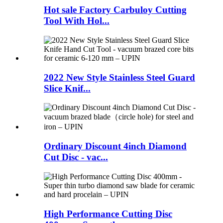
Hot sale Factory Carbuloy Cutting
Tool With Hol...
2022 New Style Stainless Steel Guard
Slice Knif...
Ordinary Discount 4inch Diamond
Cut Disc - vac...
High Performance Cutting Disc