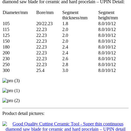
diamond saw blade for ceramic and hard procelain – UPIN Detail:
Diameter/mm
Bore/mm
Segment
Segment
thickness/mm
height/mm
105
20/22.23
1.8
8.0/10/12
115
22.23
2.0
8.0/10/12
125
22.23
2.0
8.0/10/12
150
22.23
2.0
8.0/10/12
180
22.23
2.4
8.0/10/12
200
22.23
2.4
8.0/10/12
230
22.23
2.6
8.0/10/12
250
22.23
2.8
8.0/10/12
300
25.4
3.0
8.0/10/12
Product detail pictures: