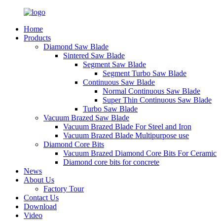
Home
Products
Diamond Saw Blade
Sintered Saw Blade
Segment Saw Blade
Segment Turbo Saw Blade
Continuous Saw Blade
Normal Continuous Saw Blade
Super Thin Continuous Saw Blade
Turbo Saw Blade
Vacuum Brazed Saw Blade
Vacuum Brazed Blade For Steel and Iron
Vacuum Brazed Blade Multipurpose use
Diamond Core Bits
Vacuum Brazed Diamond Core Bits For Ceramic
Diamond core bits for concrete
News
About Us
Factory Tour
Contact Us
Download
Video