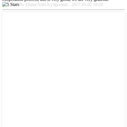
By Diana from Kyrgyzstan - 2017.05.02 18:28