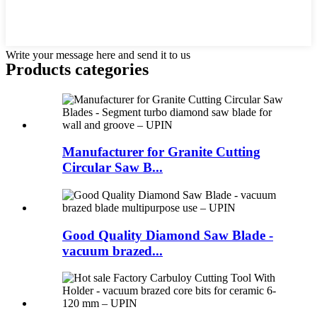
Write your message here and send it to us
Products categories
Manufacturer for Granite Cutting
Circular Saw B...
Good Quality Diamond Saw Blade -
vacuum brazed...