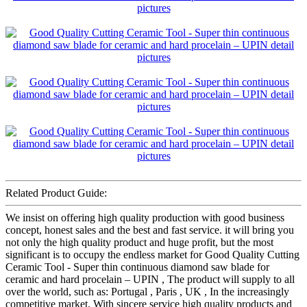
Related Product Guide:
We insist on offering high quality production with good business
concept, honest sales and the best and fast service. it will bring you
not only the high quality product and huge profit, but the most
significant is to occupy the endless market for Good Quality Cutting
Ceramic Tool - Super thin continuous diamond saw blade for
ceramic and hard procelain – UPIN , The product will supply to all
over the world, such as: Portugal , Paris , UK , In the increasingly
competitive market, With sincere service high quality products and