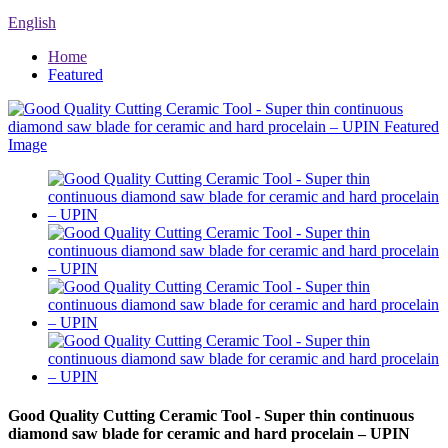
English
Home
Featured
Good Quality Cutting Ceramic Tool - Super thin continuous
diamond saw blade for ceramic and hard procelain – UPIN