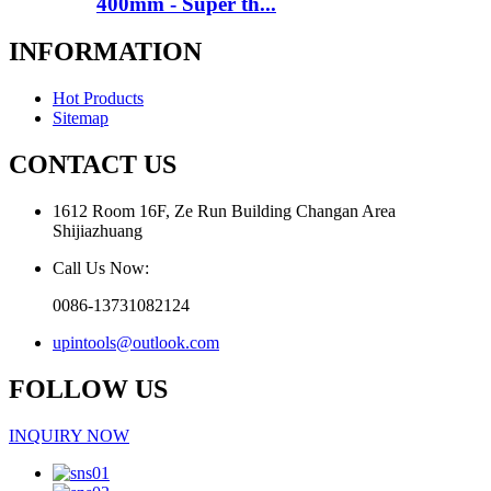
400mm - Super th...
INFORMATION
Hot Products
Sitemap
CONTACT US
1612 Room 16F, Ze Run Building Changan Area
Shijiazhuang
Call Us Now:
0086-13731082124
upintools@outlook.com
FOLLOW US
INQUIRY NOW