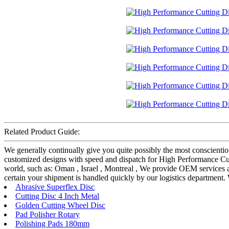
Related Product Guide:
We generally continually give you quite possibly the most conscientiou
customized designs with speed and dispatch for High Performance Cut
world, such as: Oman , Israel , Montreal , We provide OEM services a
certain your shipment is handled quickly by our logistics department
Abrasive Superflex Disc
Cutting Disc 4 Inch Metal
Golden Cutting Wheel Disc
Pad Polisher Rotary
Polishing Pads 180mm