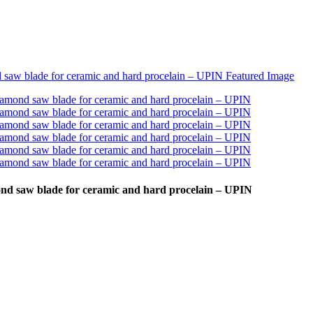
nd saw blade for ceramic and hard procelain – UPIN