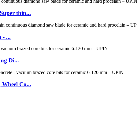
per thin...
- ...
ng Di...
 Wheel Co...