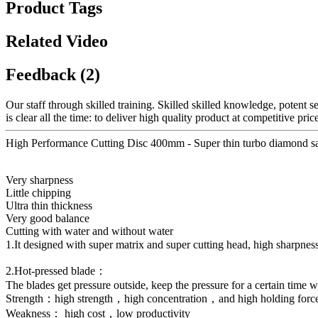
Product Tags
Related Video
Feedback (2)
Our staff through skilled training. Skilled skilled knowledge, potent 
is clear all the time: to deliver high quality product at competitive
High Performance Cutting Disc 400mm - Super thin turbo diamond sa
Very sharpness
Little chipping
Ultra thin thickness
Very good balance
Cutting with water and without water
1.It designed with super matrix and super cutting head, high sharpn
2.Hot-pressed blade：
The blades get pressure outside, keep the pressure for a certain time w
Strength：high strength，high concentration，and high holding forc
Weakness： high cost，low productivity