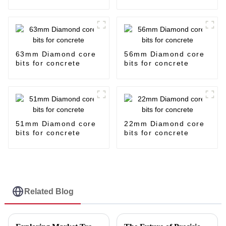
63mm Diamond core
56mm Diamond core
bits for concrete
bits for concrete
51mm Diamond core
22mm Diamond core
bits for concrete
bits for concrete
Related Blog