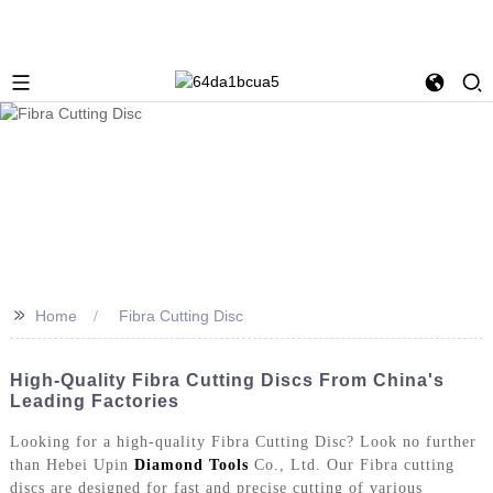
>>
Home
Fibra Cutting Disc
High-Quality Fibra Cutting Discs From China's
Leading Factories
Looking for a high-quality Fibra Cutting Disc? Look no further
than Hebei Upin
Diamond Tools
Co., Ltd. Our Fibra cutting
discs are designed for fast and precise cutting of various