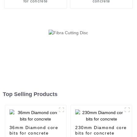
for concrete
concrete
Top Selling Products
36mm Diamond core
230mm Diamond core
bits for concrete
bits for concrete