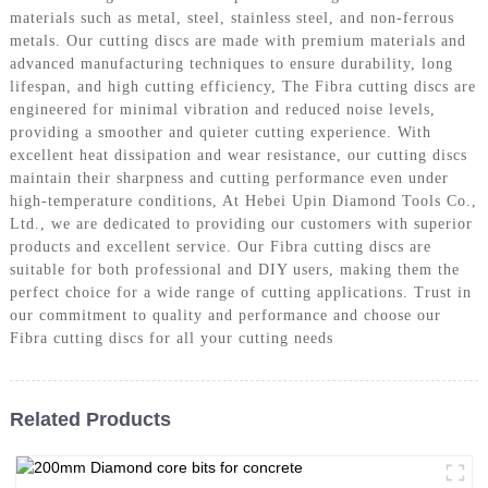
materials such as metal, steel, stainless steel, and non-ferrous
metals. Our cutting discs are made with premium materials and
advanced manufacturing techniques to ensure durability, long
lifespan, and high cutting efficiency, The Fibra cutting discs are
engineered for minimal vibration and reduced noise levels,
providing a smoother and quieter cutting experience. With
excellent heat dissipation and wear resistance, our cutting discs
maintain their sharpness and cutting performance even under
high-temperature conditions, At Hebei Upin Diamond Tools Co.,
Ltd., we are dedicated to providing our customers with superior
products and excellent service. Our Fibra cutting discs are
suitable for both professional and DIY users, making them the
perfect choice for a wide range of cutting applications. Trust in
our commitment to quality and performance and choose our
Fibra cutting discs for all your cutting needs
Related Products