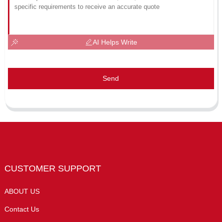
AI Helps Write
Send
CUSTOMER SUPPORT
ABOUT US
Contact Us