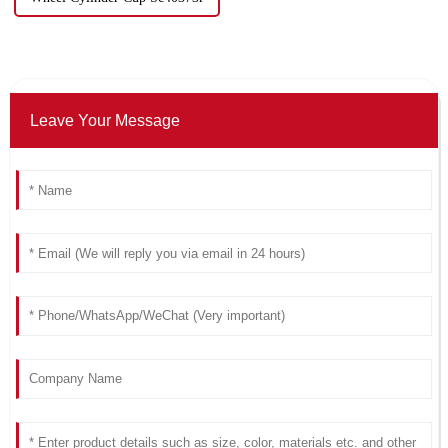
Leave Your Message