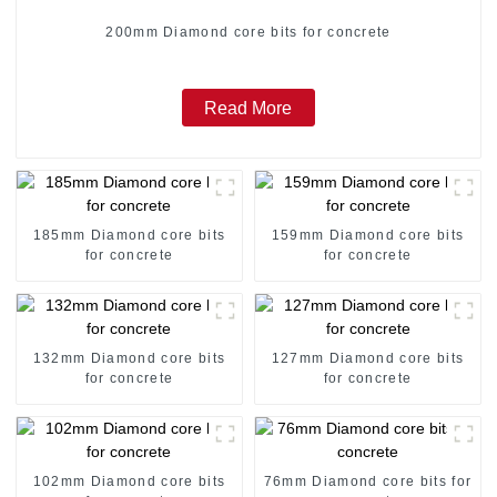
200mm Diamond core bits for concrete
Read More
185mm Diamond core bits
159mm Diamond core bits
for concrete
for concrete
132mm Diamond core bits
127mm Diamond core bits
for concrete
for concrete
102mm Diamond core bits
76mm Diamond core bits for