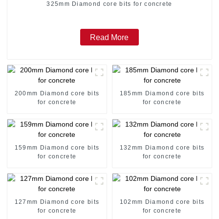
325mm Diamond core bits for concrete
Read More
200mm Diamond core bits
185mm Diamond core bits
for concrete
for concrete
159mm Diamond core bits
132mm Diamond core bits
for concrete
for concrete
127mm Diamond core bits
102mm Diamond core bits
for concrete
for concrete