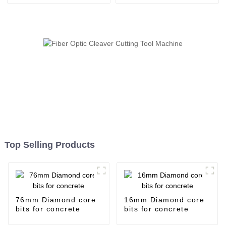
Top Selling Products
76mm Diamond core
16mm Diamond core
bits for concrete
bits for concrete