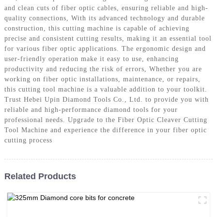
and clean cuts of fiber optic cables, ensuring reliable and high-
quality connections, With its advanced technology and durable
construction, this cutting machine is capable of achieving
precise and consistent cutting results, making it an essential tool
for various fiber optic applications. The ergonomic design and
user-friendly operation make it easy to use, enhancing
productivity and reducing the risk of errors, Whether you are
working on fiber optic installations, maintenance, or repairs,
this cutting tool machine is a valuable addition to your toolkit.
Trust Hebei Upin Diamond Tools Co., Ltd. to provide you with
reliable and high-performance diamond tools for your
professional needs. Upgrade to the Fiber Optic Cleaver Cutting
Tool Machine and experience the difference in your fiber optic
cutting process
Related Products