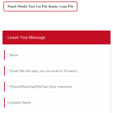
Punch Needle Tool Cut Pile &amp; Loop Pile
Leave Your Message