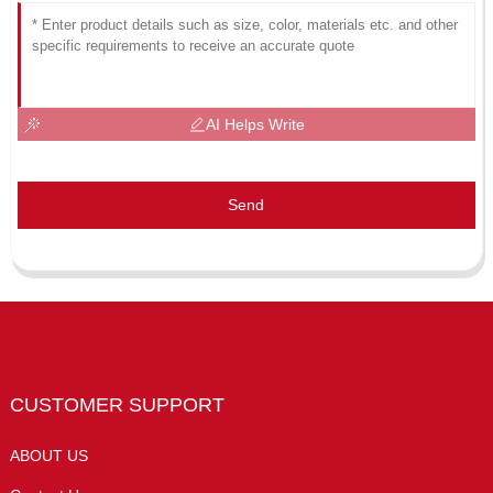
AI Helps Write
Send
CUSTOMER SUPPORT
ABOUT US