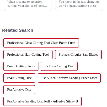
When it comes to precision
You know, in the fast-changing
cutting, your choice of tools
world of manufacturing these
can really make a difference—
days, staying efficient is more
affecting both the quality of
important than ever for
your work and how efficiently
businesses that want to boost
you
Related Search
Professional Glass Cutting Tool Glass Bottle Cutte
Professional Hair Cutting Tool
Protects Circular Saw Blades
Proud Cutting Tools
Ps Forte Cutting Disc
Ps40 Cutting Disc
Psa 5 Inch Abrasive Sanding Paper Discs
Psa Abrasive Disc
Psa Abrasive Sanding Disc Roll - Adhesive Sticky B