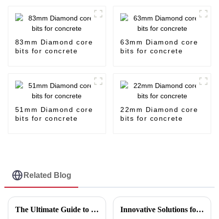
83mm Diamond core
63mm Diamond core
bits for concrete
bits for concrete
51mm Diamond core
22mm Diamond core
bits for concrete
bits for concrete
Related Blog
The Ultimate Guide to Choosing the Best 4-Inch Cutting Discs for Your Projects
Innovative Solutions for Maximizing Efficiency with the Best Cutting Disc Machine in the Industry