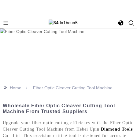
>>
Home
Fiber Optic Cleaver Cutting Tool Machine
Wholesale Fiber Optic Cleaver Cutting Tool
Machine From Trusted Suppliers
Upgrade your fiber optic cutting efficiency with the Fiber Optic
Cleaver Cutting Tool Machine from Hebei Upin
Diamond Tools
Co., Ltd. This precision cutting tool is designed for accurate