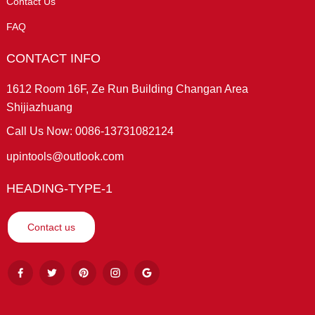
Contact Us
FAQ
CONTACT INFO
1612 Room 16F, Ze Run Building Changan Area
Shijiazhuang
Call Us Now: 0086-13731082124
upintools@outlook.com
HEADING-TYPE-1
Contact us