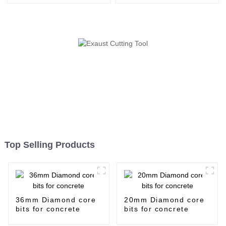
Top Selling Products
36mm Diamond core
20mm Diamond core
bits for concrete
bits for concrete