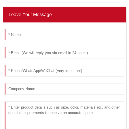
Leave Your Message