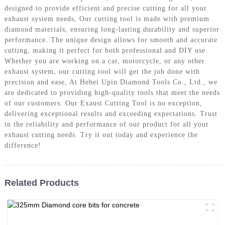
designed to provide efficient and precise cutting for all your
exhaust system needs, Our cutting tool is made with premium
diamond materials, ensuring long-lasting durability and superior
performance. The unique design allows for smooth and accurate
cutting, making it perfect for both professional and DIY use.
Whether you are working on a car, motorcycle, or any other
exhaust system, our cutting tool will get the job done with
precision and ease, At Hebei Upin Diamond Tools Co., Ltd., we
are dedicated to providing high-quality tools that meet the needs
of our customers. Our Exaust Cutting Tool is no exception,
delivering exceptional results and exceeding expectations. Trust
in the reliability and performance of our product for all your
exhaust cutting needs. Try it out today and experience the
difference!
Related Products