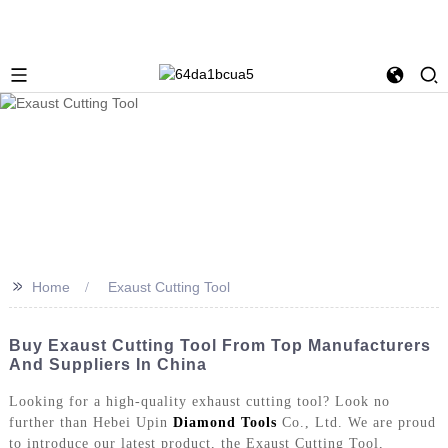
>>
Home
Exaust Cutting Tool
Buy Exaust Cutting Tool From Top Manufacturers
And Suppliers In China
Looking for a high-quality exhaust cutting tool? Look no
further than Hebei Upin
Diamond Tools
Co., Ltd. We are proud
to introduce our latest product, the Exaust Cutting Tool,