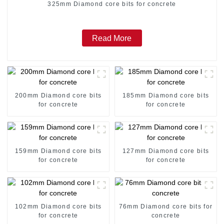
325mm Diamond core bits for concrete
Read More
200mm Diamond core bits
185mm Diamond core bits
for concrete
for concrete
159mm Diamond core bits
127mm Diamond core bits
for concrete
for concrete
102mm Diamond core bits
76mm Diamond core bits for
for concrete
concrete