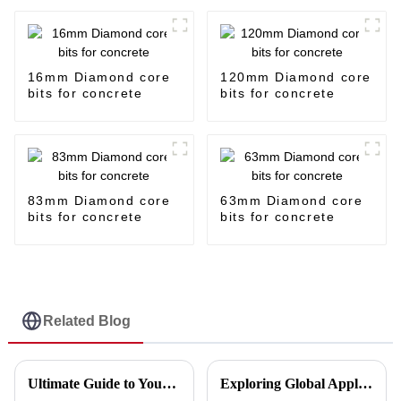
16mm Diamond core
120mm Diamond core
bits for concrete
bits for concrete
83mm Diamond core
63mm Diamond core
bits for concrete
bits for concrete
Related Blog
Ultimate Guide to Your Cutting Disc Making Machine Purchase Checklist
Exploring Global Applications of the Best Porcelain Disc Cutting: Success Stories from Diverse Industries