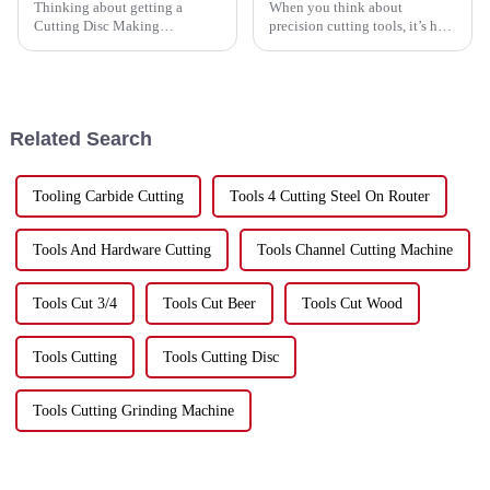
Thinking about getting a
When you think about
Cutting Disc Making
precision cutting tools, it’s hard
Machine? If you’ve ever been
to ignore just how important
down that road, you know
Porcelain Disc Cutting has
there’s a ton of options out
become. I mean, just look
there—and it’s easy
around –
Related Search
Tooling Carbide Cutting
Tools 4 Cutting Steel On Router
Tools And Hardware Cutting
Tools Channel Cutting Machine
Tools Cut 3/4
Tools Cut Beer
Tools Cut Wood
Tools Cutting
Tools Cutting Disc
Tools Cutting Grinding Machine