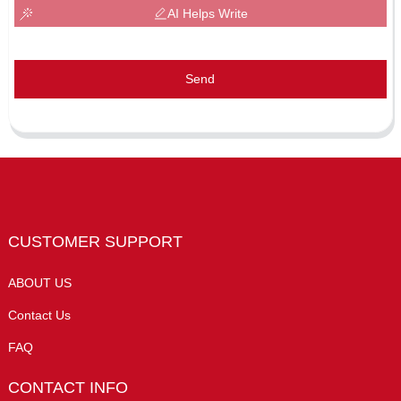
AI Helps Write
Send
CUSTOMER SUPPORT
ABOUT US
Contact Us
FAQ
CONTACT INFO