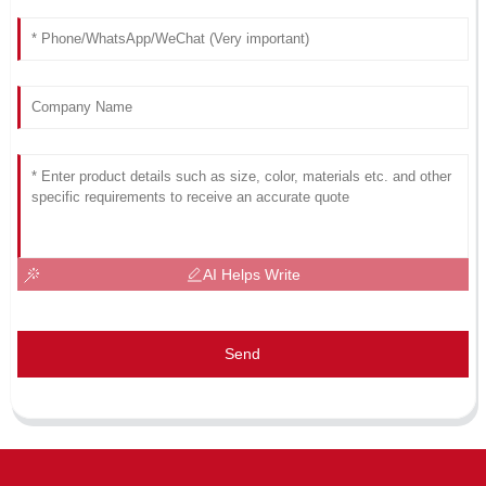
AI Helps Write
Send