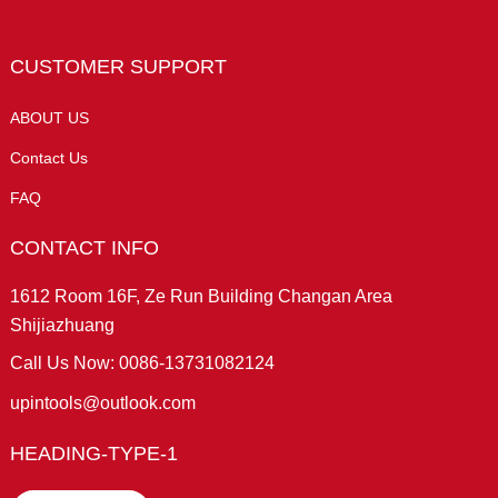
CUSTOMER SUPPORT
ABOUT US
Contact Us
FAQ
CONTACT INFO
1612 Room 16F, Ze Run Building Changan Area
Shijiazhuang
Call Us Now: 0086-13731082124
upintools@outlook.com
HEADING-TYPE-1