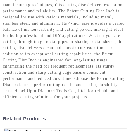
manufacturing techniques, this cutting disc delivers exceptional
performance and reliability, The Esicut Cutting Disc Inch is
designed for use with various materials, including metal,
stainless steel, and aluminum. Its 4-inch size provides a perfect
balance of maneuverability and cutting power, making it ideal
for both professional and DIY applications. Whether you are
cutting through tough metal pipes or shaping metal sheets, this
cutting disc delivers clean and smooth cuts each time, In
addition to its exceptional cutting capabilities, the Esicut
Cutting Disc Inch is engineered for long-lasting usage,
minimizing the need for frequent replacements. Its sturdy
construction and sharp cutting edge ensure consistent
performance and reduced downtime, Choose the Esicut Cutting
Disc Inch for superior cutting results and lasting durability.
Trust Hebei Upin Diamond Tools Co., Ltd. for reliable and
efficient cutting solutions for your projects
Related Products