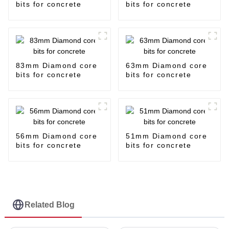
bits for concrete
bits for concrete
83mm Diamond core
63mm Diamond core
bits for concrete
bits for concrete
56mm Diamond core
51mm Diamond core
bits for concrete
bits for concrete
Related Blog