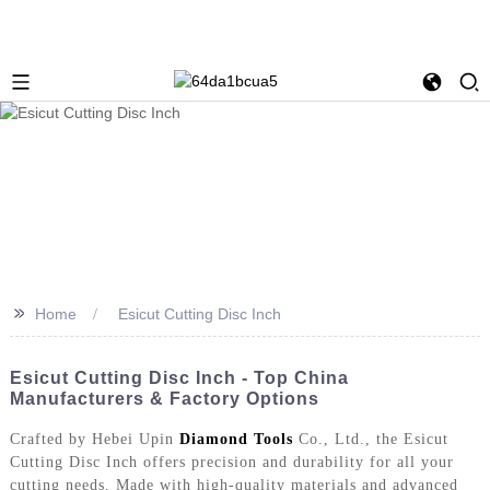
>>
Home
Esicut Cutting Disc Inch
Esicut Cutting Disc Inch - Top China
Manufacturers & Factory Options
Crafted by Hebei Upin
Diamond Tools
Co., Ltd., the Esicut
Cutting Disc Inch offers precision and durability for all your
cutting needs. Made with high-quality materials and advanced