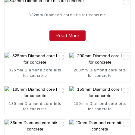
332mm Diamond core bits for concrete
Read More
325mm Diamond core bits
200mm Diamond core bits
for concrete
for concrete
185mm Diamond core bits
159mm Diamond core bits
for concrete
for concrete