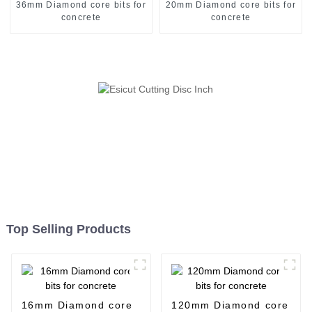
36mm Diamond core bits for
20mm Diamond core bits for
concrete
concrete
Top Selling Products
16mm Diamond core
120mm Diamond core