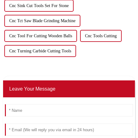
Cnc Sink Cut Tools Set For Stone
Cnc Tct Saw Blade Grinding Machine
Cnc Tool For Cutting Wooden Balls
Cnc Tools Cutting
Cnc Turning Carbide Cutting Tools
Leave Your Message