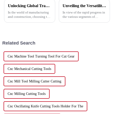
Unlocking Global Trade: A Step-by-Step Guide to Importing the Best Cutting Metal Discs with Industry Certifications
Unveiling the Versatility of Disc Cut in Five Key Industries and Why You Should Consider It
In the world of manufacturing
In view of the rapid progress in
and construction, choosing the
the various segments of
right tools is essential for
industries, the need for
achieving optimal results. One
dynamic and efficient tools has
of the most critical
reached a zenith. Among such
tools
Related Search
Cnc Machine Tool Turning Tool For Cut Gear
Cnc Mechanical Cutting Tools
Cnc Mill Tool Milling Cutter Cutting
Cnc Milling Cutting Tools
Cnc Oscillating Knife Cutting Tools Holder For The