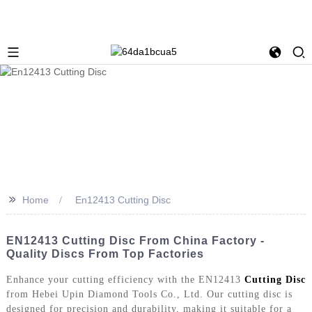
>>
Home
En12413 Cutting Disc
EN12413 Cutting Disc From China Factory -
Quality Discs From Top Factories
Enhance your cutting efficiency with the EN12413
Cutting Disc
from Hebei Upin Diamond Tools Co., Ltd. Our cutting disc is
designed for precision and durability, making it suitable for a