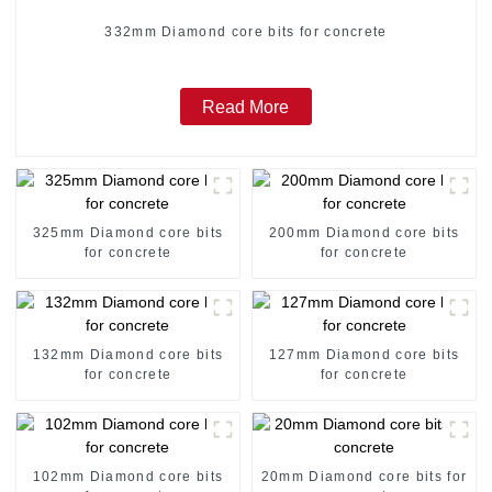
332mm Diamond core bits for concrete
Read More
325mm Diamond core bits
200mm Diamond core bits
for concrete
for concrete
132mm Diamond core bits
127mm Diamond core bits
for concrete
for concrete
102mm Diamond core bits
20mm Diamond core bits for