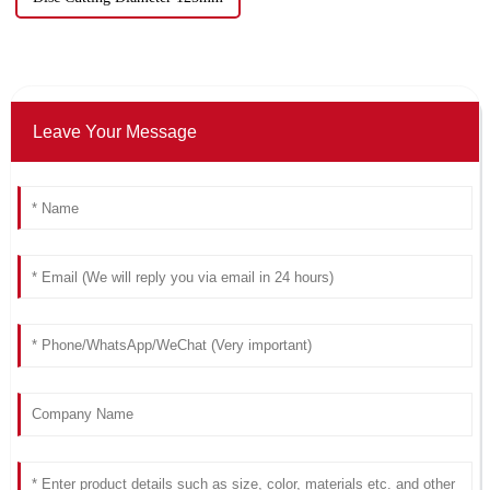
Leave Your Message