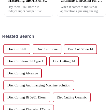
Mastering the Art of Selecting the Best Cutting Saw Blade for Your Business Needs
Ultimate Checklist for Choosing the Best Abrasive Discs for Your Projects
Hey there! You know, in
When it comes to industrial
today’s super competitive
applications, picking the right
market, picking the right
abrasive discs is super
cutting saw blade is really
important if you want to get the
important for businesses that
best performance and
want to boost
efficiency
Related Search
Disc Cut Still
Disc Cut Stone
Disc Cut Stone 14
Disc Cut Stone 14 Type J
Disc Cutting 14
Disc Cutting Abrasive
Disc Cutting And Flanging Machine Solution
Disc Cutting Bt 5281 Diesel
Disc Cutting Ceramic
Disc Cutting Diameter 125mm