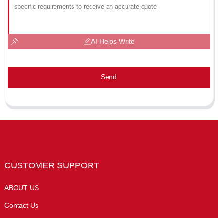
AI Helps Write
Send
CUSTOMER SUPPORT
ABOUT US
Contact Us