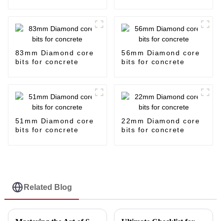
83mm Diamond core
56mm Diamond core
bits for concrete
bits for concrete
51mm Diamond core
22mm Diamond core
bits for concrete
bits for concrete
Related Blog