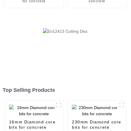
for concrete
concrete
Top Selling Products
16mm Diamond core
230mm Diamond core
bits for concrete
bits for concrete