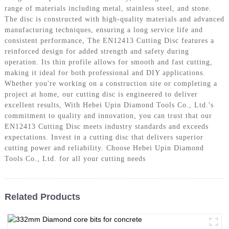
range of materials including metal, stainless steel, and stone.
The disc is constructed with high-quality materials and advanced
manufacturing techniques, ensuring a long service life and
consistent performance, The EN12413 Cutting Disc features a
reinforced design for added strength and safety during
operation. Its thin profile allows for smooth and fast cutting,
making it ideal for both professional and DIY applications.
Whether you're working on a construction site or completing a
project at home, our cutting disc is engineered to deliver
excellent results, With Hebei Upin Diamond Tools Co., Ltd.'s
commitment to quality and innovation, you can trust that our
EN12413 Cutting Disc meets industry standards and exceeds
expectations. Invest in a cutting disc that delivers superior
cutting power and reliability. Choose Hebei Upin Diamond
Tools Co., Ltd. for all your cutting needs
Related Products