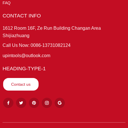
FAQ
CONTACT INFO
1612 Room 16F, Ze Run Building Changan Area
Shijiazhuang
Call Us Now: 0086-13731082124
upintools@outlook.com
HEADING-TYPE-1
Contact us