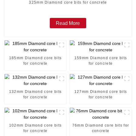
325mm Diamond core bits for concrete
Read More
185mm Diamond core bits
159mm Diamond core bits
for concrete
for concrete
132mm Diamond core bits
127mm Diamond core bits
for concrete
for concrete
102mm Diamond core bits
76mm Diamond core bits for
for concrete
concrete