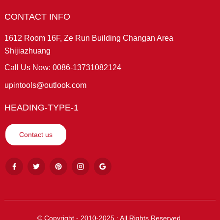
CONTACT INFO
1612 Room 16F, Ze Run Building Changan Area
Shijiazhuang
Call Us Now: 0086-13731082124
upintools@outlook.com
HEADING-TYPE-1
Contact us
© Copyright - 2010-2025 : All Rights Reserved.