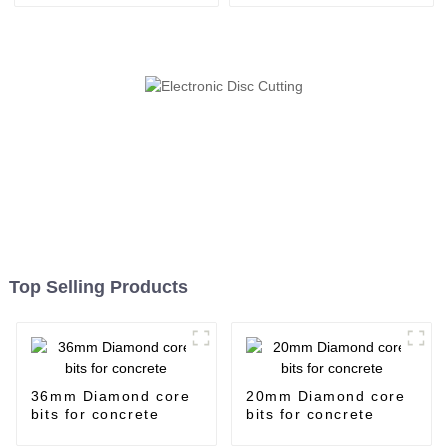
Top Selling Products
36mm Diamond core
20mm Diamond core
bits for concrete
bits for concrete