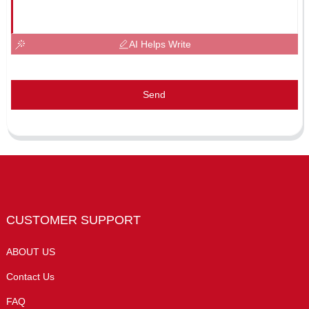
AI Helps Write
Send
CUSTOMER SUPPORT
ABOUT US
Contact Us
FAQ