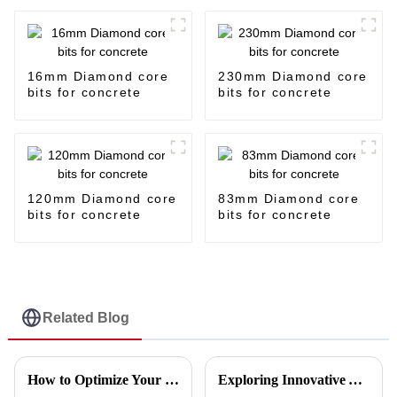
16mm Diamond core
230mm Diamond core
bits for concrete
bits for concrete
120mm Diamond core
83mm Diamond core
bits for concrete
bits for concrete
Related Blog
How to Optimize Your Production Line with a Cutting Disc Machine for Maximum Efficiency
Exploring Innovative Alternatives to the Best Tile Cutting Discs for Enhanced Performance