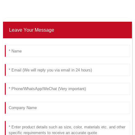
Leave Your Message