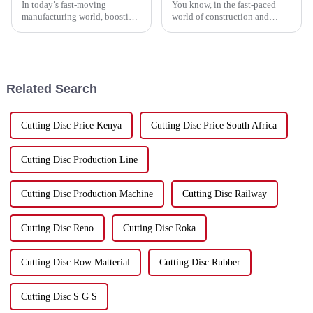
In today’s fast-moving
You know, in the fast-paced
manufacturing world, boosting
world of construction and
production efficiency isn’t just
renovation, everyone’s always
a nice-to-have — it’s pretty
on the lookout for ways to
much essential for staying
boost efficiency and get better
ahead.
Related Search
Cutting Disc Price Kenya
Cutting Disc Price South Africa
Cutting Disc Production Line
Cutting Disc Production Machine
Cutting Disc Railway
Cutting Disc Reno
Cutting Disc Roka
Cutting Disc Row Matterial
Cutting Disc Rubber
Cutting Disc S G S