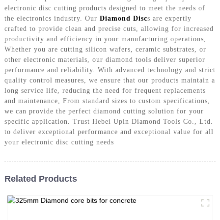
electronic disc cutting products designed to meet the needs of
the electronics industry. Our
Diamond Disc
s are expertly
crafted to provide clean and precise cuts, allowing for increased
productivity and efficiency in your manufacturing operations,
Whether you are cutting silicon wafers, ceramic substrates, or
other electronic materials, our diamond tools deliver superior
performance and reliability. With advanced technology and strict
quality control measures, we ensure that our products maintain a
long service life, reducing the need for frequent replacements
and maintenance, From standard sizes to custom specifications,
we can provide the perfect diamond cutting solution for your
specific application. Trust Hebei Upin Diamond Tools Co., Ltd.
to deliver exceptional performance and exceptional value for all
your electronic disc cutting needs
Related Products