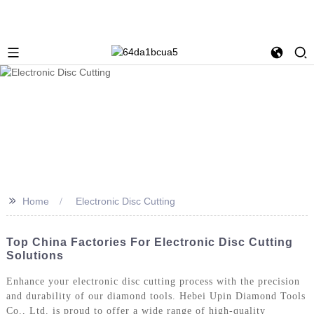
>>
Home
Electronic Disc Cutting
Top China Factories For Electronic Disc Cutting
Solutions
Enhance your electronic disc cutting process with the precision
and durability of our diamond tools. Hebei Upin Diamond Tools
Co., Ltd. is proud to offer a wide range of high-quality