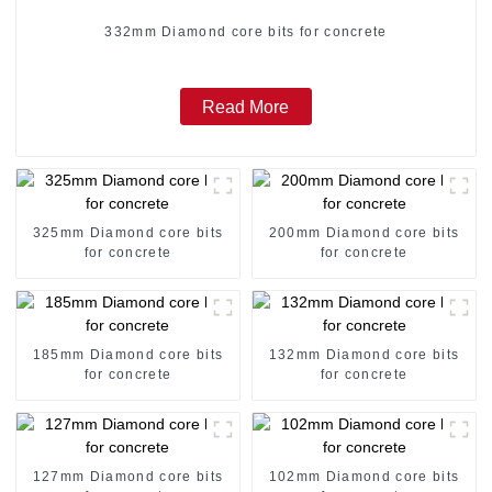
332mm Diamond core bits for concrete
Read More
325mm Diamond core bits
200mm Diamond core bits
for concrete
for concrete
185mm Diamond core bits
132mm Diamond core bits
for concrete
for concrete
127mm Diamond core bits
102mm Diamond core bits