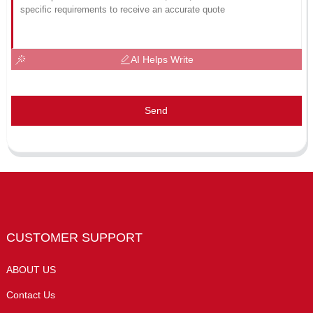
AI Helps Write
Send
CUSTOMER SUPPORT
ABOUT US
Contact Us