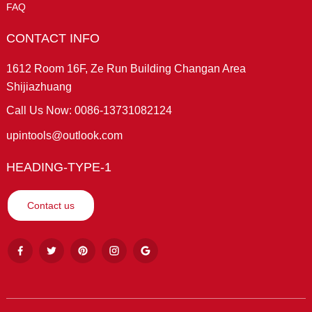
FAQ
CONTACT INFO
1612 Room 16F, Ze Run Building Changan Area
Shijiazhuang
Call Us Now: 0086-13731082124
upintools@outlook.com
HEADING-TYPE-1
Contact us