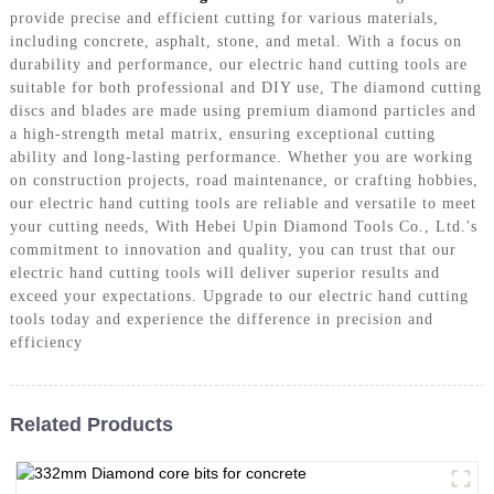
provide precise and efficient cutting for various materials,
including concrete, asphalt, stone, and metal. With a focus on
durability and performance, our electric hand cutting tools are
suitable for both professional and DIY use, The diamond cutting
discs and blades are made using premium diamond particles and
a high-strength metal matrix, ensuring exceptional cutting
ability and long-lasting performance. Whether you are working
on construction projects, road maintenance, or crafting hobbies,
our electric hand cutting tools are reliable and versatile to meet
your cutting needs, With Hebei Upin Diamond Tools Co., Ltd.'s
commitment to innovation and quality, you can trust that our
electric hand cutting tools will deliver superior results and
exceed your expectations. Upgrade to our electric hand cutting
tools today and experience the difference in precision and
efficiency
Related Products