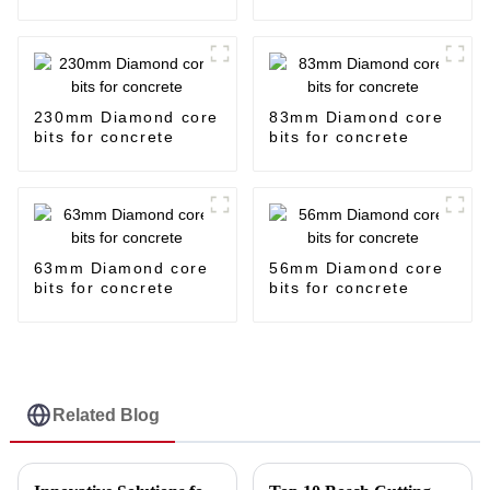
230mm Diamond core
83mm Diamond core
bits for concrete
bits for concrete
63mm Diamond core
56mm Diamond core
bits for concrete
bits for concrete
Related Blog