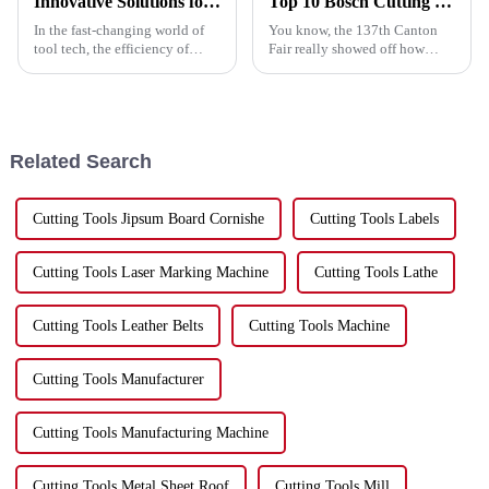
Innovative Solutions for Angle Grinder Cutting Disc Efficiency
Top 10 Bosch Cutting Disc Manufacturers from China at the 137th Canton Fair
In the fast-changing world of
You know, the 137th Canton
tool tech, the efficiency of
Fair really showed off how
angle grinder cutting discs
strong China’s becoming in the
really stands out as a key factor
global manufacturing scene,
for boosting industrial
especially with products like
Bosch
Related Search
Cutting Tools Jipsum Board Cornishe
Cutting Tools Labels
Cutting Tools Laser Marking Machine
Cutting Tools Lathe
Cutting Tools Leather Belts
Cutting Tools Machine
Cutting Tools Manufacturer
Cutting Tools Manufacturing Machine
Cutting Tools Metal Sheet Roof
Cutting Tools Mill