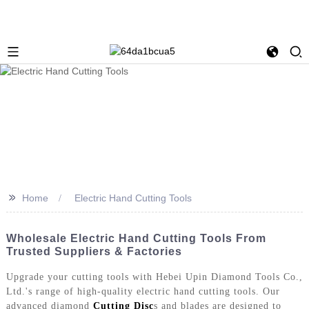
>>
Home
Electric Hand Cutting Tools
Wholesale Electric Hand Cutting Tools From
Trusted Suppliers & Factories
Upgrade your cutting tools with Hebei Upin Diamond Tools Co.,
Ltd.'s range of high-quality electric hand cutting tools. Our
advanced diamond
Cutting Disc
s and blades are designed to