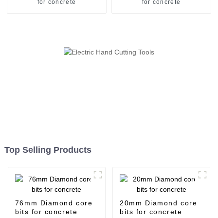
for concrete
for concrete
Top Selling Products
76mm Diamond core
20mm Diamond core
bits for concrete
bits for concrete