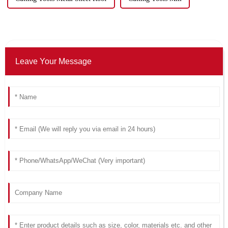
Leave Your Message