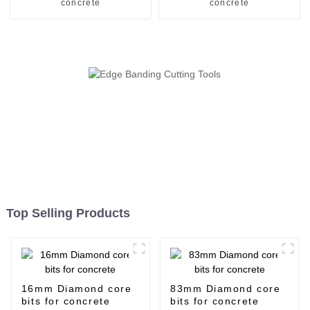
concrete
concrete
Top Selling Products
16mm Diamond core
83mm Diamond core
bits for concrete
bits for concrete