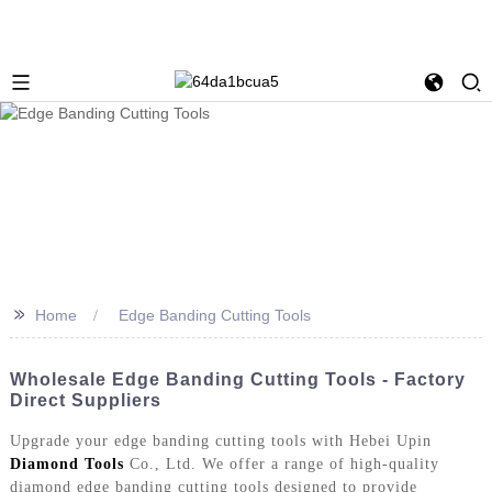
>>
Home
Edge Banding Cutting Tools
Wholesale Edge Banding Cutting Tools - Factory
Direct Suppliers
Upgrade your edge banding cutting tools with Hebei Upin
Diamond Tools
Co., Ltd. We offer a range of high-quality
diamond edge banding cutting tools designed to provide