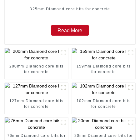
325mm Diamond core bits for concrete
Read More
200mm Diamond core bits
159mm Diamond core bits
for concrete
for concrete
127mm Diamond core bits
102mm Diamond core bits
for concrete
for concrete
76mm Diamond core bits for
20mm Diamond core bits for