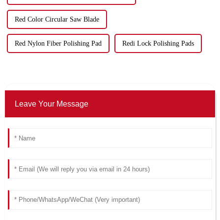
Red Color Circular Saw Blade
Red Nylon Fiber Polishing Pad
Redi Lock Polishing Pads
Leave Your Message