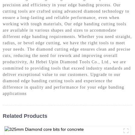
precision and efficiency in your edge banding process. Our
cutting tools are crafted using advanced diamond technology to
ensure a long-lasting and reliable performance, even when
working with tough materials, Our edge banding cutting tools
are available in various shapes and sizes to accommodate
different edge banding requirements. Whether you need straight,
radius, or bevel edge cutting, we have the right tools to meet
your needs. The diamond cutting edge ensures clean and precise
cuts, reducing the need for rework and improving overall
productivity, At Hebei Upin Diamond Tools Co., Ltd., we are
committed to providing tools that exceed industry standards and
deliver exceptional value to our customers. Upgrade to our
diamond edge banding cutting tools and experience the
difference in quality and performance for your edge banding
applications
Related Products