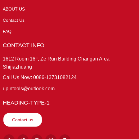
ABOUT US
Contact Us
FAQ
CONTACT INFO
1612 Room 16F, Ze Run Building Changan Area
Shijiazhuang
Call Us Now: 0086-13731082124
upintools@outlook.com
HEADING-TYPE-1
Contact us