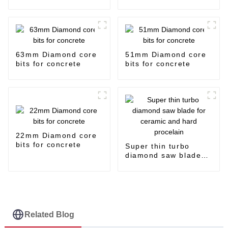
63mm Diamond core
51mm Diamond core
bits for concrete
bits for concrete
22mm Diamond core
bits for concrete
Super thin turbo
diamond saw blade
for ceramic and hard
procelain
Related Blog