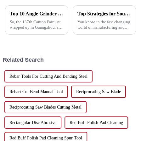
Top 10 Angle Grinder Cutting Discs from Leading Chinese Manufacturer at the 137th Canton Fair
Top Strategies for Sourcing High Quality Metal Cutting Discs Globally
So, the 137th Canton Fair just
You know, in the fast-changing
wrapped up in Guangzhou, and
world of manufacturing and
wow, it really showed how
construction, finding really
much international interest
good Metal Cutting Discs is
there is out there! We had over
super important. They’re key to
Related Search
Rebar Tools For Cutting And Bending Steel
Rebart Cut Bend Manual Tool
Reciprocating Saw Blade
Reciprocating Saw Blades Cutting Metal
Rectangular Disc Abrasive
Red Buff Polish Pad Cleaning
Red Buff Polish Pad Cleaning Spur Tool