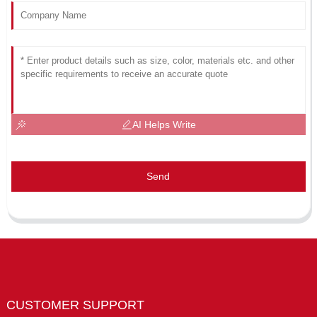
AI Helps Write
Send
CUSTOMER SUPPORT