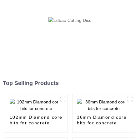
Top Selling Products
102mm Diamond core
36mm Diamond core
bits for concrete
bits for concrete