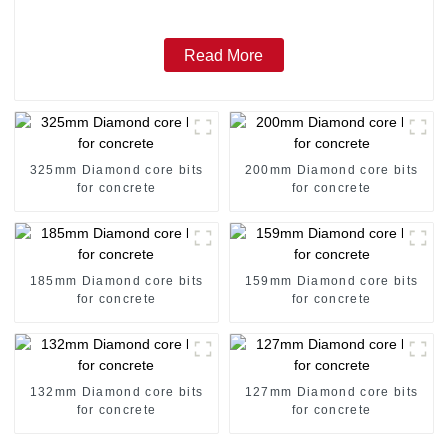
Read More
325mm Diamond core bits
200mm Diamond core bits
for concrete
for concrete
185mm Diamond core bits
159mm Diamond core bits
for concrete
for concrete
132mm Diamond core bits
127mm Diamond core bits
for concrete
for concrete