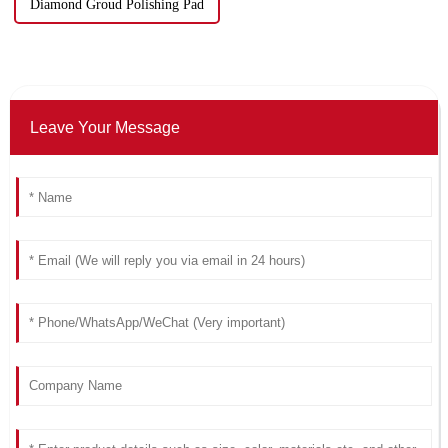
Diamond Groud Polishing Pad
Leave Your Message