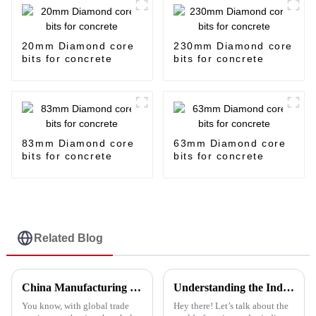
20mm Diamond core
230mm Diamond core
bits for concrete
bits for concrete
83mm Diamond core
63mm Diamond core
bits for concrete
bits for concrete
Related Blog
China Manufacturing Thrives Amid US China Tariffs with the Best Polish Pad Strategy
Understanding the Industry Standards for Best Cutting and Grinding Disc and Why Quality Matters
You know, with global trade
Hey there! Let’s talk about the