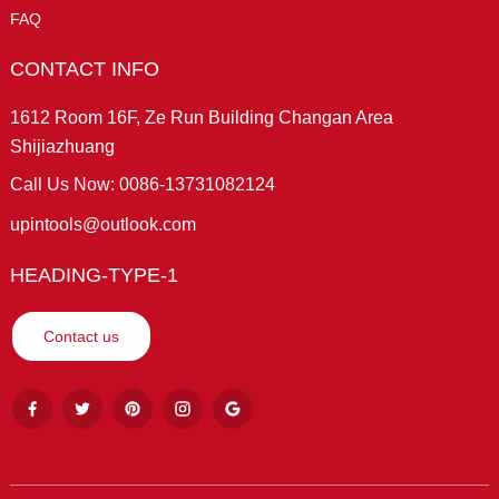
FAQ
CONTACT INFO
1612 Room 16F, Ze Run Building Changan Area
Shijiazhuang
Call Us Now: 0086-13731082124
upintools@outlook.com
HEADING-TYPE-1
Contact us