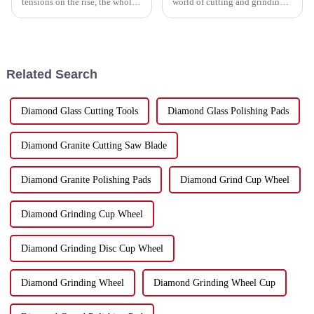
tensions on the rise, the whole
world of cutting and grinding
manufacturing scene has been
technology—it's changing fast,
turned upside down, especially
and if you want to keep up,
in China. Those ongoing
knowing the industry
Related Search
Diamond Glass Cutting Tools
Diamond Glass Polishing Pads
Diamond Granite Cutting Saw Blade
Diamond Granite Polishing Pads
Diamond Grind Cup Wheel
Diamond Grinding Cup Wheel
Diamond Grinding Disc Cup Wheel
Diamond Grinding Wheel
Diamond Grinding Wheel Cup