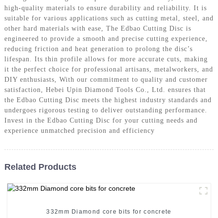
high-quality materials to ensure durability and reliability. It is
suitable for various applications such as cutting metal, steel, and
other hard materials with ease, The Edbao Cutting Disc is
engineered to provide a smooth and precise cutting experience,
reducing friction and heat generation to prolong the disc’s
lifespan. Its thin profile allows for more accurate cuts, making
it the perfect choice for professional artisans, metalworkers, and
DIY enthusiasts, With our commitment to quality and customer
satisfaction, Hebei Upin Diamond Tools Co., Ltd. ensures that
the Edbao Cutting Disc meets the highest industry standards and
undergoes rigorous testing to deliver outstanding performance.
Invest in the Edbao Cutting Disc for your cutting needs and
experience unmatched precision and efficiency
Related Products
332mm Diamond core bits for concrete