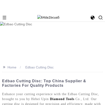
>>
Home
Edbao Cutting Disc
Edbao Cutting Disc: Top China Supplier &
Factories For Quality Products
Enhance your cutting experience with the Edbao Cutting Disc,
brought to you by Hebei Upin
Diamond Tools
Co., Ltd. Our
cutting disc is designed for precision and efficiency, made with