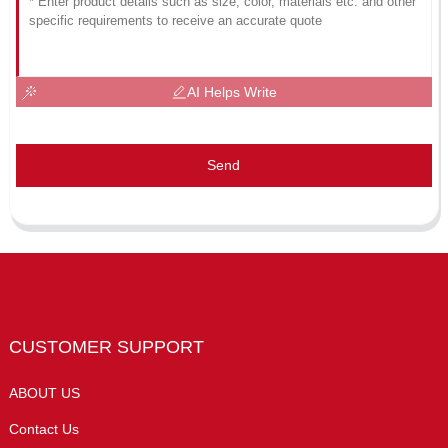
AI Helps Write
Send
CUSTOMER SUPPORT
ABOUT US
Contact Us