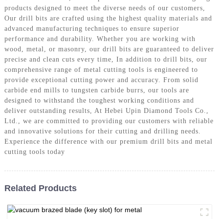
products designed to meet the diverse needs of our customers,
Our drill bits are crafted using the highest quality materials and
advanced manufacturing techniques to ensure superior
performance and durability. Whether you are working with
wood, metal, or masonry, our drill bits are guaranteed to deliver
precise and clean cuts every time, In addition to drill bits, our
comprehensive range of metal cutting tools is engineered to
provide exceptional cutting power and accuracy. From solid
carbide end mills to tungsten carbide burrs, our tools are
designed to withstand the toughest working conditions and
deliver outstanding results, At Hebei Upin Diamond Tools Co.,
Ltd., we are committed to providing our customers with reliable
and innovative solutions for their cutting and drilling needs.
Experience the difference with our premium drill bits and metal
cutting tools today
Related Products