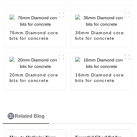
76mm Diamond core
36mm Diamond core
bits for concrete
bits for concrete
20mm Diamond core
16mm Diamond core
bits for concrete
bits for concrete
Related Blog