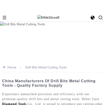
>>
Home
Drill Bits Metal Cutting Tools
China Manufacturers Of Drill Bits Metal Cutting
Tools - Quality Factory Supply
Experience unmatched precision and efficiency with our
premium-quality drill bits and metal cutting tools. Hebei Upin
Diamond Tools
Co., Ltd. is proud to introduce our cutting-edge