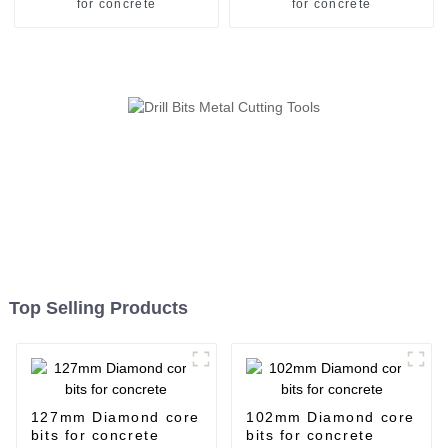
for concrete
for concrete
Top Selling Products
127mm Diamond core
102mm Diamond core
bits for concrete
bits for concrete