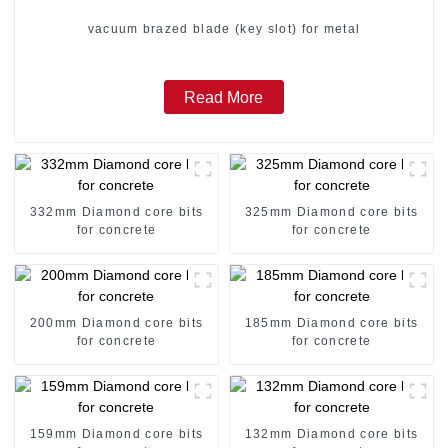
vacuum brazed blade (key slot) for metal
Read More
332mm Diamond core bits
325mm Diamond core bits
for concrete
for concrete
200mm Diamond core bits
185mm Diamond core bits
for concrete
for concrete
159mm Diamond core bits
132mm Diamond core bits