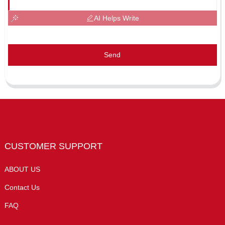
AI Helps Write
Send
CUSTOMER SUPPORT
ABOUT US
Contact Us
FAQ