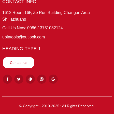
CONTACT INFO
1612 Room 16F, Ze Run Building Changan Area
Shijiazhuang
Call Us Now: 0086-13731082124
upintools@outlook.com
HEADING-TYPE-1
Contact us
© Copyright - 2010-2025 : All Rights Reserved.