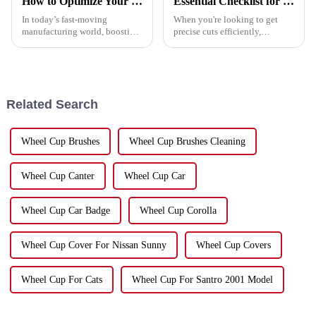
How to Optimize Your Production Line with a Cutting Disc Machine for Maximum Efficiency
Essential Checklist for Choosing the Perfect Cutting Saw Blade
In today’s fast-moving
When you're looking to get
manufacturing world, boosting
precise cuts efficiently,
production efficiency isn’t just
choosing the right cutting saw
a nice-to-have — it’s pretty
blade is honestly a big deal. At
much essential for staying
Hebei Upin Diamond Tools
ahead.
Co.,
Related Search
Wheel Cup Brushes
Wheel Cup Brushes Cleaning
Wheel Cup Canter
Wheel Cup Car
Wheel Cup Car Badge
Wheel Cup Corolla
Wheel Cup Cover For Nissan Sunny
Wheel Cup Covers
Wheel Cup For Cats
Wheel Cup For Santro 2001 Model