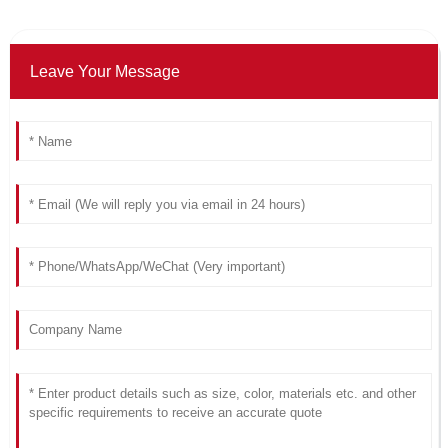
Leave Your Message