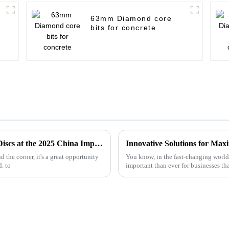
63mm Diamond core
bits for concrete
Unlocking Opportunities in Metal Cutting Discs at the 2025 China Import and Export Fair
 the corner, it's a great opportunity
You know, in the fast-changing world 
. to
important than ever for businesses th