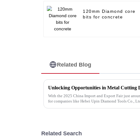
120mm Diamond core
bits for concrete
Related Blog
With the 2025 China Import and Export Fair just around
for companies like Hebei Upin Diamond Tools Co., Ltd
Related Search