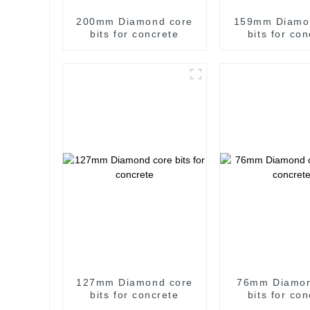
200mm Diamond core
159mm Diamo
bits for concrete
bits for co
127mm Diamond core
76mm Diamon
bits for concrete
bits for co