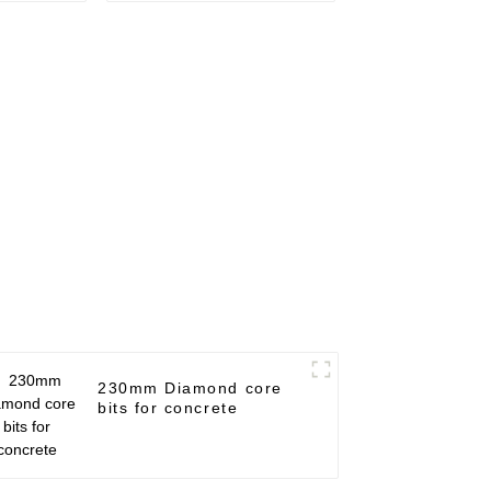
230mm Diamond core
bits for concrete