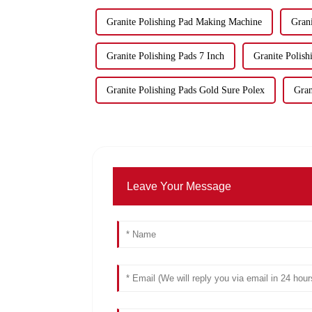
Granite Polishing Pad Making Machine
Grani
Granite Polishing Pads 7 Inch
Granite Polis
Granite Polishing Pads Gold Sure Polex
Gran
Leave Your Message