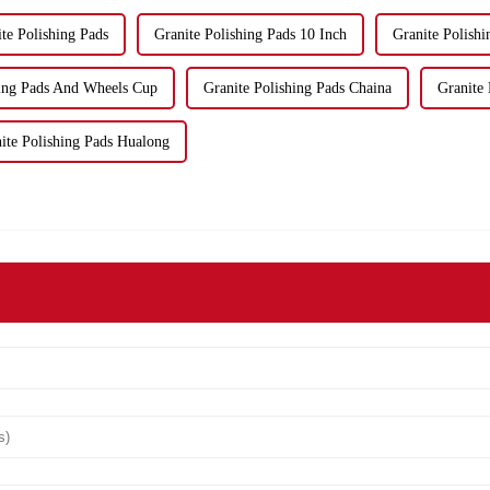
te Polishing Pads
Granite Polishing Pads 10 Inch
Granite Polishi
hing Pads And Wheels Cup
Granite Polishing Pads Chaina
Granite
ite Polishing Pads Hualong