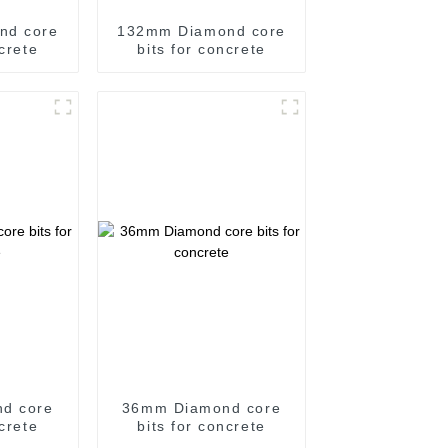
nd core
132mm Diamond core
ncrete
bits for concrete
d core
36mm Diamond core
ncrete
bits for concrete