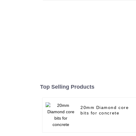
Top Selling Products
20mm Diamond core
bits for concrete