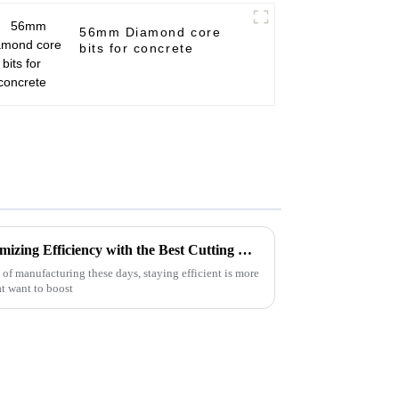
56mm Diamond core
bits for concrete
Innovative Solutions for Maximizing Efficiency with the Best Cutting Disc Machine in the Industry
of manufacturing these days, staying efficient is more
at want to boost