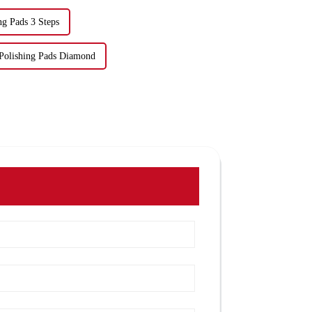
ng Pads 3 Steps
 Polishing Pads Diamond