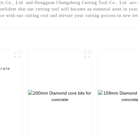
ls Co., Ltd. and Dongguan Changsheng Cutting Tool Co., Ltd. are c
onfident that our cutting tool will become an essential asset in you
nce with our cutting tool and elevate your cutting process to new le
rete