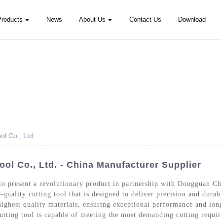
Products
News
About Us
Contact Us
Download
l Co., Ltd.
l Co., Ltd. - China Manufacturer Supplier
to present a revolutionary product in partnership with Dongguan C
-quality cutting tool that is designed to deliver precision and durab
ighest quality materials, ensuring exceptional performance and lon
cutting tool is capable of meeting the most demanding cutting requi