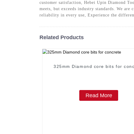
customer satisfaction, Hebei Upin Diamond Too
meets, but exceeds industry standards. We are c
reliability in every use, Experience the differe
Related Products
325mm Diamond core bits for conc
Read More