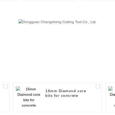
16mm Diamond core
bits for concrete