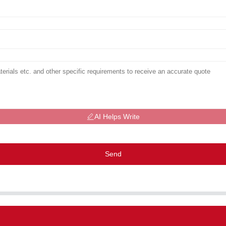
AI Helps Write
Send