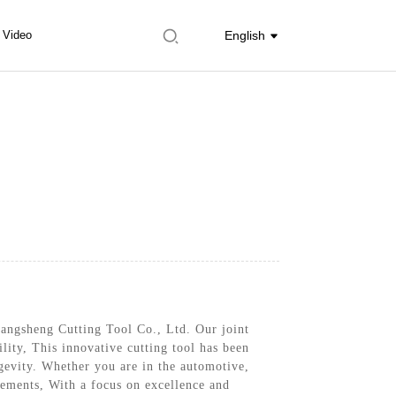
Video
English
hangsheng Cutting Tool Co., Ltd. Our joint
ility, This innovative cutting tool has been
gevity. Whether you are in the automotive,
rements, With a focus on excellence and