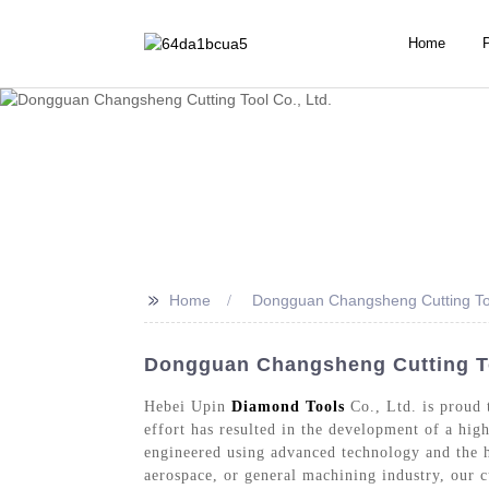
Home
>>
Home
Dongguan Changsheng Cutting Too
Dongguan Changsheng Cutting Too
Hebei Upin
Diamond Tools
Co., Ltd. is proud 
effort has resulted in the development of a high
engineered using advanced technology and the h
aerospace, or general machining industry, our 