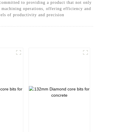
ommitted to providing a product that not only
r machining operations, offering efficiency and
vels of productivity and precision