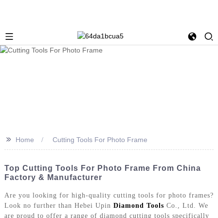
>>
Home
Cutting Tools For Photo Frame
Top Cutting Tools For Photo Frame From China
Factory & Manufacturer
Are you looking for high-quality cutting tools for photo frames?
Look no further than Hebei Upin
Diamond Tools
Co., Ltd. We
are proud to offer a range of diamond cutting tools specifically