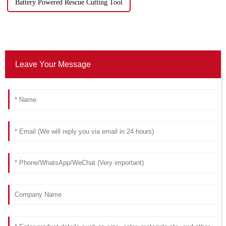
Battery Powered Rescue Cutting Tool
Leave Your Message