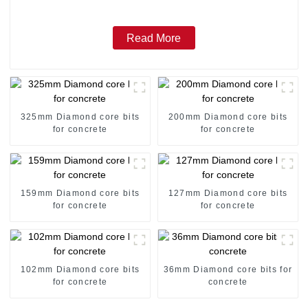
Read More
325mm Diamond core bits
200mm Diamond core bits
for concrete
for concrete
159mm Diamond core bits
127mm Diamond core bits
for concrete
for concrete
102mm Diamond core bits
36mm Diamond core bits for
for concrete
concrete