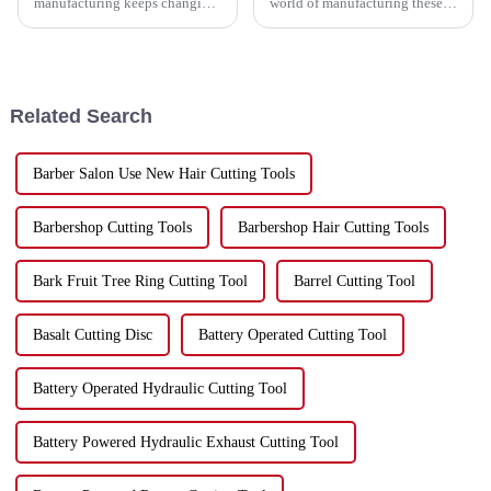
manufacturing keeps changing,
world of manufacturing these
China has really carved out a
days, staying efficient is more
space for itself as a top player
important than ever for
in production. It’s especially
businesses that want to boost
Related Search
Barber Salon Use New Hair Cutting Tools
Barbershop Cutting Tools
Barbershop Hair Cutting Tools
Bark Fruit Tree Ring Cutting Tool
Barrel Cutting Tool
Basalt Cutting Disc
Battery Operated Cutting Tool
Battery Operated Hydraulic Cutting Tool
Battery Powered Hydraulic Exhaust Cutting Tool