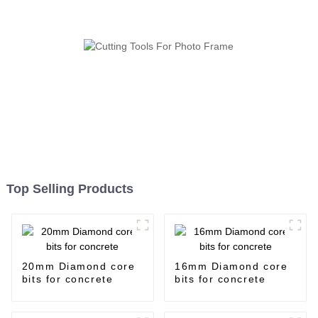
Top Selling Products
20mm Diamond core
16mm Diamond core
bits for concrete
bits for concrete