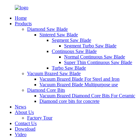
Home
Products
Diamond Saw Blade
Sintered Saw Blade
Segment Saw Blade
Segment Turbo Saw Blade
Continuous Saw Blade
Normal Continuous Saw Blade
Super Thin Continuous Saw Blade
Turbo Saw Blade
Vacuum Brazed Saw Blade
Vacuum Brazed Blade For Steel and Iron
Vacuum Brazed Blade Multipurpose use
Diamond Core Bits
Vacuum Brazed Diamond Core Bits For Ceramic
Diamond core bits for concrete
News
About Us
Factory Tour
Contact Us
Download
Video