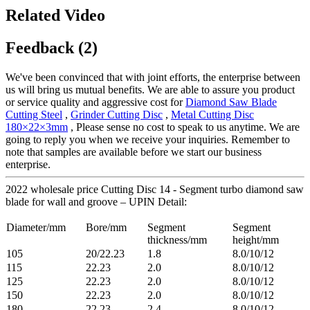
Related Video
Feedback (2)
We've been convinced that with joint efforts, the enterprise between
us will bring us mutual benefits. We are able to assure you product
or service quality and aggressive cost for
Diamond Saw Blade
Cutting Steel
,
Grinder Cutting Disc
,
Metal Cutting Disc
180×22×3mm
, Please sense no cost to speak to us anytime. We are
going to reply you when we receive your inquiries. Remember to
note that samples are available before we start our business
enterprise.
2022 wholesale price Cutting Disc 14 - Segment turbo diamond saw
blade for wall and groove – UPIN Detail:
Diameter/mm
Bore/mm
Segment
Segment
thickness/mm
height/mm
105
20/22.23
1.8
8.0/10/12
115
22.23
2.0
8.0/10/12
125
22.23
2.0
8.0/10/12
150
22.23
2.0
8.0/10/12
180
22.23
2.4
8.0/10/12