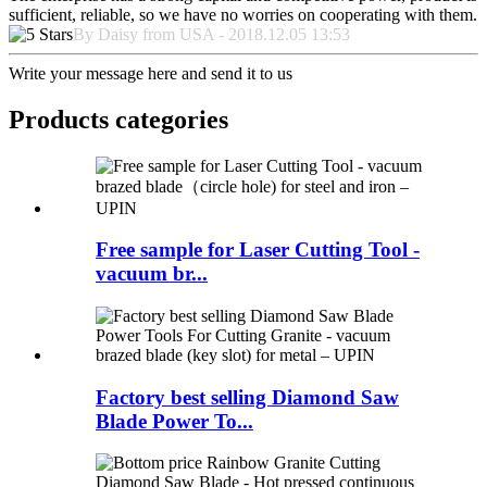
sufficient, reliable, so we have no worries on cooperating with them.
By Daisy from USA - 2018.12.05 13:53
Write your message here and send it to us
Products categories
Free sample for Laser Cutting Tool -
vacuum br...
Factory best selling Diamond Saw
Blade Power To...