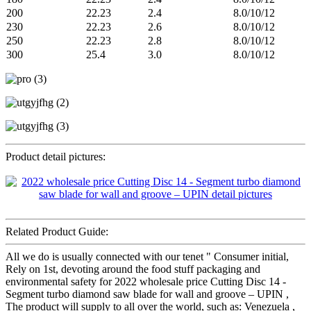
200
22.23
2.4
8.0/10/12
230
22.23
2.6
8.0/10/12
250
22.23
2.8
8.0/10/12
300
25.4
3.0
8.0/10/12
Product detail pictures:
Related Product Guide:
All we do is usually connected with our tenet " Consumer initial,
Rely on 1st, devoting around the food stuff packaging and
environmental safety for 2022 wholesale price Cutting Disc 14 -
Segment turbo diamond saw blade for wall and groove – UPIN ,
The product will supply to all over the world, such as: Venezuela ,