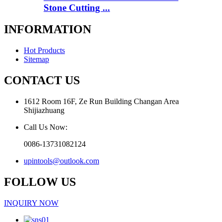
Stone Cutting ...
INFORMATION
Hot Products
Sitemap
CONTACT US
1612 Room 16F, Ze Run Building Changan Area
Shijiazhuang
Call Us Now:
0086-13731082124
upintools@outlook.com
FOLLOW US
INQUIRY NOW