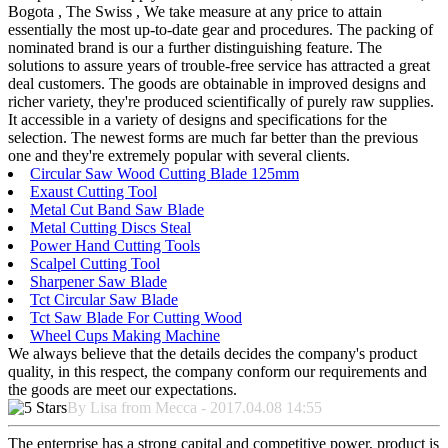
Bogota , The Swiss , We take measure at any price to attain
essentially the most up-to-date gear and procedures. The packing of
nominated brand is our a further distinguishing feature. The
solutions to assure years of trouble-free service has attracted a great
deal customers. The goods are obtainable in improved designs and
richer variety, they're produced scientifically of purely raw supplies.
It accessible in a variety of designs and specifications for the
selection. The newest forms are much far better than the previous
one and they're extremely popular with several clients.
Circular Saw Wood Cutting Blade 125mm
Exaust Cutting Tool
Metal Cut Band Saw Blade
Metal Cutting Discs Steal
Power Hand Cutting Tools
Scalpel Cutting Tool
Sharpener Saw Blade
Tct Circular Saw Blade
Tct Saw Blade For Cutting Wood
Wheel Cups Making Machine
We always believe that the details decides the company's product
quality, in this respect, the company conform our requirements and
the goods are meet our expectations.
By Lisa from Mecca - 2017.04.08 14:55
The enterprise has a strong capital and competitive power, product is