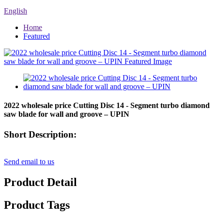
English
Home
Featured
2022 wholesale price Cutting Disc 14 - Segment turbo diamond
saw blade for wall and groove – UPIN
Short Description:
Send email to us
Product Detail
Product Tags