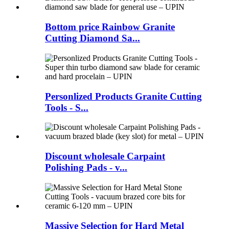
Bottom price Rainbow Granite
Cutting Diamond Sa...
Personlized Products Granite Cutting
Tools - S...
Discount wholesale Carpaint
Polishing Pads - v...
Massive Selection for Hard Metal