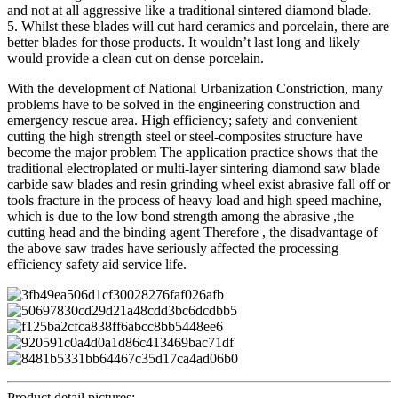
and not at all aggressive like a traditional sintered diamond blade.
5. Whilst these blades will cut hard ceramics and porcelain, there are
better blades for those products. It wouldn’t last long and likely
would provide a clean cut on dense porcelain.
With the development of National Urbanization Constriction, many
problems have to be solved in the engineering construction and
emergency rescue area. High efficiency; safety and convenient
cutting the high strength steel or steel-composites structure have
become the major problem The application practice shows that the
traditional electroplated or multi-layer sintering diamond saw blade
carbide saw blades and resin grinding wheel exist abrasive fall off or
tools fracture in the process of heavy load and high speed machine,
which is due to the low bond strength among the abrasive ,the
cutting head and the binding agent Therefore , the disadvantage of
the above saw trades have seriously affected the processing
efficiency safety aid service life.
Product detail pictures: