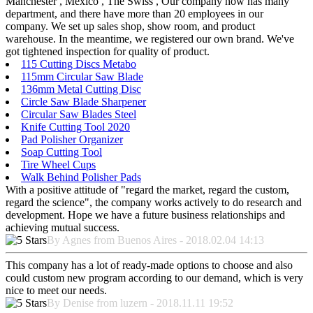
Manchester , Mexico , The Swiss , Our company now has many
department, and there have more than 20 employees in our
company. We set up sales shop, show room, and product
warehouse. In the meantime, we registered our own brand. We've
got tightened inspection for quality of product.
115 Cutting Discs Metabo
115mm Circular Saw Blade
136mm Metal Cutting Disc
Circle Saw Blade Sharpener
Circular Saw Blades Steel
Knife Cutting Tool 2020
Pad Polisher Organizer
Soap Cutting Tool
Tire Wheel Cups
Walk Behind Polisher Pads
With a positive attitude of "regard the market, regard the custom,
regard the science", the company works actively to do research and
development. Hope we have a future business relationships and
achieving mutual success.
By Agnes from Buenos Aires - 2018.02.04 14:13
This company has a lot of ready-made options to choose and also
could custom new program according to our demand, which is very
nice to meet our needs.
By Denise from luzern - 2018.11.11 19:52