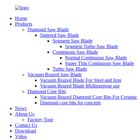
Home
Products
Diamond Saw Blade
Sintered Saw Blade
Segment Saw Blade
Segment Turbo Saw Blade
Continuous Saw Blade
Normal Continuous Saw Blade
Super Thin Continuous Saw Blade
Turbo Saw Blade
Vacuum Brazed Saw Blade
Vacuum Brazed Blade For Steel and Iron
Vacuum Brazed Blade Multipurpose use
Diamond Core Bits
Vacuum Brazed Diamond Core Bits For Ceramic
Diamond core bits for concrete
News
About Us
Factory Tour
Contact Us
Download
Video