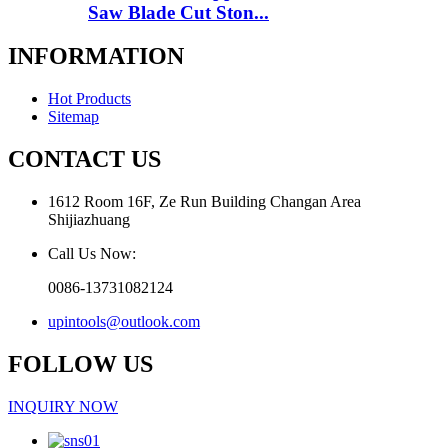
Saw Blade Cut Ston...
INFORMATION
Hot Products
Sitemap
CONTACT US
1612 Room 16F, Ze Run Building Changan Area
Shijiazhuang
Call Us Now:
0086-13731082124
upintools@outlook.com
FOLLOW US
INQUIRY NOW