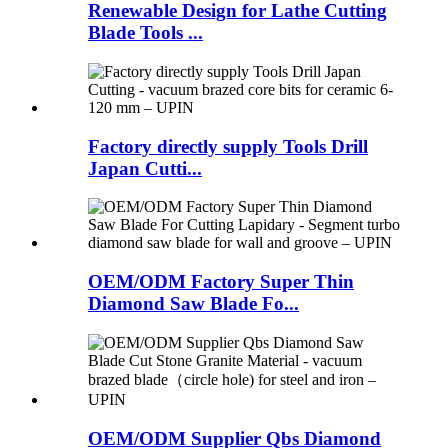
Renewable Design for Lathe Cutting
Blade Tools ...
Factory directly supply Tools Drill
Japan Cutti...
OEM/ODM Factory Super Thin
Diamond Saw Blade Fo...
OEM/ODM Supplier Qbs Diamond