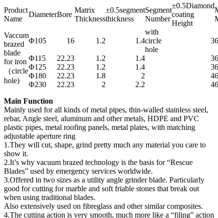
±0.5Diamond
Product
Matrix
±0.5segment
Segment
M
Diameter
Bore
coating
Name
Thickness
thickness
Number
M
Height
with
Vaccum
Φ105
16
1.2
1.4
circle
3
brazed
hole
blade
Φ115
22.23
1.2
1.4
3
for iron
Φ125
22.23
1.2
1.4
3
（circle
Φ180
22.23
1.8
2
4
hole)
Φ230
22.23
2
2.2
4
Main Function
Mainly used for all kinds of metal pipes, thin-walled stainless steel,
rebar, Angle steel, aluminum and other metals, HDPE and PVC
plastic pipes, metal roofing panels, metal plates, with matching
adjustable aperture ring
1.They will cut, shape, grind pretty much any material you care to
show it.
2.It’s why vacuum brazed technology is the basis for “Rescue
Blades” used by emergency services worldwide.
3.Offered in two sizes as a utility angle grinder blade. Particularly
good for cutting for marble and soft friable stones that break out
when using traditional blades.
Also extensively used on fibreglass and other similar composites.
4.The cutting action is very smooth, much more like a “filing” action