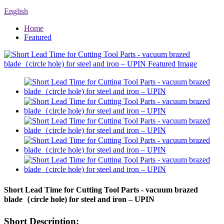
English
Home
Featured
Short Lead Time for Cutting Tool Parts - vacuum brazed
blade（circle hole) for steel and iron – UPIN
Short Description: