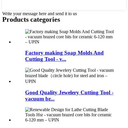
Write your message here and send it to us
Products categories
Factory making Soap Molds And
Cutting Tool - v...
Good Quality Jewelery Cutting Tool -
vacuum br...