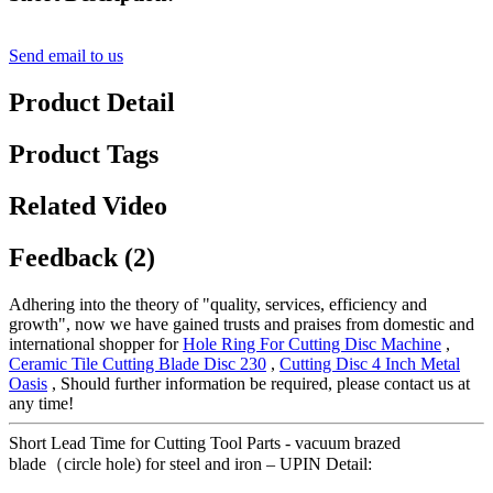
Send email to us
Product Detail
Product Tags
Related Video
Feedback (2)
Adhering into the theory of "quality, services, efficiency and
growth", now we have gained trusts and praises from domestic and
international shopper for
Hole Ring For Cutting Disc Machine
,
Ceramic Tile Cutting Blade Disc 230
,
Cutting Disc 4 Inch Metal
Oasis
, Should further information be required, please contact us at
any time!
Short Lead Time for Cutting Tool Parts - vacuum brazed
blade（circle hole) for steel and iron – UPIN Detail: