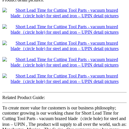
Related Product Guide:
To create more value for customers is our business philosophy;
customer growing is our working chase for Short Lead Time for
Cutting Tool Parts - vacuum brazed blade（circle hole) for steel and
iron – UPIN , The product will supply to all over the world, such as: