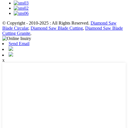
© Copyright - 2010-2025 : All Rights Reserved.
Diamond Saw
Blade Circular
,
Diamond Saw Blade Cutting
,
Diamond Saw Blade
Cutting Granite
,
Send Email
x