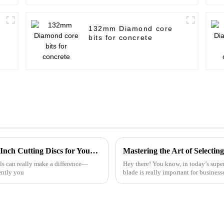
132mm Diamond core
bits for concrete
The Ultimate Guide to Choosing the Best 4-Inch Cutting Discs for Your Projects
ols can really make a difference—
Hey there! You know, in today’s super
ently you
blade is really important for business