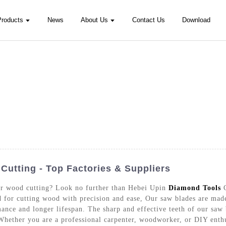
Products
News
About Us
Contact Us
Download
utting - Top Factories & Suppliers
for wood cutting? Look no further than Hebei Upin
Diamond Tools
C
ed for cutting wood with precision and ease, Our saw blades are made
ance and longer lifespan. The sharp and effective teeth of our saw
 Whether you are a professional carpenter, woodworker, or DIY enthu