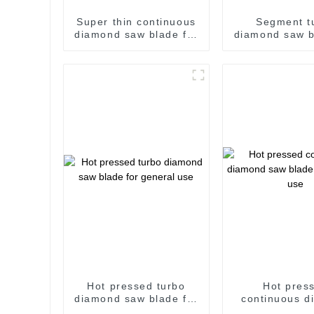
Super thin continuous
Segment t
diamond saw blade for
diamond saw b
ceramic and hard
wall and g
procelain
Hot pressed turbo
Hot pres
diamond saw blade for
continuous d
general use
saw blade for