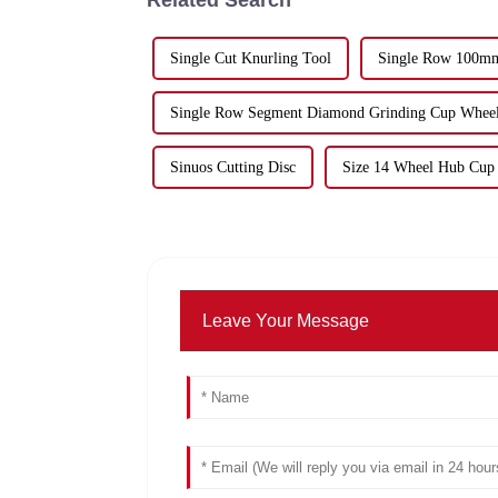
Single Cut Knurling Tool
Single Row 100mm
Single Row Segment Diamond Grinding Cup Whee
Sinuos Cutting Disc
Size 14 Wheel Hub Cup
Leave Your Message