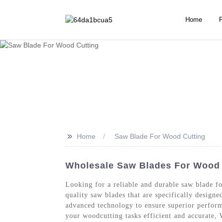
Home
>>
Home
Saw Blade For Wood Cutting
Wholesale Saw Blades For Wood C
Looking for a reliable and durable saw blade 
quality saw blades that are specifically design
advanced technology to ensure superior perform
your woodcutting tasks efficient and accurate,