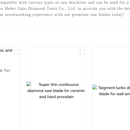
compatible with various types of saw machines and can be used for 
t Hebei Upin Diamond Tools Co., Ltd. to provide you with the best
our woodworking experience with our premium saw blades today!
e for