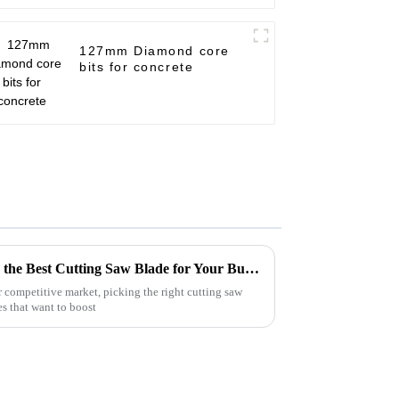
127mm Diamond core
bits for concrete
Mastering the Art of Selecting the Best Cutting Saw Blade for Your Business Needs
 competitive market, picking the right cutting saw
es that want to boost