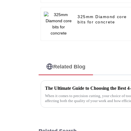
325mm Diamond core
bits for concrete
Related Blog
When it comes to precision cutting, your choice of to
affecting both the quality of your work and how effici
Related Search