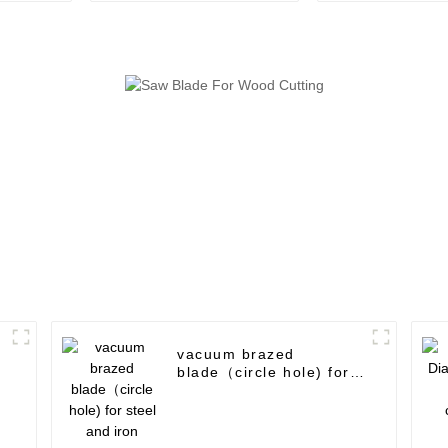
use
vacuum brazed
blade（circle hole) for
steel and iron