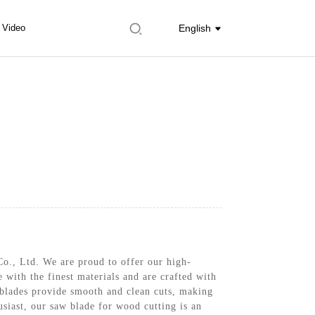
Video
English
o., Ltd. We are proud to offer our high-
 with the finest materials and are crafted with
 blades provide smooth and clean cuts, making
siast, our saw blade for wood cutting is an