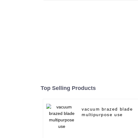
Top Selling Products
vacuum brazed blade
multipurpose use