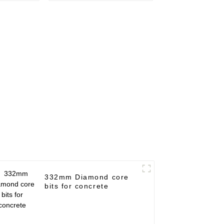
332mm Diamond core
bits for concrete