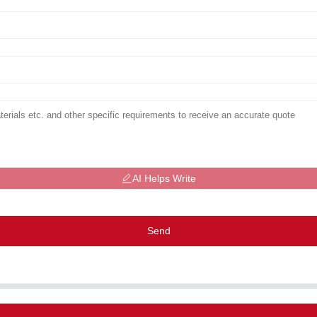
AI Helps Write
Send