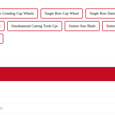
 Grinding Cup Wheels
Single Row Cup Wheel
Single Row Dai
l
Sinodiamond Cutting Tools Cpc
Sintere Saw Blade
Sinte