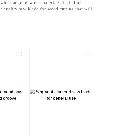
a wide range of wood materials, including
 quality saw blade for wood cutting that will