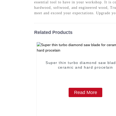
essential tool to have in your workshop. It is 
hardwood, softwood, and engineered wood, Trus
meet and exceed your expectations. Upgrade y
Related Products
Super thin turbo diamond saw blad
ceramic and hard procelain
Read More