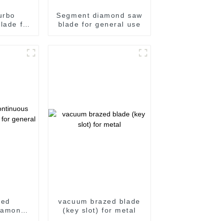
urbo
Segment diamond saw
lade for
blade for general use
roove
sed
vacuum brazed blade
iamond
(key slot) for metal
 general