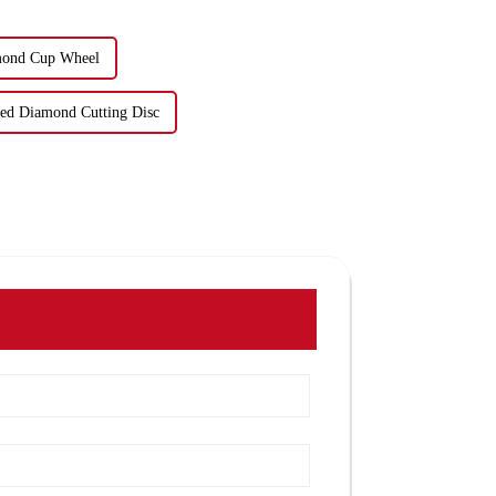
mond Cup Wheel
red Diamond Cutting Disc