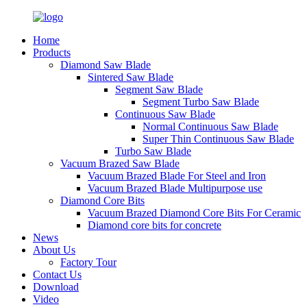
Home
Products
Diamond Saw Blade
Sintered Saw Blade
Segment Saw Blade
Segment Turbo Saw Blade
Continuous Saw Blade
Normal Continuous Saw Blade
Super Thin Continuous Saw Blade
Turbo Saw Blade
Vacuum Brazed Saw Blade
Vacuum Brazed Blade For Steel and Iron
Vacuum Brazed Blade Multipurpose use
Diamond Core Bits
Vacuum Brazed Diamond Core Bits For Ceramic
Diamond core bits for concrete
News
About Us
Factory Tour
Contact Us
Download
Video