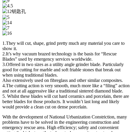
1.They will cut, shape, grind pretty much any material you care to
show it.
2.It’s why vacuum brazed technology is the basis for “Rescue
Blades” used by emergency services worldwide.
3.Offered in two sizes as a utility angle grinder blade. Particularly
good for cutting for marble and soft friable stones that break out
when using traditional blades.
Also extensively used on fibreglass and other similar composites.
4.The cutting action is very smooth, much more like a “filing” action
and not at all aggressive like a traditional sintered diamond blade.
5. Whilst these blades will cut hard ceramics and porcelain, there are
better blades for those products. It wouldn’t last long and likely
would provide a clean cut on dense porcelain.
With the development of National Urbanization Constriction, many
problems have to be solved in the engineering construction and
emergency rescue area. High efficiency; safety and convenient