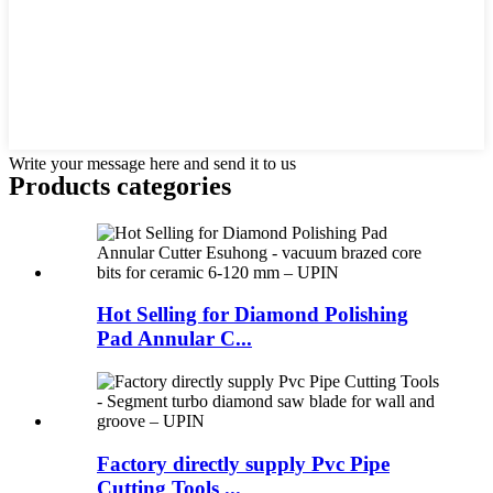
Write your message here and send it to us
Products categories
Hot Selling for Diamond Polishing
Pad Annular C...
Factory directly supply Pvc Pipe
Cutting Tools ...