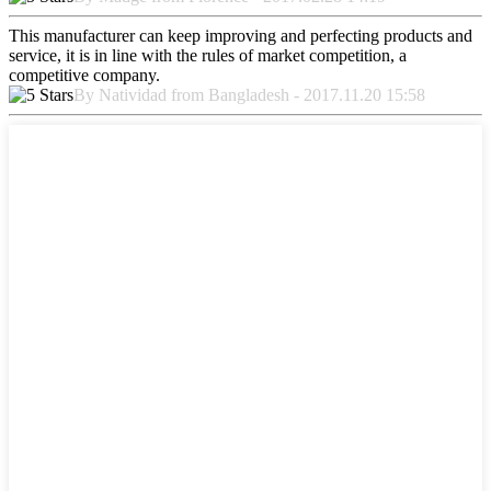
This manufacturer can keep improving and perfecting products and
service, it is in line with the rules of market competition, a
competitive company.
By Natividad from Bangladesh - 2017.11.20 15:58