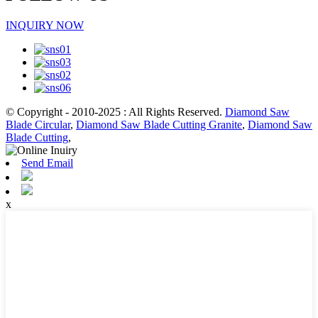
INQUIRY NOW
© Copyright - 2010-2025 : All Rights Reserved.
Diamond Saw
Blade Circular
,
Diamond Saw Blade Cutting Granite
,
Diamond Saw
Blade Cutting
,
Send Email
x