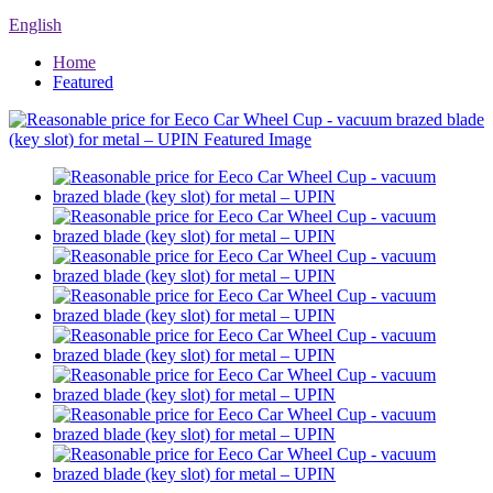
English
Home
Featured