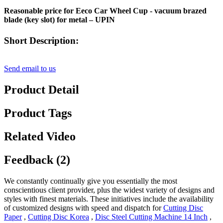
Reasonable price for Eeco Car Wheel Cup - vacuum brazed
blade (key slot) for metal – UPIN
Short Description:
Send email to us
Product Detail
Product Tags
Related Video
Feedback (2)
We constantly continually give you essentially the most
conscientious client provider, plus the widest variety of designs and
styles with finest materials. These initiatives include the availability
of customized designs with speed and dispatch for
Cutting Disc
Paper
,
Cutting Disc Korea
,
Disc Steel Cutting Machine 14 Inch
,