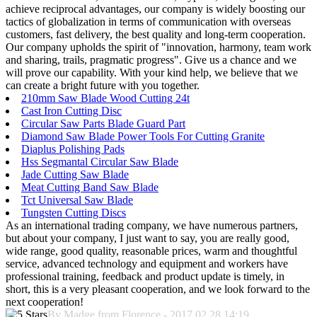
achieve reciprocal advantages, our company is widely boosting our
tactics of globalization in terms of communication with overseas
customers, fast delivery, the best quality and long-term cooperation.
Our company upholds the spirit of "innovation, harmony, team work
and sharing, trails, pragmatic progress". Give us a chance and we
will prove our capability. With your kind help, we believe that we
can create a bright future with you together.
210mm Saw Blade Wood Cutting 24t
Cast Iron Cutting Disc
Circular Saw Parts Blade Guard Part
Diamond Saw Blade Power Tools For Cutting Granite
Diaplus Polishing Pads
Hss Segmantal Circular Saw Blade
Jade Cutting Saw Blade
Meat Cutting Band Saw Blade
Tct Universal Saw Blade
Tungsten Cutting Discs
As an international trading company, we have numerous partners,
but about your company, I just want to say, you are really good,
wide range, good quality, reasonable prices, warm and thoughtful
service, advanced technology and equipment and workers have
professional training, feedback and product update is timely, in
short, this is a very pleasant cooperation, and we look forward to the
next cooperation!
By Madge from Florence - 2017.02.28 14:19