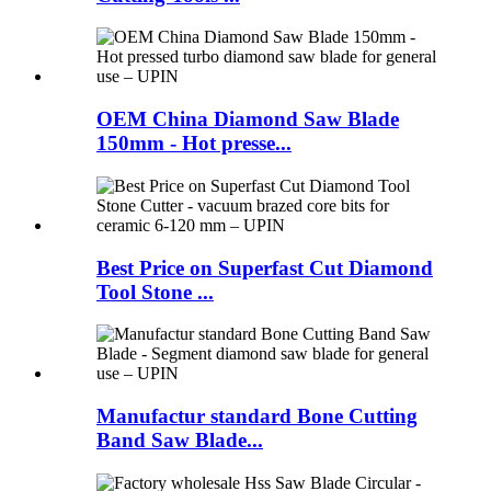
OEM China Diamond Saw Blade
150mm - Hot presse...
Best Price on Superfast Cut Diamond
Tool Stone ...
Manufactur standard Bone Cutting
Band Saw Blade...