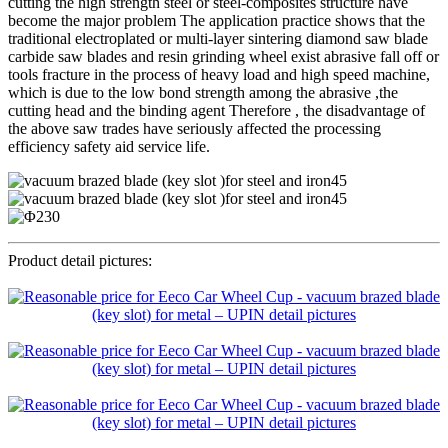
cutting the high strength steel or steel-composites structure have
become the major problem The application practice shows that the
traditional electroplated or multi-layer sintering diamond saw blade
carbide saw blades and resin grinding wheel exist abrasive fall off or
tools fracture in the process of heavy load and high speed machine,
which is due to the low bond strength among the abrasive ,the
cutting head and the binding agent Therefore , the disadvantage of
the above saw trades have seriously affected the processing
efficiency safety aid service life.
Product detail pictures: