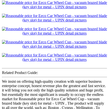
Related Product Guide:
We insist on offering high-quality creation with superior business
enterprise concept, honest revenue plus the greatest and fast service.
it will bring you not only the high quality solution and huge profit,
but essentially the most significant is usually to occupy the endless
market for Reasonable price for Eeco Car Wheel Cup - vacuum
brazed blade (key slot) for metal – UPIN , The product will supply
to all over the world, such as: Boston , Cyprus , Wellington , To