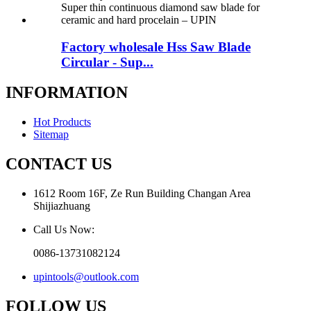
Factory wholesale Hss Saw Blade
Circular - Sup...
INFORMATION
Hot Products
Sitemap
CONTACT US
1612 Room 16F, Ze Run Building Changan Area
Shijiazhuang
Call Us Now:
0086-13731082124
upintools@outlook.com
FOLLOW US