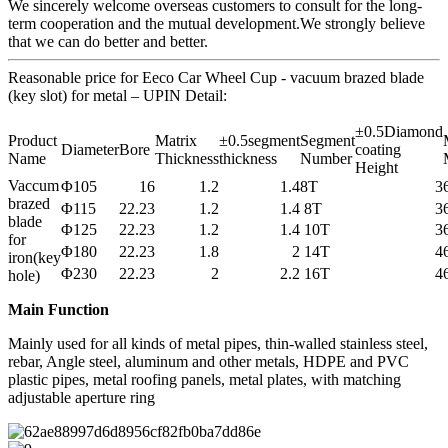
We sincerely welcome overseas customers to consult for the long-
term cooperation and the mutual development.We strongly believe
that we can do better and better.
Reasonable price for Eeco Car Wheel Cup - vacuum brazed blade
(key slot) for metal – UPIN Detail:
±0.5Diamond
Product
Matrix
±0.5segment
Segment
Diameter
Bore
coating
Name
Thickness
thickness
Number
Height
Vaccum
Φ105
16
1.2
1.4
8T
3
brazed
Φ115
22.23
1.2
1.4
8T
3
blade
Φ125
22.23
1.2
1.4
10T
3
for
Φ180
22.23
1.8
2
14T
4
iron(key
Φ230
22.23
2
2.2
16T
4
hole)
Main Function
Mainly used for all kinds of metal pipes, thin-walled stainless steel,
rebar, Angle steel, aluminum and other metals, HDPE and PVC
plastic pipes, metal roofing panels, metal plates, with matching
adjustable aperture ring