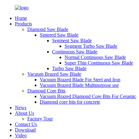
Home
Products
Diamond Saw Blade
Sintered Saw Blade
Segment Saw Blade
Segment Turbo Saw Blade
Continuous Saw Blade
Normal Continuous Saw Blade
Super Thin Continuous Saw Blade
Turbo Saw Blade
Vacuum Brazed Saw Blade
Vacuum Brazed Blade For Steel and Iron
Vacuum Brazed Blade Multipurpose use
Diamond Core Bits
Vacuum Brazed Diamond Core Bits For Ceramic
Diamond core bits for concrete
News
About Us
Factory Tour
Contact Us
Download
Video