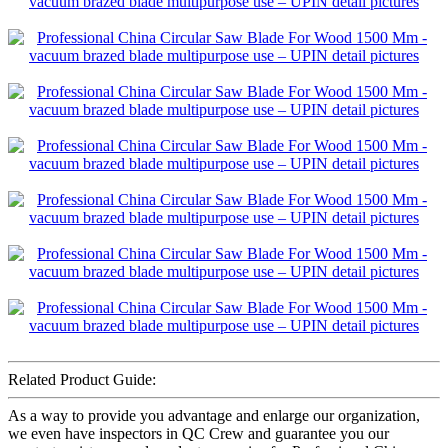
Related Product Guide:
As a way to provide you advantage and enlarge our organization,
we even have inspectors in QC Crew and guarantee you our