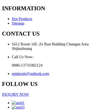
INFORMATION
Hot Products
Sitemap
CONTACT US
1612 Room 16F, Ze Run Building Changan Area
Shijiazhuang
Call Us Now:
0086-13731082124
upintools@outlook.com
FOLLOW US
INQUIRY NOW