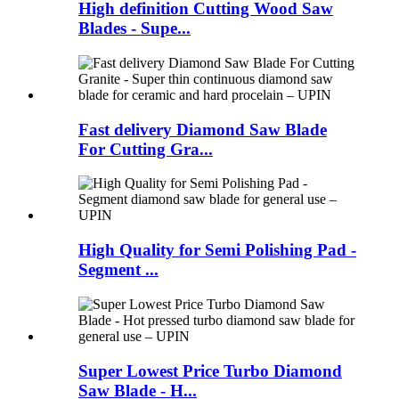
High definition Cutting Wood Saw
Blades - Supe...
Fast delivery Diamond Saw Blade
For Cutting Gra...
High Quality for Semi Polishing Pad -
Segment ...
Super Lowest Price Turbo Diamond
Saw Blade - H...