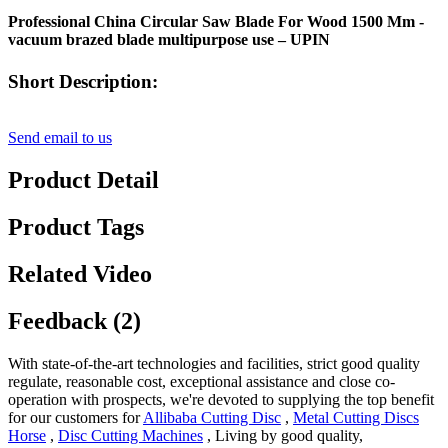
Professional China Circular Saw Blade For Wood 1500 Mm -
vacuum brazed blade multipurpose use – UPIN
Short Description:
Send email to us
Product Detail
Product Tags
Related Video
Feedback (2)
With state-of-the-art technologies and facilities, strict good quality
regulate, reasonable cost, exceptional assistance and close co-
operation with prospects, we're devoted to supplying the top benefit
for our customers for
Allibaba Cutting Disc
,
Metal Cutting Discs
Horse
,
Disc Cutting Machines
, Living by good quality,