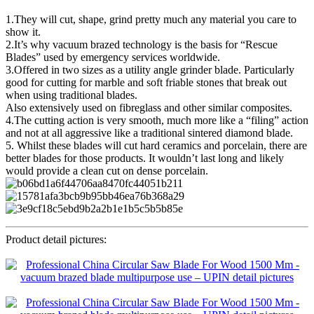
1.They will cut, shape, grind pretty much any material you care to
show it.
2.It’s why vacuum brazed technology is the basis for “Rescue
Blades” used by emergency services worldwide.
3.Offered in two sizes as a utility angle grinder blade. Particularly
good for cutting for marble and soft friable stones that break out
when using traditional blades.
Also extensively used on fibreglass and other similar composites.
4.The cutting action is very smooth, much more like a “filing” action
and not at all aggressive like a traditional sintered diamond blade.
5. Whilst these blades will cut hard ceramics and porcelain, there are
better blades for those products. It wouldn’t last long and likely
would provide a clean cut on dense porcelain.
Product detail pictures: