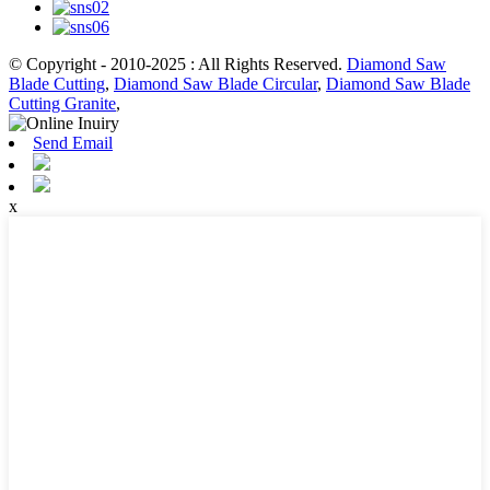
© Copyright - 2010-2025 : All Rights Reserved.
Diamond Saw
Blade Cutting
,
Diamond Saw Blade Circular
,
Diamond Saw Blade
Cutting Granite
,
Send Email
x