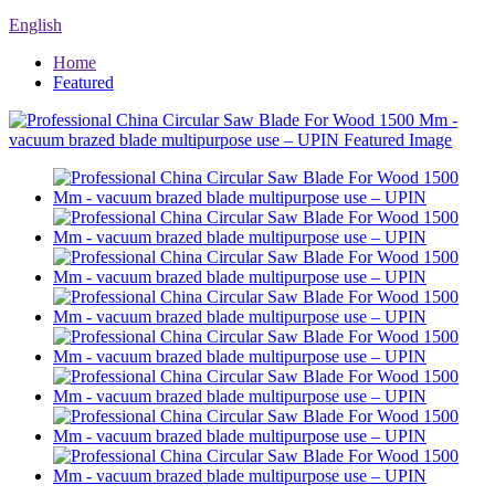
English
Home
Featured