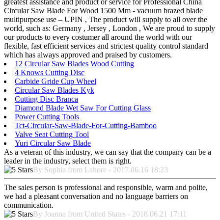
greatest assistance and product or service for Professional China
Circular Saw Blade For Wood 1500 Mm - vacuum brazed blade
multipurpose use – UPIN , The product will supply to all over the
world, such as: Germany , Jersey , London , We are proud to supply
our products to every costumer all around the world with our
flexible, fast efficient services and strictest quality control standard
which has always approved and praised by customers.
12 Circular Saw Blades Wood Cutting
4 Knows Cutting Disc
Carbide Gride Cup Wheel
Circular Saw Blades Kyk
Cutting Disc Branca
Diamond Blade Wet Saw For Cutting Glass
Power Cutting Tools
Tct-Circular-Saw-Blade-For-Cutting-Bamboo
Valve Seat Cutting Tool
Yuri Circular Saw Blade
As a veteran of this industry, we can say that the company can be a
leader in the industry, select them is right.
By Sophia from Lahore - 2017.06.16 18:23
The sales person is professional and responsible, warm and polite,
we had a pleasant conversation and no language barriers on
communication.
By Joanna from United States - 2018.06.21 17:11