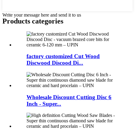
Write your message here and send it to us
Products categories
factory customized Cut Wood
Discwood Discood Di...
Wholesale Discount Cutting Disc 6
Inch - Super...