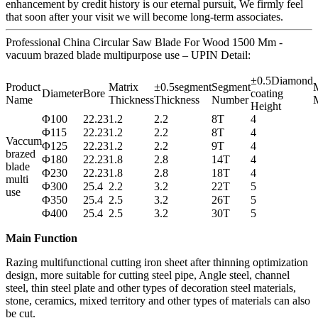
enhancement by credit history is our eternal pursuit, We firmly feel
that soon after your visit we will become long-term associates.
Professional China Circular Saw Blade For Wood 1500 Mm -
vacuum brazed blade multipurpose use – UPIN Detail:
±0.5Diamond
Product
Matrix
±0.5segment
Segment
M
Diameter
Bore
coating
Name
Thickness
Thickness
Number
M
Height
Φ100
22.23
1.2
2.2
8T
4
Φ115
22.23
1.2
2.2
8T
4
Vaccum
Φ125
22.23
1.2
2.2
9T
4
brazed
Φ180
22.23
1.8
2.8
14T
4
blade
Φ230
22.23
1.8
2.8
18T
4
multi
Φ300
25.4
2.2
3.2
22T
5
use
Φ350
25.4
2.5
3.2
26T
5
Φ400
25.4
2.5
3.2
30T
5
Main Function
Razing multifunctional cutting iron sheet after thinning optimization
design, more suitable for cutting steel pipe, Angle steel, channel
steel, thin steel plate and other types of decoration steel materials,
stone, ceramics, mixed territory and other types of materials can also
be cut.