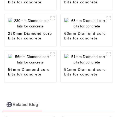
bits for concrete
bits for concrete
230mm Diamond core
63mm Diamond core
bits for concrete
bits for concrete
56mm Diamond core
51mm Diamond core
bits for concrete
bits for concrete
Related Blog