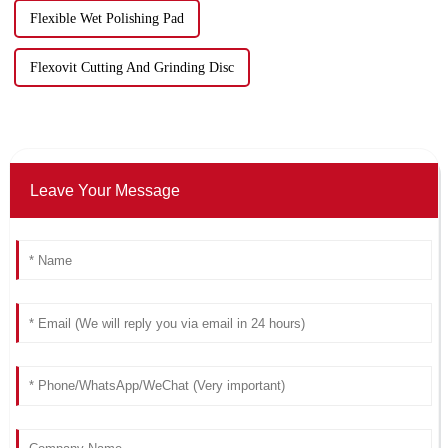
Flexible Wet Polishing Pad
Flexovit Cutting And Grinding Disc
Leave Your Message