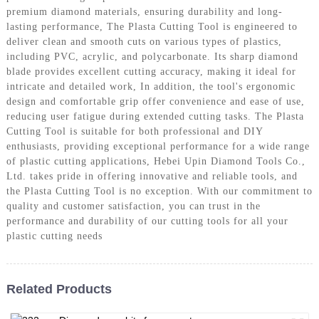
premium diamond materials, ensuring durability and long-
lasting performance, The Plasta Cutting Tool is engineered to
deliver clean and smooth cuts on various types of plastics,
including PVC, acrylic, and polycarbonate. Its sharp diamond
blade provides excellent cutting accuracy, making it ideal for
intricate and detailed work, In addition, the tool's ergonomic
design and comfortable grip offer convenience and ease of use,
reducing user fatigue during extended cutting tasks. The Plasta
Cutting Tool is suitable for both professional and DIY
enthusiasts, providing exceptional performance for a wide range
of plastic cutting applications, Hebei Upin Diamond Tools Co.,
Ltd. takes pride in offering innovative and reliable tools, and
the Plasta Cutting Tool is no exception. With our commitment to
quality and customer satisfaction, you can trust in the
performance and durability of our cutting tools for all your
plastic cutting needs
Related Products