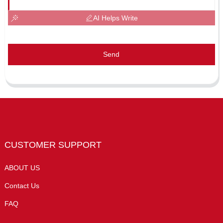
AI Helps Write
Send
CUSTOMER SUPPORT
ABOUT US
Contact Us
FAQ