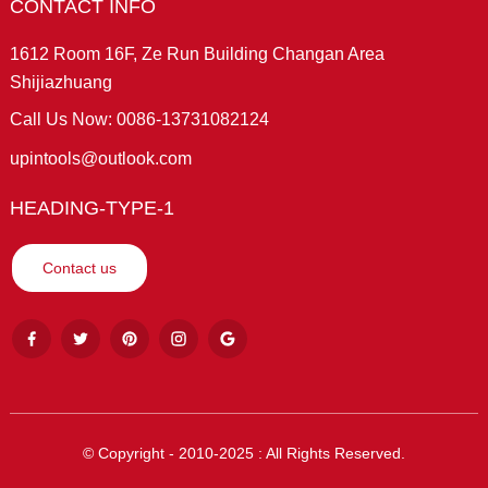
CONTACT INFO
1612 Room 16F, Ze Run Building Changan Area
Shijiazhuang
Call Us Now: 0086-13731082124
upintools@outlook.com
HEADING-TYPE-1
Contact us
© Copyright - 2010-2025 : All Rights Reserved.