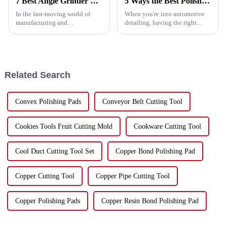
7 Best Angle Grinder Cutting Disc Tips You Need to Know
5 Ways the Best Polish Pad Enhances Your Detailing Experience
In the fast-moving world of
When you're into automotive
manufacturing and
detailing, having the right
construction, having reliable
tools really makes a huge
and precise tools is a total
difference—both in the quality
game-changer for boosting
of your work and how quickly
productivity. One
you get
Related Search
Convex Polishing Pads
Conveyor Belt Cutting Tool
Cookies Tools Fruit Cutting Mold
Cookware Cutting Tool
Cool Duct Cutting Tool Set
Copper Bond Polishing Pad
Copper Cutting Tool
Copper Pipe Cutting Tool
Copper Polishing Pads
Copper Resin Bond Polishing Pad