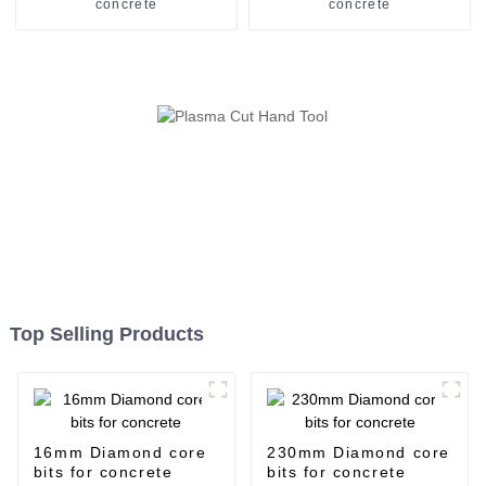
concrete
concrete
Top Selling Products
16mm Diamond core
230mm Diamond core
bits for concrete
bits for concrete