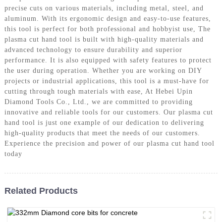
precise cuts on various materials, including metal, steel, and
aluminum. With its ergonomic design and easy-to-use features,
this tool is perfect for both professional and hobbyist use, The
plasma cut hand tool is built with high-quality materials and
advanced technology to ensure durability and superior
performance. It is also equipped with safety features to protect
the user during operation. Whether you are working on DIY
projects or industrial applications, this tool is a must-have for
cutting through tough materials with ease, At Hebei Upin
Diamond Tools Co., Ltd., we are committed to providing
innovative and reliable tools for our customers. Our plasma cut
hand tool is just one example of our dedication to delivering
high-quality products that meet the needs of our customers.
Experience the precision and power of our plasma cut hand tool
today
Related Products