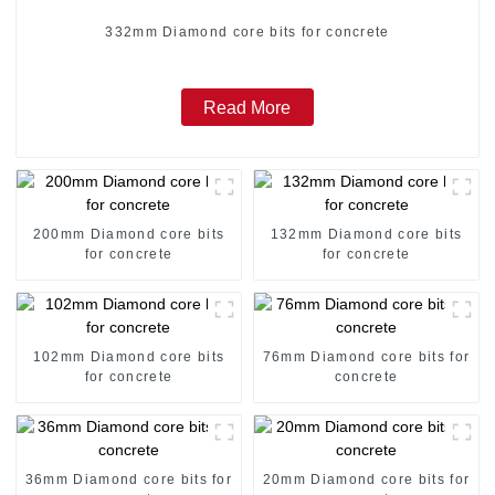
332mm Diamond core bits for concrete
Read More
200mm Diamond core bits
132mm Diamond core bits
for concrete
for concrete
102mm Diamond core bits
76mm Diamond core bits for
for concrete
concrete
36mm Diamond core bits for
20mm Diamond core bits for