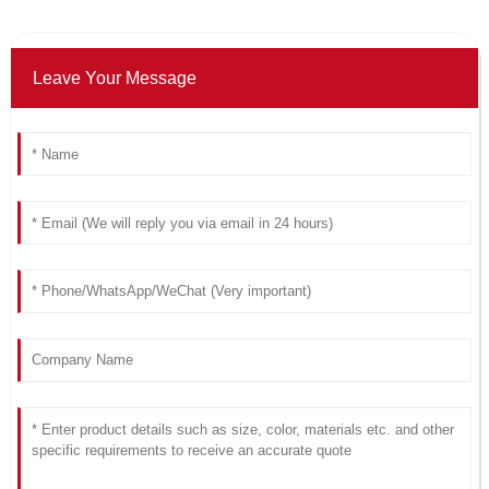
Leave Your Message