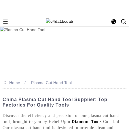
>>
Home
Plasma Cut Hand Tool
China Plasma Cut Hand Tool Supplier: Top
Factories For Quality Tools
Discover the efficiency and precision of our plasma cut hand
tool, brought to you by Hebei Upin
Diamond Tools
Co., Ltd.
Our plasma cut hand tool is designed to provide clean and