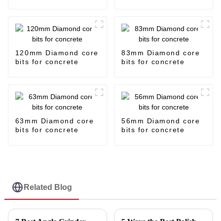
120mm Diamond core
83mm Diamond core
bits for concrete
bits for concrete
63mm Diamond core
56mm Diamond core
bits for concrete
bits for concrete
Related Blog