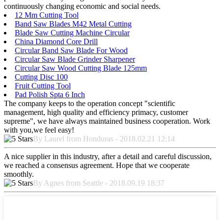
continuously changing economic and social needs.
12 Mm Cutting Tool
Band Saw Blades M42 Metal Cutting
Blade Saw Cutting Machine Circular
China Diamond Core Drill
Circular Band Saw Blade For Wood
Circular Saw Blade Grinder Sharpener
Circular Saw Wood Cutting Blade 125mm
Cutting Disc 100
Fruit Cutting Tool
Pad Polish Spta 6 Inch
The company keeps to the operation concept "scientific
management, high quality and efficiency primacy, customer
supreme", we have always maintained business cooperation. Work
with you,we feel easy!
By Laurel from Honduras - 2018.02.21 12:14
A nice supplier in this industry, after a detail and careful discussion,
we reached a consensus agreement. Hope that we cooperate
smoothly.
By Agnes from Seattle - 2018.09.19 18:37