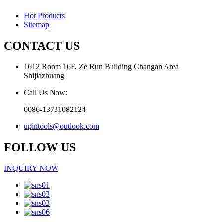
Hot Products
Sitemap
CONTACT US
1612 Room 16F, Ze Run Building Changan Area
Shijiazhuang
Call Us Now:
0086-13731082124
upintools@outlook.com
FOLLOW US
INQUIRY NOW