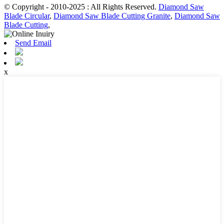
© Copyright - 2010-2025 : All Rights Reserved.
Diamond Saw
Blade Circular
,
Diamond Saw Blade Cutting Granite
,
Diamond Saw
Blade Cutting
,
Send Email
x