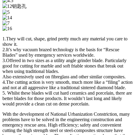
1.They will cut, shape, grind pretty much any material you care to
show it.
2.It’s why vacuum brazed technology is the basis for “Rescue
Blades” used by emergency services worldwide.
3.Offered in two sizes as a utility angle grinder blade. Particularly
good for cutting for marble and soft friable stones that break out
when using traditional blades.
Also extensively used on fibreglass and other similar composites.
4.The cutting action is very smooth, much more like a “filing” action
and not at all aggressive like a traditional sintered diamond blade.
5. Whilst these blades will cut hard ceramics and porcelain, there are
better blades for those products. It wouldn’t last long and likely
would provide a clean cut on dense porcelain.
With the development of National Urbanization Constriction, many
problems have to be solved in the engineering construction and
emergency rescue area. High efficiency; safety and convenient
cutting the high strength steel or steel-composites structure have