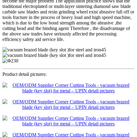
become the major problem The application practice shows that the
traditional electroplated or multi-layer sintering diamond saw blade
carbide saw blades and resin grinding wheel exist abrasive fall off or
tools fracture in the process of heavy load and high speed machine,
which is due to the low bond strength among the abrasive ,the
cutting head and the binding agent Therefore , the disadvantage of
the above saw trades have seriously affected the processing
efficiency safety aid service life.
Product detail pictures: