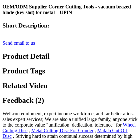
OEM/ODM Supplier Corner Cutting Tools - vacuum brazed
blade (key slot) for metal – UPIN
Short Description:
Send email to us
Product Detail
Product Tags
Related Video
Feedback (2)
Well-run equipment, expert income workforce, and far better after-
sales expert services; We are also a unified large family, anyone stick
to the corporate value "unification, dedication, tolerance" for
Wheel
Cutting Disc
,
Metal Cutting Disc For Grinder
,
Makita Cut Off
Disc
, Striving hard to attain continual success determined by high