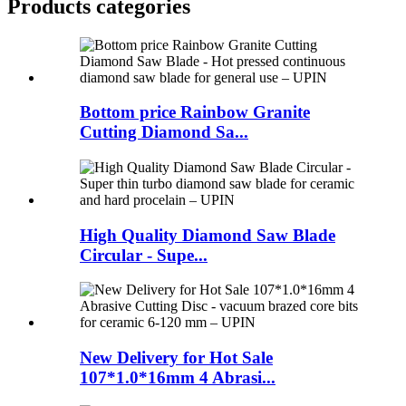
Products categories
Bottom price Rainbow Granite
Cutting Diamond Sa...
High Quality Diamond Saw Blade
Circular - Supe...
New Delivery for Hot Sale
107*1.0*16mm 4 Abrasi...