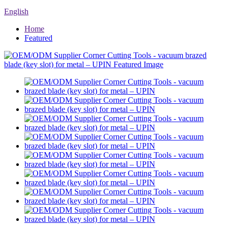
English
Home
Featured