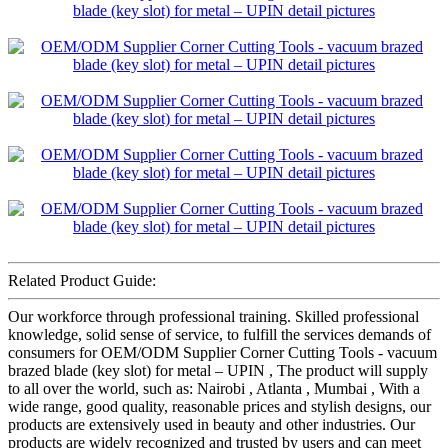
Related Product Guide:
Our workforce through professional training. Skilled professional
knowledge, solid sense of service, to fulfill the services demands of
consumers for OEM/ODM Supplier Corner Cutting Tools - vacuum
brazed blade (key slot) for metal – UPIN , The product will supply
to all over the world, such as: Nairobi , Atlanta , Mumbai , With a
wide range, good quality, reasonable prices and stylish designs, our
products are extensively used in beauty and other industries. Our
products are widely recognized and trusted by users and can meet