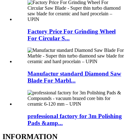
Factory Price For Grinding Wheel
For Circular S...
Manufactur standard Diamond Saw
Blade For Marbl...
professional factory for 3m Polishing
Pads &amp...
INFORMATION