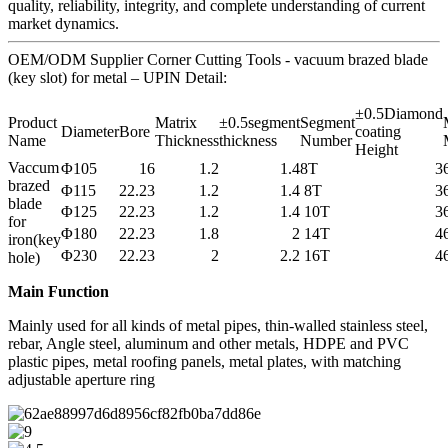
quality, reliability, integrity, and complete understanding of current
market dynamics.
OEM/ODM Supplier Corner Cutting Tools - vacuum brazed blade
(key slot) for metal – UPIN Detail:
±0.5Diamond
Product
Matrix
±0.5segment
Segment
Diameter
Bore
coating
Name
Thickness
thickness
Number
Height
Vaccum
Φ105
16
1.2
1.4
8T
3
brazed
Φ115
22.23
1.2
1.4
8T
3
blade
Φ125
22.23
1.2
1.4
10T
3
for
Φ180
22.23
1.8
2
14T
4
iron(key
Φ230
22.23
2
2.2
16T
4
hole)
Main Function
Mainly used for all kinds of metal pipes, thin-walled stainless steel,
rebar, Angle steel, aluminum and other metals, HDPE and PVC
plastic pipes, metal roofing panels, metal plates, with matching
adjustable aperture ring