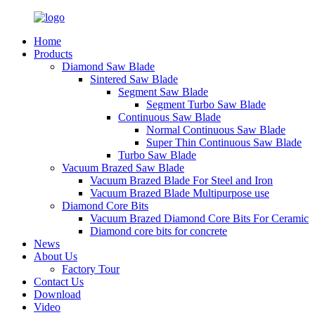
Home
Products
Diamond Saw Blade
Sintered Saw Blade
Segment Saw Blade
Segment Turbo Saw Blade
Continuous Saw Blade
Normal Continuous Saw Blade
Super Thin Continuous Saw Blade
Turbo Saw Blade
Vacuum Brazed Saw Blade
Vacuum Brazed Blade For Steel and Iron
Vacuum Brazed Blade Multipurpose use
Diamond Core Bits
Vacuum Brazed Diamond Core Bits For Ceramic
Diamond core bits for concrete
News
About Us
Factory Tour
Contact Us
Download
Video