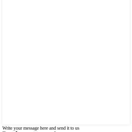
Write your message here and send it to us