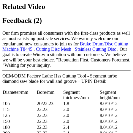
Related Video
Feedback (2)
Our firm promises all consumers with the first-class products as well
as most satisfying post-sale services. We warmly welcome our
regular and new consumers to join us for
Brake Drum/Disc Cutting
Machine T8445
,
Cutting Disc Mesh
,
Stainless Cutting Disc
, Our
goal is to create Win-win situation with our customers. We believe
we will be your best choice. "Reputation First, Customers Foremost.
"Waiting for your inquiry.
OEM/ODM Factory Lathe Hss Cutting Tool - Segment turbo
diamond saw blade for wall and groove – UPIN Detail:
Diameter/mm
Bore/mm
Segment
Segment
thickness/mm
height/mm
105
20/22.23
1.8
8.0/10/12
115
22.23
2.0
8.0/10/12
125
22.23
2.0
8.0/10/12
150
22.23
2.0
8.0/10/12
180
22.23
2.4
8.0/10/12