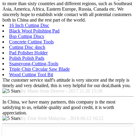
to more than sixty countries and different regions, such as Southeast
Asia, America, Africa, Eastern Europe, Russia, Canada etc. We
sincerely hope to establish wide contact with all potential customers
both in China and the rest part of the world.
16 Inch Cutting Disc
Black Wool Polishing Pad
Bsp Cutting Discs
Concrete Cutting Tools
Cutting Disc 4inch
Pad Polisher Holder
Polish Polish Pads
Ssangyong-Cutting-Tools
Triple Chip Circular Saw Blade
Wood Cutting Tool Bit
The customer service staff's attitude is very sincere and the reply is
timely and very detailed, this is very helpful for our deal,thank you.
By Mario from Denver - 2017.11.20 15:58
In China, we have many partners, this company is the most
satisfying to us, reliable quality and good credit, it is worth
appreciation.
By Elsie from Malaysia - 2018.06.12 16:22