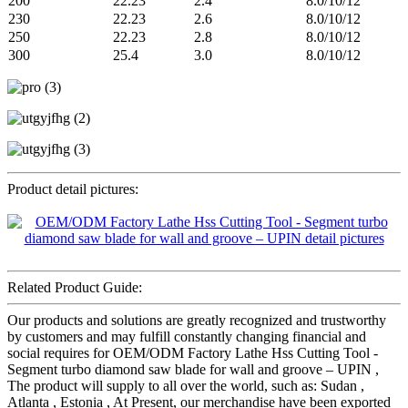
200
22.23
2.4
8.0/10/12
230
22.23
2.6
8.0/10/12
250
22.23
2.8
8.0/10/12
300
25.4
3.0
8.0/10/12
Product detail pictures:
Related Product Guide:
Our products and solutions are greatly recognized and trustworthy
by customers and may fulfill constantly changing financial and
social requires for OEM/ODM Factory Lathe Hss Cutting Tool -
Segment turbo diamond saw blade for wall and groove – UPIN ,
The product will supply to all over the world, such as: Sudan ,
Atlanta , Estonia , At Present, our merchandise have been exported