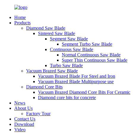
Home
Products
Diamond Saw Blade
Sintered Saw Blade
Segment Saw Blade
Segment Turbo Saw Blade
Continuous Saw Blade
Normal Continuous Saw Blade
Super Thin Continuous Saw Blade
Turbo Saw Blade
Vacuum Brazed Saw Blade
Vacuum Brazed Blade For Steel and Iron
Vacuum Brazed Blade Multipurpose use
Diamond Core Bits
Vacuum Brazed Diamond Core Bits For Ceramic
Diamond core bits for concrete
News
About Us
Factory Tour
Contact Us
Download
Video