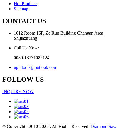
Hot Products
Sitemap
CONTACT US
1612 Room 16F, Ze Run Building Changan Area
Shijiazhuang
Call Us Now:
0086-13731082124
upintools@outlook.com
FOLLOW US
INQUIRY NOW
© Copyright - 2010-2025 : All Rights Reserved.
Diamond Saw