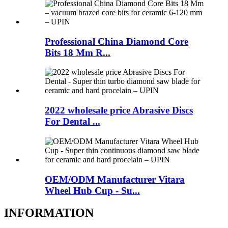
Professional China Diamond Core
Bits 18 Mm R...
2022 wholesale price Abrasive Discs
For Dental ...
OEM/ODM Manufacturer Vitara
Wheel Hub Cup - Su...
INFORMATION