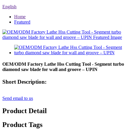
English
Home
Featured
OEM/ODM Factory Lathe Hss Cutting Tool - Segment turbo
diamond saw blade for wall and groove – UPIN
Short Description:
Send email to us
Product Detail
Product Tags