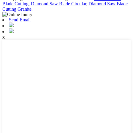
Blade Cutting
,
Diamond Saw Blade Circular
,
Diamond Saw Blade
Cutting Granite
,
Send Email
x