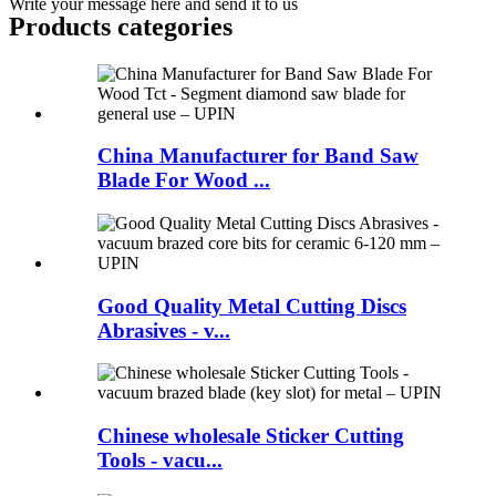
Write your message here and send it to us
Products categories
China Manufacturer for Band Saw
Blade For Wood ...
Good Quality Metal Cutting Discs
Abrasives - v...
Chinese wholesale Sticker Cutting
Tools - vacu...