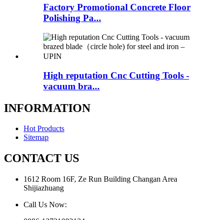
Factory Promotional Concrete Floor
Polishing Pa...
High reputation Cnc Cutting Tools -
vacuum bra...
INFORMATION
Hot Products
Sitemap
CONTACT US
1612 Room 16F, Ze Run Building Changan Area
Shijiazhuang
Call Us Now: