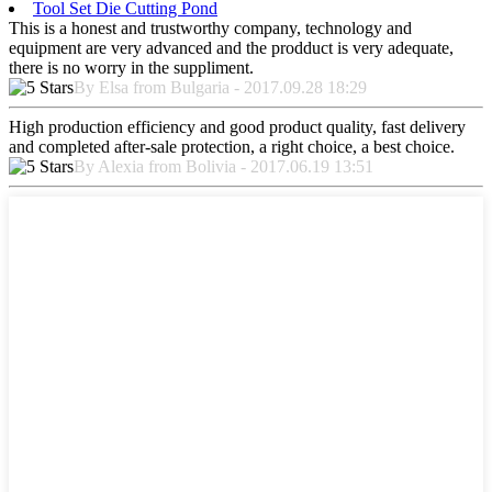
Tool Set Die Cutting Pond
This is a honest and trustworthy company, technology and
equipment are very advanced and the prodduct is very adequate,
there is no worry in the suppliment.
By Elsa from Bulgaria - 2017.09.28 18:29
High production efficiency and good product quality, fast delivery
and completed after-sale protection, a right choice, a best choice.
By Alexia from Bolivia - 2017.06.19 13:51