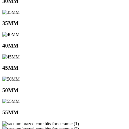
30MM
35MM
40MM
45MM
50MM
55MM