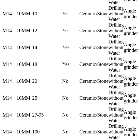
Water
Drilling
Angle
M14
10MM
10
Yes
Ceramic/Stone
without
grinder
Water
Drilling
Angle
M14
10MM
12
Yes
Ceramic/Stone
without
grinder
Water
Drilling
Angle
M14
10MM
14
Yes
Ceramic/Stone
without
grinder
Water
Drilling
Angle
M14
10MM
18
Yes
Ceramic/Stone
without
grinder
Water
Drilling
Angle
M14
10MM
20
No
Ceramic/Stone
without
grinder
Water
Drilling
Angle
M14
10MM
25
No
Ceramic/Stone
without
grinder
Water
Drilling
Angle
M14
10MM
27-95
No
Ceramic/Stone
without
grinder
Water
Drilling
Angle
M14
10MM
100
No
Ceramic/Stone
without
grinder
Water