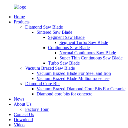
Home
Products
Diamond Saw Blade
Sintered Saw Blade
Segment Saw Blade
Segment Turbo Saw Blade
Continuous Saw Blade
Normal Continuous Saw Blade
Super Thin Continuous Saw Blade
Turbo Saw Blade
Vacuum Brazed Saw Blade
Vacuum Brazed Blade For Steel and Iron
Vacuum Brazed Blade Multipurpose use
Diamond Core Bits
Vacuum Brazed Diamond Core Bits For Ceramic
Diamond core bits for concrete
News
About Us
Factory Tour
Contact Us
Download
Video