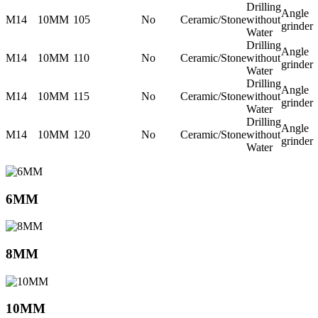
Drilling
Angle
M14
10MM
105
No
Ceramic/Stone
without
grinder
Water
Drilling
Angle
M14
10MM
110
No
Ceramic/Stone
without
grinder
Water
Drilling
Angle
M14
10MM
115
No
Ceramic/Stone
without
grinder
Water
Drilling
Angle
M14
10MM
120
No
Ceramic/Stone
without
grinder
Water
6MM
8MM
10MM