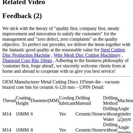
Related Video
Feedback (2)
We stick with the theory of "quality first, company first, steady
improvement and innovation to satisfy the customers" for the
management and "zero defect, zero complaints" as the quality
objective. To perfect our provider, we deliver the items together with
the fantastic good quality at the reasonable value for
Steel Cutting
Disc Production Machine
,
Wire Mesh Disc Cutting Machinery
,
Diamond Core Bits 10mm
, Adhering to the business philosophy of
'customer first, forge ahead', we sincerely welcome clients from at
home and abroad to cooperate with us give you best service!
OEM Manufacturer Metal Cutting Discs 105mm 4in - vacuum
brazed core bits for ceramic 6-120 mm – UPIN Detail:
Coating
Cooling
Drilling
Drilling
Thread
Diameter(MM)
Machin
Height
lubricant
Materail
Method
Drilling
Angle
M14
10MM
6
Yes
Ceramic/Stone
without
grinder
Water
Drilling
Angle
M14
10MM
8
Yes
Ceramic/Stone
without
grinder