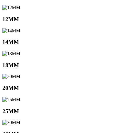
12MM
14MM
18MM
20MM
25MM