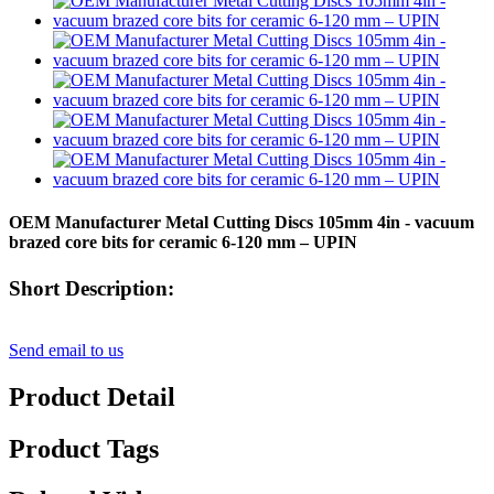
OEM Manufacturer Metal Cutting Discs 105mm 4in - vacuum
brazed core bits for ceramic 6-120 mm – UPIN
Short Description:
Send email to us
Product Detail
Product Tags