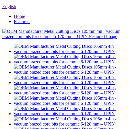
English
Home
Featured