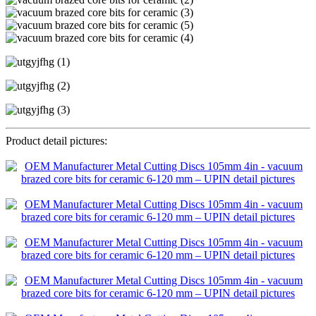
Product detail pictures: