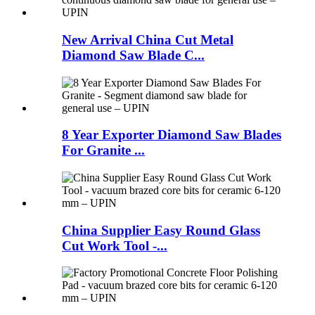
New Arrival China Cut Metal
Diamond Saw Blade C...
8 Year Exporter Diamond Saw Blades
For Granite ...
China Supplier Easy Round Glass
Cut Work Tool -...