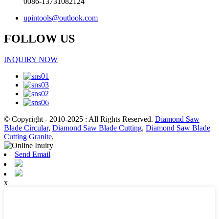
0086-13731082124
upintools@outlook.com
FOLLOW US
INQUIRY NOW
© Copyright - 2010-2025 : All Rights Reserved.
Diamond Saw
Blade Circular
,
Diamond Saw Blade Cutting
,
Diamond Saw Blade
Cutting Granite
,
Send Email
x