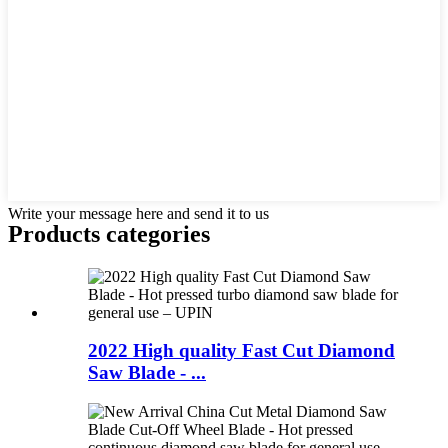
Write your message here and send it to us
Products categories
2022 High quality Fast Cut Diamond
Saw Blade - ...