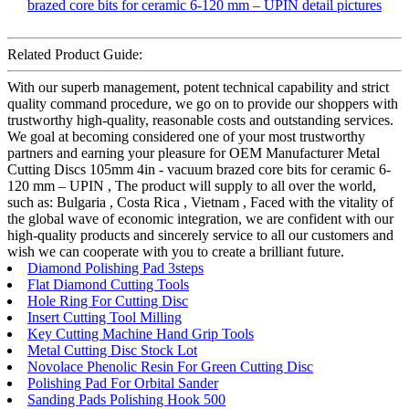
Related Product Guide:
With our superb management, potent technical capability and strict
quality command procedure, we go on to provide our shoppers with
trustworthy high-quality, reasonable costs and outstanding services.
We goal at becoming considered one of your most trustworthy
partners and earning your pleasure for OEM Manufacturer Metal
Cutting Discs 105mm 4in - vacuum brazed core bits for ceramic 6-
120 mm – UPIN , The product will supply to all over the world,
such as: Bulgaria , Costa Rica , Vietnam , Faced with the vitality of
the global wave of economic integration, we are confident with our
high-quality products and sincerely service to all our customers and
wish we can cooperate with you to create a brilliant future.
Diamond Polishing Pad 3steps
Flat Diamond Cutting Tools
Hole Ring For Cutting Disc
Insert Cutting Tool Milling
Key Cutting Machine Hand Grip Tools
Metal Cutting Disc Stock Lot
Novolace Phenolic Resin For Green Cutting Disc
Polishing Pad For Orbital Sander
Sanding Pads Polishing Hook 500