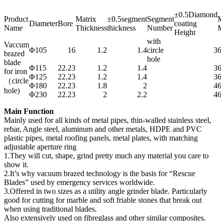
±0.5Diamond
Product
Matrix
±0.5segment
Segment
M
Diameter
Bore
coating
Name
Thickness
thickness
Number
M
Height
with
Vaccum
Φ105
16
1.2
1.4
circle
3
brazed
hole
blade
Φ115
22.23
1.2
1.4
3
for iron
Φ125
22.23
1.2
1.4
3
（circle
Φ180
22.23
1.8
2
4
hole)
Φ230
22.23
2
2.2
4
Main Function
Mainly used for all kinds of metal pipes, thin-walled stainless steel,
rebar, Angle steel, aluminum and other metals, HDPE and PVC
plastic pipes, metal roofing panels, metal plates, with matching
adjustable aperture ring
1.They will cut, shape, grind pretty much any material you care to
show it.
2.It’s why vacuum brazed technology is the basis for “Rescue
Blades” used by emergency services worldwide.
3.Offered in two sizes as a utility angle grinder blade. Particularly
good for cutting for marble and soft friable stones that break out
when using traditional blades.
Also extensively used on fibreglass and other similar composites.