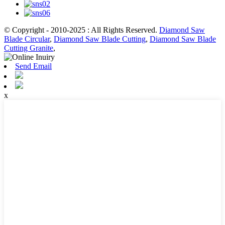
© Copyright - 2010-2025 : All Rights Reserved.
Diamond Saw
Blade Circular
,
Diamond Saw Blade Cutting
,
Diamond Saw Blade
Cutting Granite
,
Send Email
x