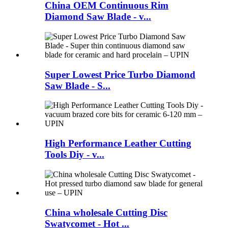
China OEM Continuous Rim
Diamond Saw Blade - v...
Super Lowest Price Turbo Diamond
Saw Blade - S...
High Performance Leather Cutting
Tools Diy - v...
China wholesale Cutting Disc
Swatycomet - Hot ...