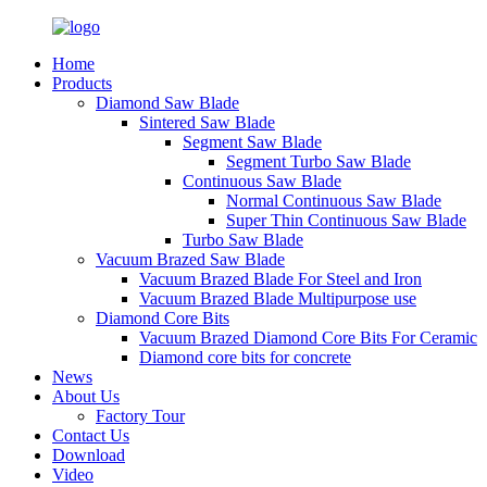
Home
Products
Diamond Saw Blade
Sintered Saw Blade
Segment Saw Blade
Segment Turbo Saw Blade
Continuous Saw Blade
Normal Continuous Saw Blade
Super Thin Continuous Saw Blade
Turbo Saw Blade
Vacuum Brazed Saw Blade
Vacuum Brazed Blade For Steel and Iron
Vacuum Brazed Blade Multipurpose use
Diamond Core Bits
Vacuum Brazed Diamond Core Bits For Ceramic
Diamond core bits for concrete
News
About Us
Factory Tour
Contact Us
Download
Video