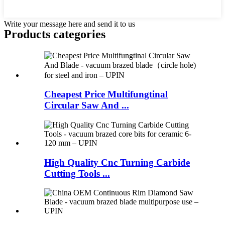
Write your message here and send it to us
Products categories
Cheapest Price Multifungtinal
Circular Saw And ...
High Quality Cnc Turning Carbide
Cutting Tools ...