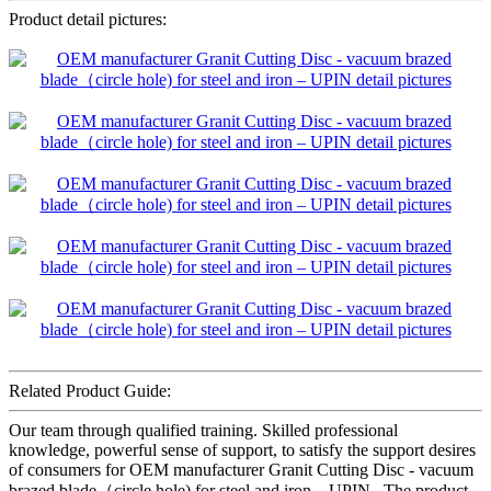
Product detail pictures:
Related Product Guide:
Our team through qualified training. Skilled professional
knowledge, powerful sense of support, to satisfy the support desires
of consumers for OEM manufacturer Granit Cutting Disc - vacuum
brazed blade（circle hole) for steel and iron – UPIN , The product