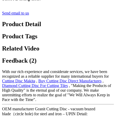
Send email to us
Product Detail
Product Tags
Related Video
Feedback (2)
With our rich experience and considerate services, we have been
recognized as a reliable supplier for many international buyers for
Cutting Disc Makita
,
Buy Cutting Disc Direct Manufactures
,
Diamond Cutting Disc For Cutting Tiles
, "Making the Products of
High Quality" is the eternal goal of our company. We make
unremitting efforts to realize the goal of "We Will Always Keep in
Pace with the Time".
OEM manufacturer Granit Cutting Disc - vacuum brazed
blade（circle hole) for steel and iron – UPIN Detail: