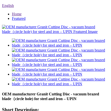
English
Home
Featured
OEM manufacturer Granit Cutting Disc - vacuum brazed
blade（circle hole) for steel and iron – UPIN
Short Description: