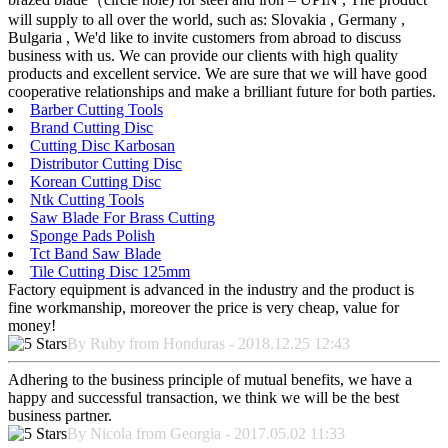
will supply to all over the world, such as: Slovakia , Germany ,
Bulgaria , We'd like to invite customers from abroad to discuss
business with us. We can provide our clients with high quality
products and excellent service. We are sure that we will have good
cooperative relationships and make a brilliant future for both parties.
Barber Cutting Tools
Brand Cutting Disc
Cutting Disc Karbosan
Distributor Cutting Disc
Korean Cutting Disc
Ntk Cutting Tools
Saw Blade For Brass Cutting
Sponge Pads Polish
Tct Band Saw Blade
Tile Cutting Disc 125mm
Factory equipment is advanced in the industry and the product is
fine workmanship, moreover the price is very cheap, value for
money!
By Ruby from Honduras - 2018.12.25 12:43
Adhering to the business principle of mutual benefits, we have a
happy and successful transaction, we think we will be the best
business partner.
By Nicola from Georgia - 2017.05.02 11:33