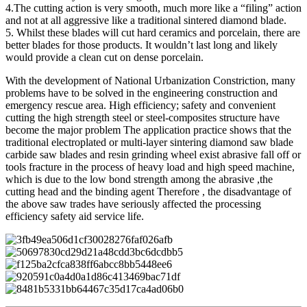
4.The cutting action is very smooth, much more like a “filing” action
and not at all aggressive like a traditional sintered diamond blade.
5. Whilst these blades will cut hard ceramics and porcelain, there are
better blades for those products. It wouldn’t last long and likely
would provide a clean cut on dense porcelain.
With the development of National Urbanization Constriction, many
problems have to be solved in the engineering construction and
emergency rescue area. High efficiency; safety and convenient
cutting the high strength steel or steel-composites structure have
become the major problem The application practice shows that the
traditional electroplated or multi-layer sintering diamond saw blade
carbide saw blades and resin grinding wheel exist abrasive fall off or
tools fracture in the process of heavy load and high speed machine,
which is due to the low bond strength among the abrasive ,the
cutting head and the binding agent Therefore , the disadvantage of
the above saw trades have seriously affected the processing
efficiency safety aid service life.