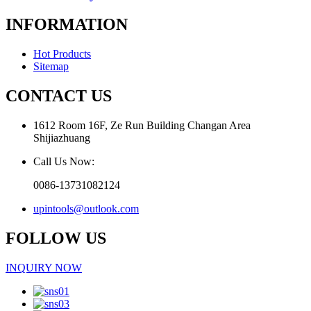
INFORMATION
Hot Products
Sitemap
CONTACT US
1612 Room 16F, Ze Run Building Changan Area
Shijiazhuang
Call Us Now:
0086-13731082124
upintools@outlook.com
FOLLOW US
INQUIRY NOW