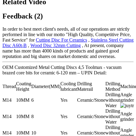
Related Video
Feedback (2)
In order to best meet client's needs, all of our operations are strictly
performed in line with our motto "High Quality, Competitive Price,
Fast Service" for
Cutting Disc For Ceramics
,
Stainless Steel Cutting
Disc A60t-B
,
Wood Disc 32mm Cutting
, At present, company
name has more than 4000 kinds of products and gained good
reputation and big shares on market domestic and overseas.
OEM Customized Metal Cutting Discs 4,5 Toolmax - vacuum
brazed core bits for ceramic 6-120 mm – UPIN Detail:
Coating
Cooling
Drilling
Drilling
Thread
Diameter(MM)
Machin
Height
lubricant
Materail
Method
Drilling
Angle
M14
10MM
6
Yes
Ceramic/Stone
without
grinder
Water
Drilling
Angle
M14
10MM
8
Yes
Ceramic/Stone
without
grinder
Water
Drilling
Angle
M14
10MM
10
Yes
Ceramic/Stone
without
grinder