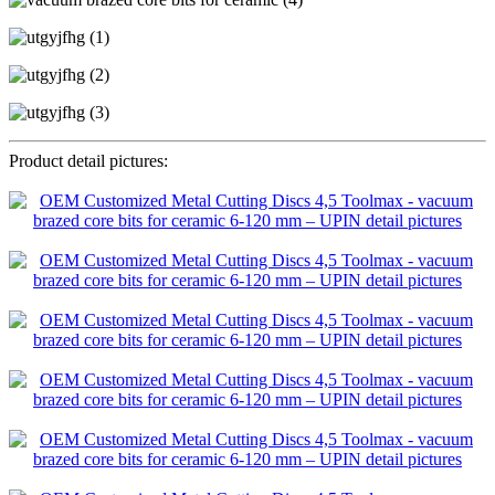
Product detail pictures: