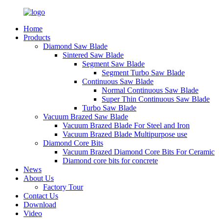
Home
Products
Diamond Saw Blade
Sintered Saw Blade
Segment Saw Blade
Segment Turbo Saw Blade
Continuous Saw Blade
Normal Continuous Saw Blade
Super Thin Continuous Saw Blade
Turbo Saw Blade
Vacuum Brazed Saw Blade
Vacuum Brazed Blade For Steel and Iron
Vacuum Brazed Blade Multipurpose use
Diamond Core Bits
Vacuum Brazed Diamond Core Bits For Ceramic
Diamond core bits for concrete
News
About Us
Factory Tour
Contact Us
Download
Video