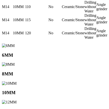
Drilling
Angle
M14
10MM
110
No
Ceramic/Stone
without
grinder
Water
Drilling
Angle
M14
10MM
115
No
Ceramic/Stone
without
grinder
Water
Drilling
Angle
M14
10MM
120
No
Ceramic/Stone
without
grinder
Water
6MM
8MM
10MM