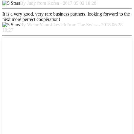
By Judy from Korea - 2017.05.02 18:28
It is a very good, very rare business partners, looking forward to the
next more perfect cooperation!
By Victor Yanushkevich from The Swiss - 2018.06.28
19:27