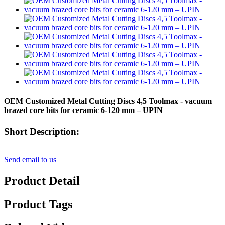
OEM Customized Metal Cutting Discs 4,5 Toolmax - vacuum
brazed core bits for ceramic 6-120 mm – UPIN
Short Description:
Send email to us
Product Detail
Product Tags