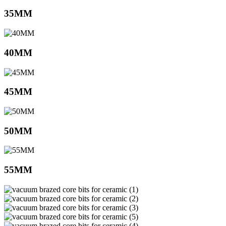
35MM
40MM
45MM
50MM
55MM