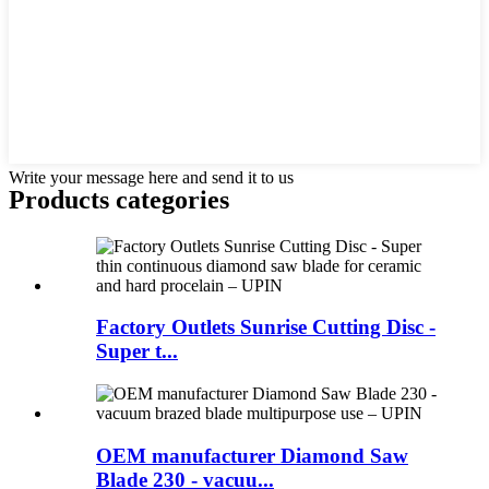
Write your message here and send it to us
Products categories
Factory Outlets Sunrise Cutting Disc -
Super t...
OEM manufacturer Diamond Saw
Blade 230 - vacuu...