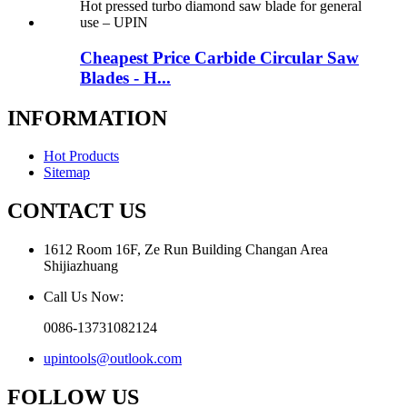
Cheapest Price Carbide Circular Saw
Blades - H...
INFORMATION
Hot Products
Sitemap
CONTACT US
1612 Room 16F, Ze Run Building Changan Area
Shijiazhuang
Call Us Now:
0086-13731082124
upintools@outlook.com
FOLLOW US