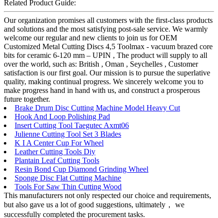
Related Product Guide:
Our organization promises all customers with the first-class products
and solutions and the most satisfying post-sale service. We warmly
welcome our regular and new clients to join us for OEM
Customized Metal Cutting Discs 4,5 Toolmax - vacuum brazed core
bits for ceramic 6-120 mm – UPIN , The product will supply to all
over the world, such as: British , Oman , Seychelles , Customer
satisfaction is our first goal. Our mission is to pursue the superlative
quality, making continual progress. We sincerely welcome you to
make progress hand in hand with us, and construct a prosperous
future together.
Brake Drum Disc Cutting Machine Model Heavy Cut
Hook And Loop Polishing Pad
Insert Cutting Tool Taegutec Axmt06
Julienne Cutting Tool Set 3 Blades
K I A Center Cup For Wheel
Leather Cutting Tools Diy
Plantain Leaf Cutting Tools
Resin Bond Cup Diamond Grinding Wheel
Sponge Disc Flat Cutting Machine
Tools For Saw Thin Cutting Wood
This manufacturers not only respected our choice and requirements,
but also gave us a lot of good suggestions, ultimately， we
successfully completed the procurement tasks.