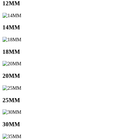
12MM
14MM
18MM
20MM
25MM
30MM