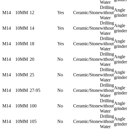
Water
Drilling
Angle
M14
10MM
12
Yes
Ceramic/Stone
without
grinder
Water
Drilling
Angle
M14
10MM
14
Yes
Ceramic/Stone
without
grinder
Water
Drilling
Angle
M14
10MM
18
Yes
Ceramic/Stone
without
grinder
Water
Drilling
Angle
M14
10MM
20
No
Ceramic/Stone
without
grinder
Water
Drilling
Angle
M14
10MM
25
No
Ceramic/Stone
without
grinder
Water
Drilling
Angle
M14
10MM
27-95
No
Ceramic/Stone
without
grinder
Water
Drilling
Angle
M14
10MM
100
No
Ceramic/Stone
without
grinder
Water
Drilling
Angle
M14
10MM
105
No
Ceramic/Stone
without
grinder
Water