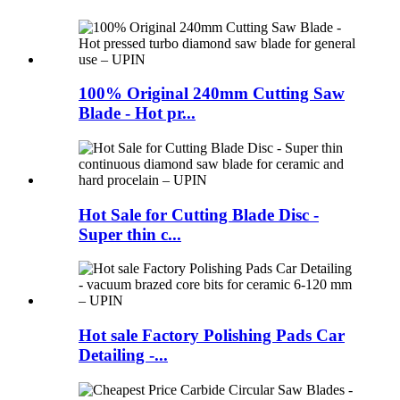
100% Original 240mm Cutting Saw
Blade - Hot pr...
Hot Sale for Cutting Blade Disc -
Super thin c...
Hot sale Factory Polishing Pads Car
Detailing -...