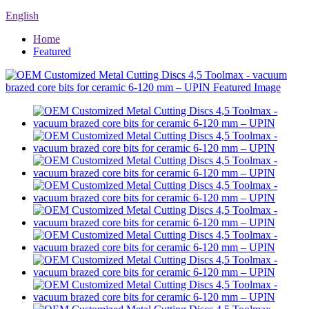
English
Home
Featured