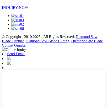
INQUIRY NOW
© Copyright - 2010-2025 : All Rights Reserved.
Diamond Saw
Blade Circular
,
Diamond Saw Blade Cutting
,
Diamond Saw Blade
Cutting Granite
,
Send Email
x