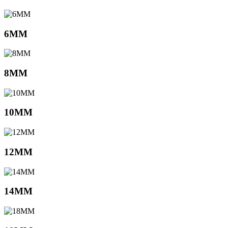
6MM
8MM
10MM
12MM
14MM