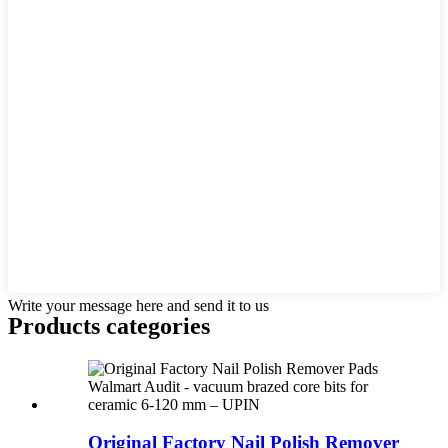
Write your message here and send it to us
Products categories
Original Factory Nail Polish Remover