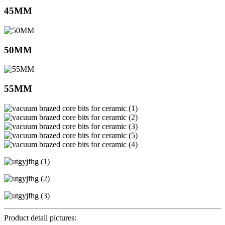
45MM
50MM
55MM
Product detail pictures: