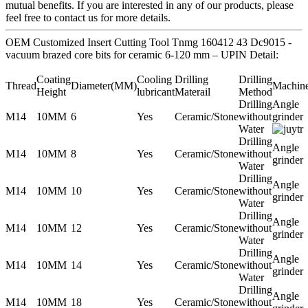
mutual benefits. If you are interested in any of our products, please
feel free to contact us for more details.
OEM Customized Insert Cutting Tool Tnmg 160412 43 Dc9015 -
vacuum brazed core bits for ceramic 6-120 mm – UPIN Detail:
Coating
Cooling
Drilling
Drilling
Thread
Diameter(MM)
Machin
Height
lubricant
Materail
Method
Drilling
Angle
M14
10MM
6
Yes
Ceramic/Stone
without
grinder
Water
Drilling
Angle
M14
10MM
8
Yes
Ceramic/Stone
without
grinder
Water
Drilling
Angle
M14
10MM
10
Yes
Ceramic/Stone
without
grinder
Water
Drilling
Angle
M14
10MM
12
Yes
Ceramic/Stone
without
grinder
Water
Drilling
Angle
M14
10MM
14
Yes
Ceramic/Stone
without
grinder
Water
Drilling
Angle
M14
10MM
18
Yes
Ceramic/Stone
without