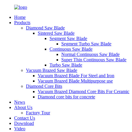
Home
Products
Diamond Saw Blade
Sintered Saw Blade
Segment Saw Blade
Segment Turbo Saw Blade
Continuous Saw Blade
Normal Continuous Saw Blade
Super Thin Continuous Saw Blade
Turbo Saw Blade
Vacuum Brazed Saw Blade
Vacuum Brazed Blade For Steel and Iron
Vacuum Brazed Blade Multipurpose use
Diamond Core Bits
Vacuum Brazed Diamond Core Bits For Ceramic
Diamond core bits for concrete
News
About Us
Factory Tour
Contact Us
Download
Video