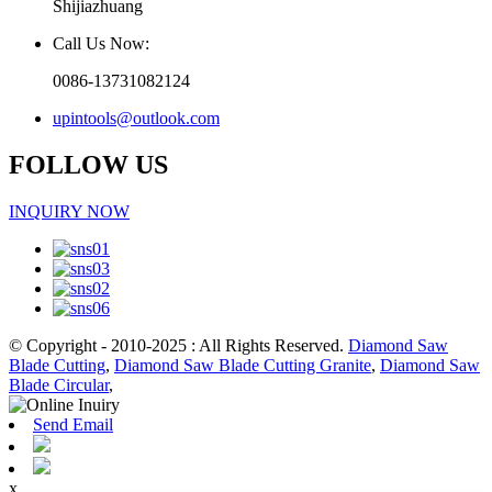
Shijiazhuang
Call Us Now:
0086-13731082124
upintools@outlook.com
FOLLOW US
INQUIRY NOW
© Copyright - 2010-2025 : All Rights Reserved.
Diamond Saw
Blade Cutting
,
Diamond Saw Blade Cutting Granite
,
Diamond Saw
Blade Circular
,
Send Email
x