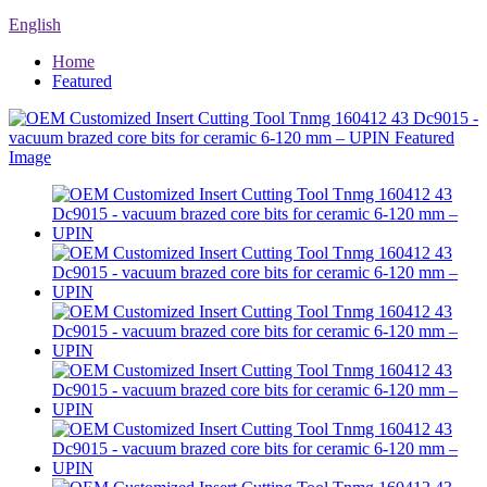
English
Home
Featured