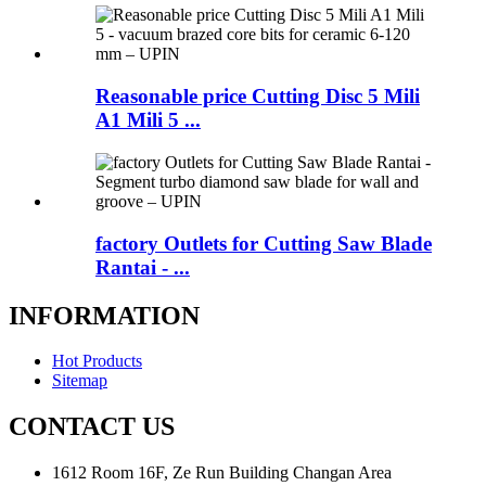
Reasonable price Cutting Disc 5 Mili
A1 Mili 5 ...
factory Outlets for Cutting Saw Blade
Rantai - ...
INFORMATION
Hot Products
Sitemap
CONTACT US
1612 Room 16F, Ze Run Building Changan Area