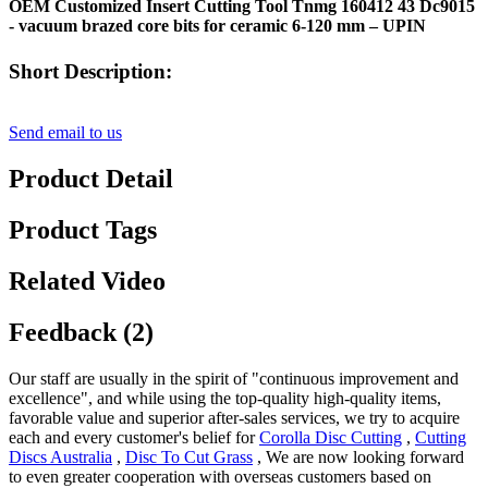
OEM Customized Insert Cutting Tool Tnmg 160412 43 Dc9015
- vacuum brazed core bits for ceramic 6-120 mm – UPIN
Short Description:
Send email to us
Product Detail
Product Tags
Related Video
Feedback (2)
Our staff are usually in the spirit of "continuous improvement and
excellence", and while using the top-quality high-quality items,
favorable value and superior after-sales services, we try to acquire
each and every customer's belief for
Corolla Disc Cutting
,
Cutting
Discs Australia
,
Disc To Cut Grass
, We are now looking forward
to even greater cooperation with overseas customers based on