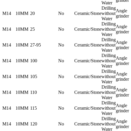
grinder
Water
Drilling
Angle
M14
10MM
20
No
Ceramic/Stone
without
grinder
Water
Drilling
Angle
M14
10MM
25
No
Ceramic/Stone
without
grinder
Water
Drilling
Angle
M14
10MM
27-95
No
Ceramic/Stone
without
grinder
Water
Drilling
Angle
M14
10MM
100
No
Ceramic/Stone
without
grinder
Water
Drilling
Angle
M14
10MM
105
No
Ceramic/Stone
without
grinder
Water
Drilling
Angle
M14
10MM
110
No
Ceramic/Stone
without
grinder
Water
Drilling
Angle
M14
10MM
115
No
Ceramic/Stone
without
grinder
Water
Drilling
Angle
M14
10MM
120
No
Ceramic/Stone
without
grinder
Water