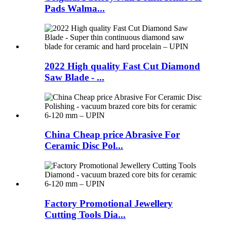
Pads Walma...
2022 High quality Fast Cut Diamond
Saw Blade - ...
China Cheap price Abrasive For
Ceramic Disc Pol...
Factory Promotional Jewellery
Cutting Tools Dia...