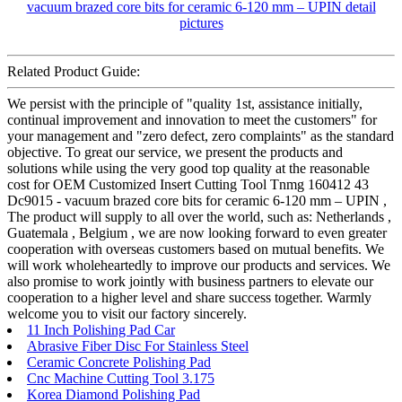
Related Product Guide:
We persist with the principle of "quality 1st, assistance initially,
continual improvement and innovation to meet the customers" for
your management and "zero defect, zero complaints" as the standard
objective. To great our service, we present the products and
solutions while using the very good top quality at the reasonable
cost for OEM Customized Insert Cutting Tool Tnmg 160412 43
Dc9015 - vacuum brazed core bits for ceramic 6-120 mm – UPIN ,
The product will supply to all over the world, such as: Netherlands ,
Guatemala , Belgium , we are now looking forward to even greater
cooperation with overseas customers based on mutual benefits. We
will work wholeheartedly to improve our products and services. We
also promise to work jointly with business partners to elevate our
cooperation to a higher level and share success together. Warmly
welcome you to visit our factory sincerely.
11 Inch Polishing Pad Car
Abrasive Fiber Disc For Stainless Steel
Ceramic Concrete Polishing Pad
Cnc Machine Cutting Tool 3.175
Korea Diamond Polishing Pad