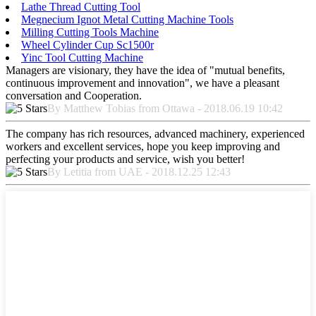
Lathe Thread Cutting Tool
Megnecium Ignot Metal Cutting Machine Tools
Milling Cutting Tools Machine
Wheel Cylinder Cup Sc1500r
Yinc Tool Cutting Machine
Managers are visionary, they have the idea of "mutual benefits,
continuous improvement and innovation", we have a pleasant
conversation and Cooperation.
By Matthew Tobias from Ottawa - 2018.06.19 10:42
The company has rich resources, advanced machinery, experienced
workers and excellent services, hope you keep improving and
perfecting your products and service, wish you better!
By Letitia from UAE - 2018.12.25 12:43