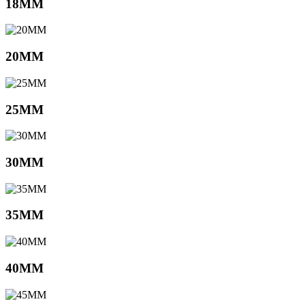
18MM
20MM
25MM
30MM
35MM
40MM