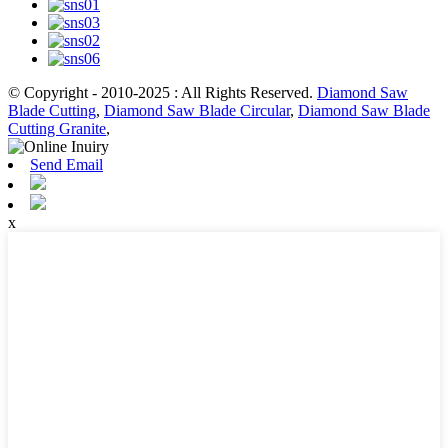
© Copyright - 2010-2025 : All Rights Reserved.
Diamond Saw
Blade Cutting
,
Diamond Saw Blade Circular
,
Diamond Saw Blade
Cutting Granite
,
Send Email
x