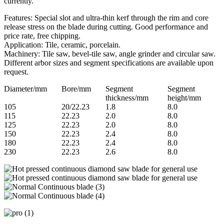
currently.
Features: Special slot and ultra-thin kerf through the rim and core
release stress on the blade during cutting. Good performance and
price rate, free chipping.
Application: Tile, ceramic, porcelain.
Machinery: Tile saw, bevel-tile saw, angle grinder and circular saw.
Different arbor sizes and segment specifications are available upon
request.
Diameter/mm
Bore/mm
Segment
Segment
thickness/mm
height/mm
105
20/22.23
1.8
8.0
115
22.23
2.0
8.0
125
22.23
2.0
8.0
150
22.23
2.4
8.0
180
22.23
2.4
8.0
230
22.23
2.6
8.0