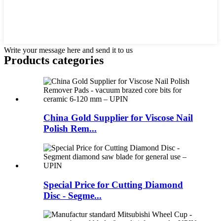
Write your message here and send it to us
Products categories
China Gold Supplier for Viscose Nail
Polish Rem...
Special Price for Cutting Diamond
Disc - Segme...