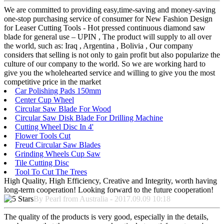
We are committed to providing easy,time-saving and money-saving
one-stop purchasing service of consumer for New Fashion Design
for Leaser Cutting Tools - Hot pressed continuous diamond saw
blade for general use – UPIN , The product will supply to all over
the world, such as: Iraq , Argentina , Bolivia , Our company
considers that selling is not only to gain profit but also popularize the
culture of our company to the world. So we are working hard to
give you the wholehearted service and willing to give you the most
competitive price in the market
Car Polishing Pads 150mm
Center Cup Wheel
Circular Saw Blade For Wood
Circular Saw Disk Blade For Drilling Machine
Cutting Wheel Disc In 4'
Flower Tools Cut
Freud Circular Saw Blades
Grinding Wheels Cup Saw
Tile Cutting Disc
Tool To Cut The Trees
High Quality, High Efficiency, Creative and Integrity, worth having
long-term cooperation! Looking forward to the future cooperation!
By Pearl from Australia - 2017.09.09 10:18
The quality of the products is very good, especially in the details,