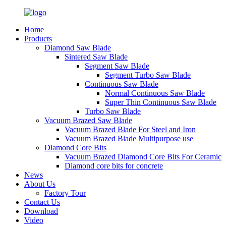
Home
Products
Diamond Saw Blade
Sintered Saw Blade
Segment Saw Blade
Segment Turbo Saw Blade
Continuous Saw Blade
Normal Continuous Saw Blade
Super Thin Continuous Saw Blade
Turbo Saw Blade
Vacuum Brazed Saw Blade
Vacuum Brazed Blade For Steel and Iron
Vacuum Brazed Blade Multipurpose use
Diamond Core Bits
Vacuum Brazed Diamond Core Bits For Ceramic
Diamond core bits for concrete
News
About Us
Factory Tour
Contact Us
Download
Video