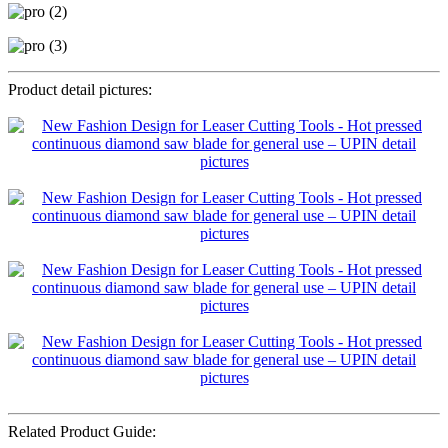
Product detail pictures:
Related Product Guide: