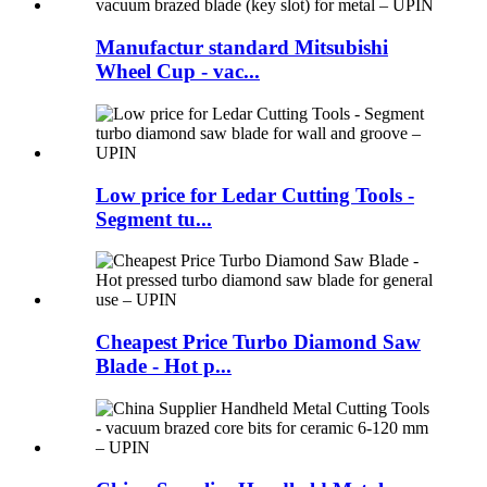
Manufactur standard Mitsubishi
Wheel Cup - vac...
Low price for Ledar Cutting Tools -
Segment tu...
Cheapest Price Turbo Diamond Saw
Blade - Hot p...