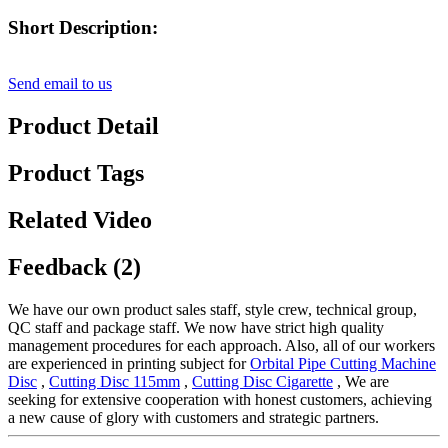
Short Description:
Send email to us
Product Detail
Product Tags
Related Video
Feedback (2)
We have our own product sales staff, style crew, technical group,
QC staff and package staff. We now have strict high quality
management procedures for each approach. Also, all of our workers
are experienced in printing subject for
Orbital Pipe Cutting Machine
Disc
,
Cutting Disc 115mm
,
Cutting Disc Cigarette
, We are
seeking for extensive cooperation with honest customers, achieving
a new cause of glory with customers and strategic partners.