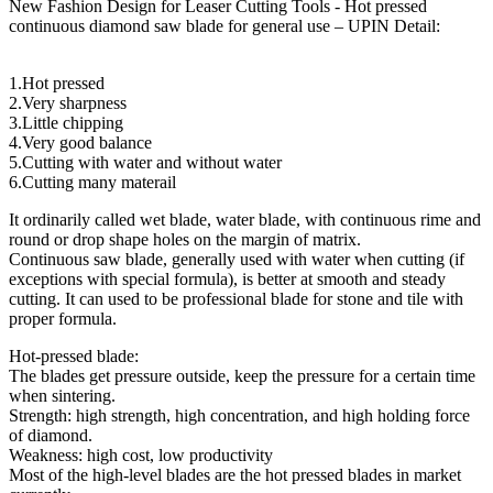
New Fashion Design for Leaser Cutting Tools - Hot pressed
continuous diamond saw blade for general use – UPIN Detail:
1.Hot pressed
2.Very sharpness
3.Little chipping
4.Very good balance
5.Cutting with water and without water
6.Cutting many materail
It ordinarily called wet blade, water blade, with continuous rime and
round or drop shape holes on the margin of matrix.
Continuous saw blade, generally used with water when cutting (if
exceptions with special formula), is better at smooth and steady
cutting. It can used to be professional blade for stone and tile with
proper formula.
Hot-pressed blade:
The blades get pressure outside, keep the pressure for a certain time
when sintering.
Strength: high strength, high concentration, and high holding force
of diamond.
Weakness: high cost, low productivity
Most of the high-level blades are the hot pressed blades in market