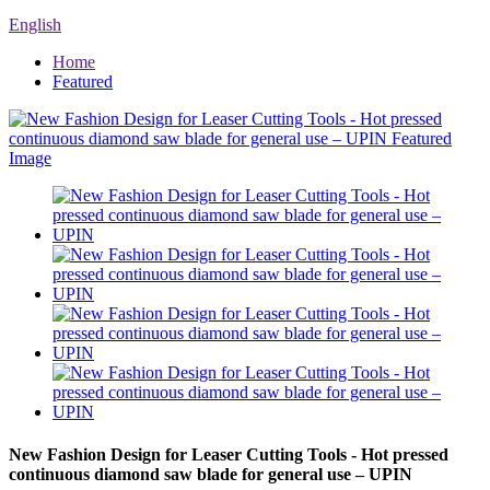
English
Home
Featured
New Fashion Design for Leaser Cutting Tools - Hot pressed
continuous diamond saw blade for general use – UPIN