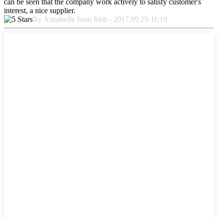
can be seen that the company work actively to satisfy customer's
interest, a nice supplier.
By Annabelle from Irish - 2017.09.29 11:19