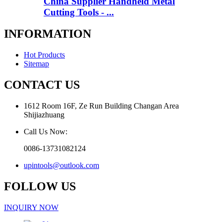
China Supplier Handheld Metal
Cutting Tools - ...
INFORMATION
Hot Products
Sitemap
CONTACT US
1612 Room 16F, Ze Run Building Changan Area
Shijiazhuang
Call Us Now:
0086-13731082124
upintools@outlook.com
FOLLOW US
INQUIRY NOW